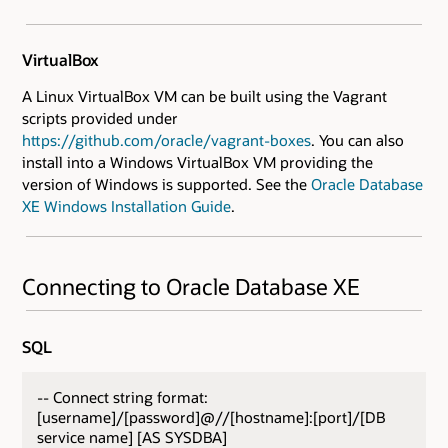
VirtualBox
A Linux VirtualBox VM can be built using the Vagrant
scripts provided under
https://github.com/oracle/vagrant-boxes
. You can also
install into a Windows VirtualBox VM providing the
version of Windows is supported. See the
Oracle Database
XE Windows Installation Guide
.
Connecting to Oracle Database XE
SQL
-- Connect string format:
[username]/[password]@//[hostname]:[port]/[DB
service name] [AS SYSDBA]