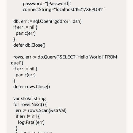
password="[Password]"
connectString="localhost:1521/XEPDB1"`
db, err := sql.Open("godror", dsn)
if err != nil {
panic(err)
}
defer db.Close()
rows, err := db.Query("SELECT 'Hello World!' FROM
dual")
if err != nil {
panic(err)
}
defer rows.Close()
var strVal string
for rows.Next() {
err := rows.Scan(&strVal)
if err != nil {
log.Fatal(err)
}