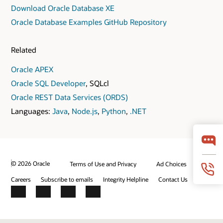
Download Oracle Database XE
Oracle Database Examples GitHub Repository
Related
Oracle APEX
Oracle SQL Developer
, SQLcl
Oracle REST Data Services (ORDS)
Languages:
Java
,
Node.js
,
Python
,
.NET
© 2026 Oracle
Terms of Use and Privacy
Ad Choices
Careers
Subscribe to emails
Integrity Helpline
Contact Us
Facebook
X
LinkedIn
YouTube