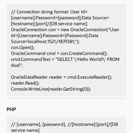
// Connection string format: User Id=
[username];Password=[password];Data Source=
[hostname]:[port]/[DB service name];
OracleConnection con = new OracleConnection("User
Id=[Username];Password=[Password];Data
Source=localhost:1521/XEPDB1;");
con.Open();
OracleCommand cmd = con.CreateCommand();
cmd.CommandText = "SELECT \'Hello World!\' FROM
dual";
OracleDataReader reader = cmd.ExecuteReader();
reader.Read();
Console.WriteLine(reader.GetString(0));
PHP
// [username], [password], //[hostname]:[port]/[DB
service name]