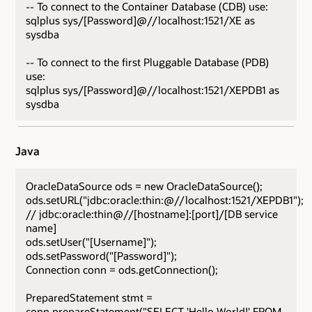
-- To connect to the Container Database (CDB) use:
sqlplus sys/[Password]@//localhost:1521/XE as
sysdba
-- To connect to the first Pluggable Database (PDB)
use:
sqlplus sys/[Password]@//localhost:1521/XEPDB1 as
sysdba
Java
OracleDataSource ods = new OracleDataSource();
ods.setURL("jdbc:oracle:thin:@//localhost:1521/XEPDB1");
// jdbc:oracle:thin@//[hostname]:[port]/[DB service
name]
ods.setUser("[Username]");
ods.setPassword("[Password]");
Connection conn = ods.getConnection();
PreparedStatement stmt =
conn.prepareStatement("SELECT 'Hello World!' FROM