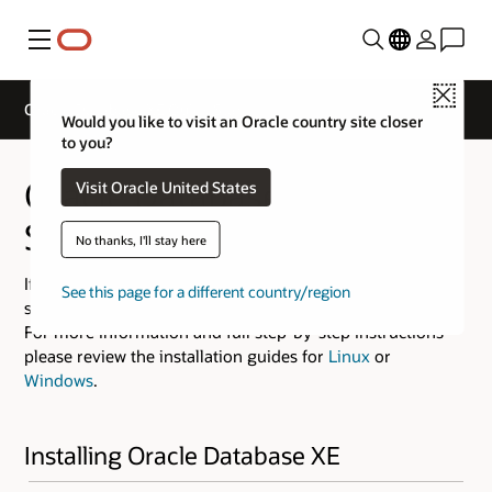
Menu
Close
Oracle Database XE Quick Start
Would you like to visit an Oracle country site closer
to you?
Oracle Database XE Quick
Visit Oracle United States
Start
No thanks, I'll stay here
If you are experienced at installing software then use the
See this page for a different country/region
steps provided below.
For more information and full step-by-step instructions
please review the installation guides for
Linux
or
Windows
.
Installing Oracle Database XE