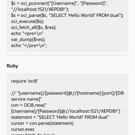
$c = oci_pconnect("[Username]", "[Password]",
"//localhost:1521/XEPDB1");
$s = oci_parse($c, "SELECT 'Hello World!' FROM dual");
oci_execute($s);
oci_fetch_all($s, $res);
echo "<pre>\n"
var_dump($res);
echo "</pre>\n";
Ruby
require 'oci8'
// "[username]/[password]@//[hostname]:[port]/[DB
service name]"
con = OCI8.new("
[Username]/[Password]@//localhost:1521/XEPDB1")
statement = "SELECT 'Hello World!' FROM dual"
cursor = con.parse(statement)
cursor.exec