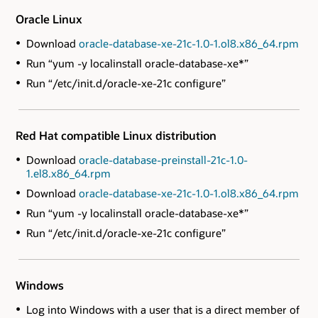
Oracle Linux
Download
oracle-database-xe-21c-1.0-1.ol8.x86_64.rpm
Run “yum -y localinstall oracle-database-xe*”
Run “/etc/init.d/oracle-xe-21c configure”
Red Hat compatible Linux distribution
Download
oracle-database-preinstall-21c-1.0-
1.el8.x86_64.rpm
Download
oracle-database-xe-21c-1.0-1.ol8.x86_64.rpm
Run “yum -y localinstall oracle-database-xe*”
Run “/etc/init.d/oracle-xe-21c configure”
Windows
Log into Windows with a user that is a direct member of