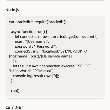
Node.js
var oracledb = require('oracledb');
async function run() {
let connection = await oracledb.getConnection( {
user : "[Username]",
password : "[Password]",
connectString : "localhost:1521/XEPDB1" //
[hostname]:[port]/[DB service name]
});
let result = await connection.execute( "SELECT
'Hello World!' FROM dual");
console.log(result.rows[0]);
}
run();
C# / .NET