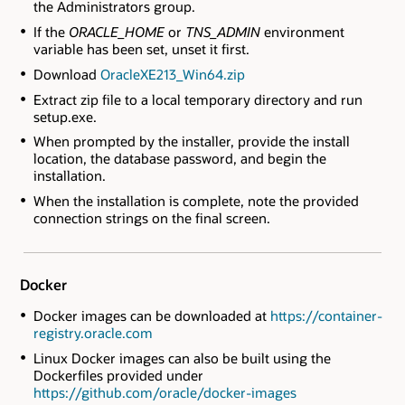
the Administrators group.
If the
ORACLE_HOME
or
TNS_ADMIN
environment
variable has been set, unset it first.
Download
OracleXE213_Win64.zip
Extract zip file to a local temporary directory and run
setup.exe.
When prompted by the installer, provide the install
location, the database password, and begin the
installation.
When the installation is complete, note the provided
connection strings on the final screen.
Docker
Docker images can be downloaded at
https://container-
registry.oracle.com
Linux Docker images can also be built using the
Dockerfiles provided under
https://github.com/oracle/docker-images