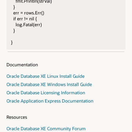
fmt.Println(strVal)
}
err = rows.Err()
if err != nil {
log.Fatal(err)
}
}
Documentation
Oracle Database XE Linux Install Guide
Oracle Database XE Windows Install Guide
Oracle Database Licensing Information
Oracle Application Express Documentation
Resources
Oracle Database XE Community Forum