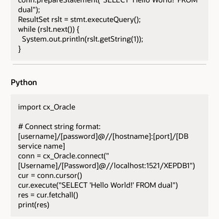
dual");
ResultSet rslt = stmt.executeQuery();
while (rslt.next()) {
System.out.println(rslt.getString(1));
}
Python
import cx_Oracle
# Connect string format:
[username]/[password]@//[hostname]:[port]/[DB
service name]
conn = cx_Oracle.connect("
[Username]/[Password]@//localhost:1521/XEPDB1")
cur = conn.cursor()
cur.execute("SELECT 'Hello World!' FROM dual")
res = cur.fetchall()
print(res)