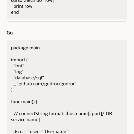
cursor.fetch do |row|
print row
end
Go
package main
import (
"fmt"
"log"
"database/sql"
_ "github.com/godror/godror"
)
func main() {
// connectString format: [hostname]:[port]/[DB
service name]
dsn := `user="[Username]"