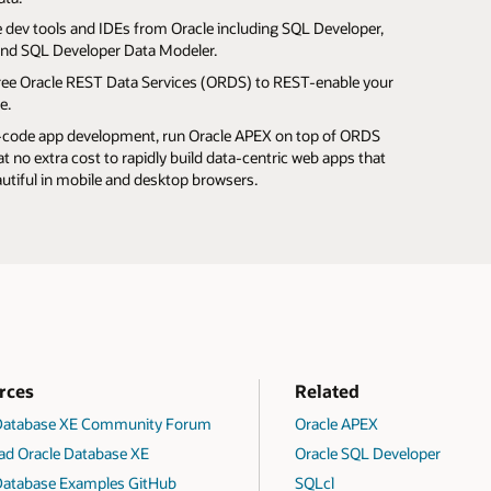
e from database storage with data compression.
 load data into your database using Data Pump, SQL*Loader,
who wants a private sandbox for database evaluation,
e dev tools and IDEs from Oracle including SQL Developer,
your whole database using Oracle RMAN.
 tables, or SQL Developer.
, and proof-of-concept projects.
and SQL Developer Data Modeler.
rity and compliance, encrypt data at rest with Transparent
prefer R programming, Oracle Database supports that too.
 free Oracle REST Data Services (ORDS) to REST-enable your
ryption, set database audit policies to track data access,
e.
figure Database Vault to prevent unauthorized access by
-code app development, run Oracle APEX on top of ORDS
ed users.
t no extra cost to rapidly build data-centric web apps that
autiful in mobile and desktop browsers.
rces
Related
 Database XE Community Forum
Oracle APEX
d Oracle Database XE
Oracle SQL Developer
Database Examples GitHub
SQLcl