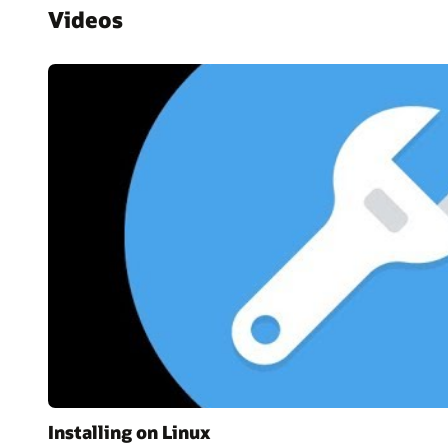
Videos
Installing on Linux