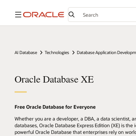
Menu
AI Database
Technologies
Database Application Develop
Oracle Database XE
Free Oracle Database for Everyone
Whether you are a developer, a DBA, a data scientist, an
databases, Oracle Database Express Edition (XE) is the id
powerful Oracle Database that enterprises rely on worl