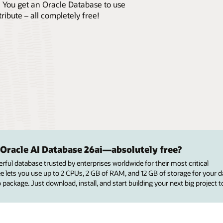
. You get an Oracle Database to use
ribute – all completely free!
 Oracle AI Database 26ai—absolutely free?
rful database trusted by enterprises worldwide for their most critical
ee lets you use up to 2 CPUs, 2 GB of RAM, and 12 GB of storage for your
 package. Just download, install, and start building your next big project t