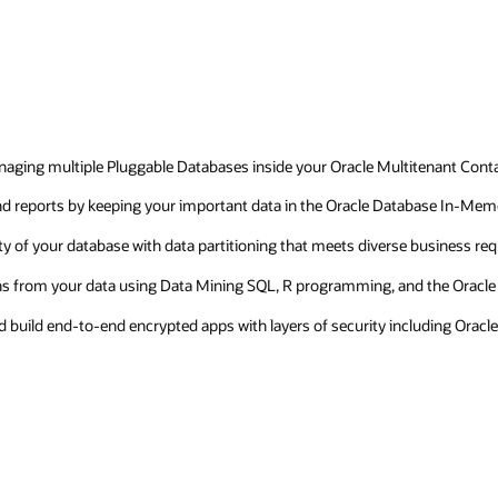
managing multiple Pluggable Databases inside your Oracle Multitenant Con
 and reports by keeping your important data in the Oracle Database In-Me
ty of your database with data partitioning that meets diverse business re
ions from your data using Data Mining SQL, R programming, and the Oracle
nd build end-to-end encrypted apps with layers of security including Ora