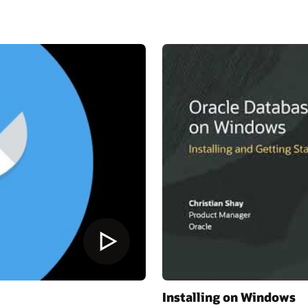
Installing on Windows