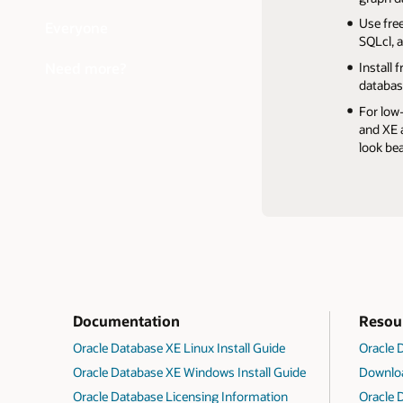
Get mor
Quickly
Anyone 
Use fre
Everyone
Backup 
external
testing
SQLcl, 
For secu
If you 
Need more?
Install
Data Enc
databas
and con
For low
privileg
and XE a
look be
Documentation
Resou
Oracle Database XE Linux Install Guide
Oracle
Oracle Database XE Windows Install Guide
Downloa
Oracle Database Licensing Information
Oracle 