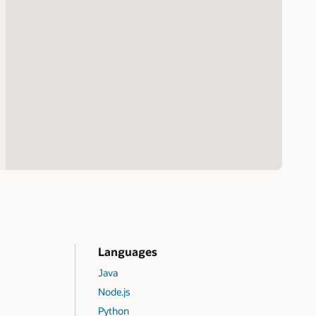
Languages
Java
Node.js
Python