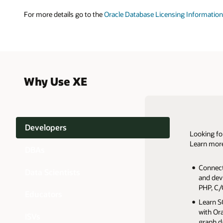
For more details go to the
Oracle Database Licensing Information
Why Use XE
Developers
Looking fo
Learn more
Orac
DBAs
Startup
Connect
Dramatic
Embed i
develop
Data Scientists
and dev
Memory
Suite o
Distribu
Non-pro
Autonomo
PHP, C/
Manage 
Reduce 
No licen
and it d
Educators
Install
Multite
Learn SQ
Advance
Easy to i
Softwar
Deliver
with Or
Accelera
ISVs
Build yo
custome
A full-f
graph d