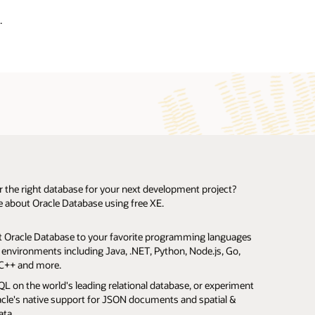
.
r the right database for your next development project?
 about Oracle Database using free XE.
le Database
s working on a limited budget who need to begin
 Oracle Database to your favorite programming languages
ally accelerate queries on large data sets using Oracle In-
n your software.
ment immediately.
Oracle
 environments including Java, .NET, Python, Node.js, Go,
 Column Store.
f courseware available from
Oracle Academy
.
te with your software.
fits and other organizations who want an Oracle Database,
us Database
Oracle Cloud Always Free Tier
C++ and more.
multiple Oracle Databases in one place with Oracle
complex analysis to concise SQL statements with
sing costs.
oes not need to be a fully supported edition.
 on customer premises for proof of concept.
nant pluggable databases.
L on the world's leading relational database, or experiment
d Analytics, including Data Mining SQL.
nstall.
e developers needing to demonstrate their apps to
 comprehensive prototypes to your prospects.
acle's native support for JSON documents and spatial &
te database queries using table partitions.
ur analysis graphically in Oracle’s free Data Miner UI.
rs.
eatured database.
ata.