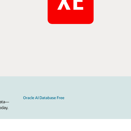
Oracle AI Database Free
 data—
oday.