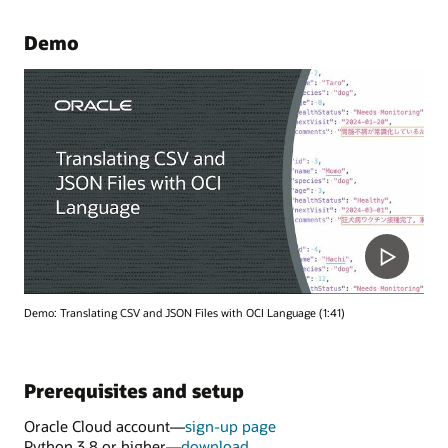
Demo
Demo: Translating CSV and JSON Files with OCI Language (1:41)
Prerequisites and setup
Oracle Cloud account—
sign-up page
Python 3.8 or higher—
download