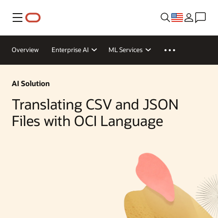
Menu
Overview
Enterprise AI
ML Services
AI Solution
Translating CSV and JSON
Files with OCI Language