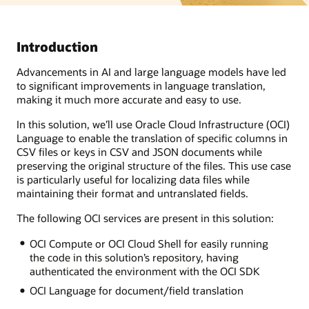
Introduction
Advancements in AI and large language models have led
to significant improvements in language translation,
making it much more accurate and easy to use.
In this solution, we’ll use Oracle Cloud Infrastructure (OCI)
Language to enable the translation of specific columns in
CSV files or keys in CSV and JSON documents while
preserving the original structure of the files. This use case
is particularly useful for localizing data files while
maintaining their format and untranslated fields.
The following OCI services are present in this solution:
OCI Compute or OCI Cloud Shell for easily running
the code in this solution’s repository, having
authenticated the environment with the OCI SDK
OCI Language for document/field translation