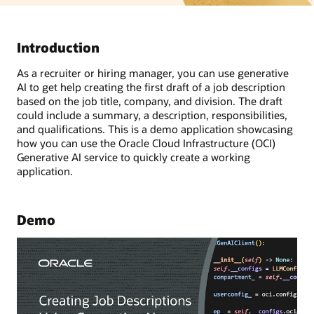
Introduction
As a recruiter or hiring manager, you can use generative
AI to get help creating the first draft of a job description
based on the job title, company, and division. The draft
could include a summary, a description, responsibilities,
and qualifications. This is a demo application showcasing
how you can use the Oracle Cloud Infrastructure (OCI)
Generative AI service to quickly create a working
application.
Demo