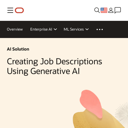
Menu
Overview
Enterprise AI
ML Services
AI Solution
Creating Job Descriptions
Using Generative AI