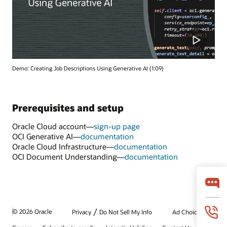
Demo: Creating Job Descriptions Using Generative AI (1:09)
Prerequisites and setup
Oracle Cloud account—
sign-up page
OCI Generative AI—
documentation
Oracle Cloud Infrastructure—
documentation
OCI Document Understanding—
documentation
/
© 2026 Oracle
Privacy
Do Not Sell My Info
Ad Choices