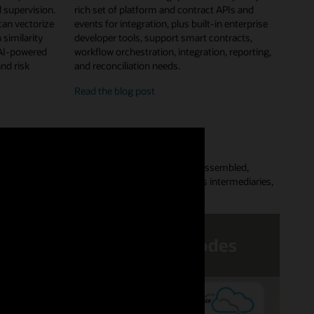
 supervision.
rich set of platform and contract APIs and
can vectorize
events for integration, plus built-in enterprise
 similarity
developer tools, support smart contracts,
 AI-powered
workflow orchestration, integration, reporting,
and risk
and reconciliation needs.
enterprise
Read the
blog post
features
and
developer
tools
Platform lets customers quickly provision a preassembled,
aces complex point-to-point data flows, removes intermediaries,