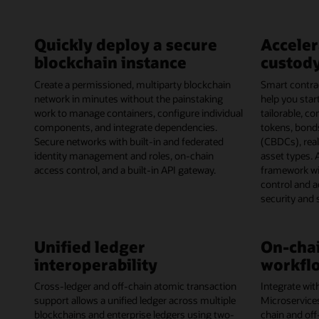
Quickly deploy a secure
Acceler
blockchain instance
custody
Create a permissioned, multiparty blockchain
Smart contrac
network in minutes without the painstaking
help you start
work to manage containers, configure individual
tailorable, c
components, and integrate dependencies.
tokens, bonds
Secure networks with built-in and federated
(CBDCs), rea
identity management and roles, on-chain
asset types. 
access control, and a built-in API gateway.
framework wi
control and 
security and
Unified ledger
On-chai
interoperability
workflo
Cross-ledger and off-chain atomic transaction
Integrate wit
support allows a unified ledger across multiple
Microservice
blockchains and enterprise ledgers using two-
chain and off