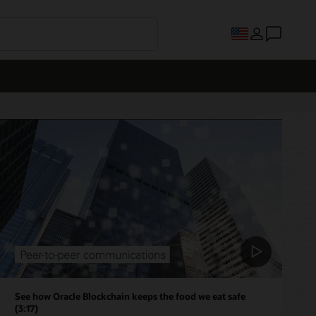
See how Oracle Blockchain keeps the food we eat safe
(3:17)