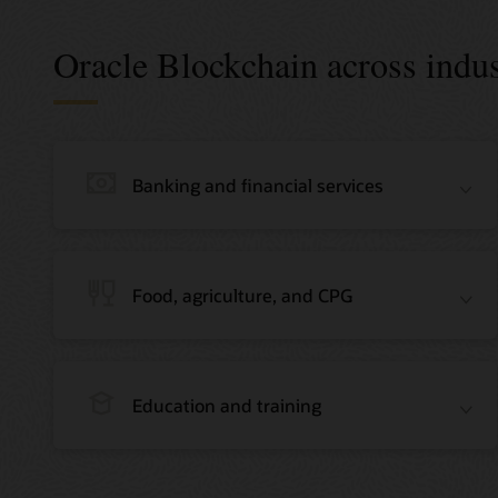
Oracle Blockchain across indus
Banking and financial services
Food, agriculture, and CPG
Education and training