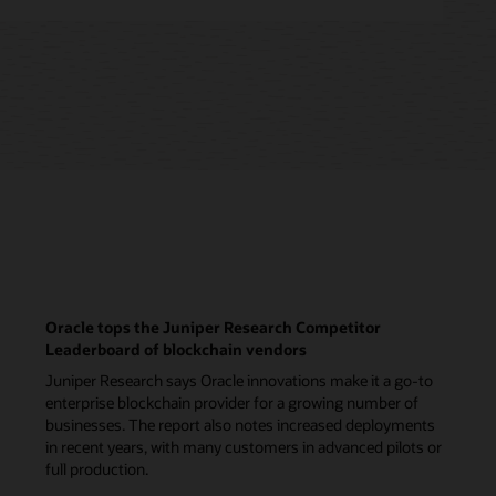
Oracle tops the Juniper Research Competitor
Leaderboard of blockchain vendors
Juniper Research says Oracle innovations make it a go-to
enterprise blockchain provider for a growing number of
businesses. The report also notes increased deployments
in recent years, with many customers in advanced pilots or
full production.