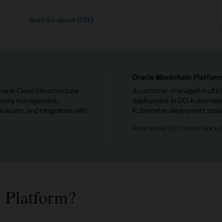
Read the ebook (PDF)
Oracle Blockchain Platform
Oracle Cloud Infrastructure
A customer-managed multiclou
identity management,
deployment in OCI Kubernetes
l assets, and integration with
Kubernetes deployment tools f
Read about OCI native blockc
 Platform?