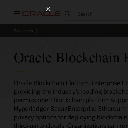
Menu
Blockchain
Oracle Blockchain E
Oracle Blockchain Platform Enterprise Edi
providing the industry’s leading blockcha
permissioned blockchain platform suppo
Hyperledger Besu/Enterprise Ethereum inst
privacy options for deploying blockchai
third-party clouds. Organizations can run