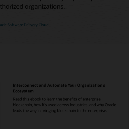
uthorized organizations.
cle Software Delivery Cloud
Interconnect and Automate Your Organization’s
Ecosystem
Read this ebook to learn the benefits of enterprise
blockchain, how it’s used across industries, and why Oracle
leads the way in bringing blockchain to the enterprise.