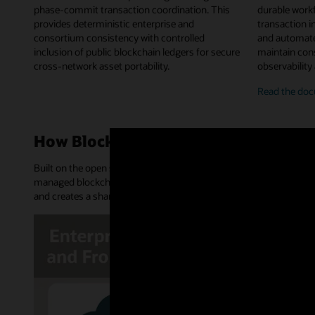
phase-commit transaction coordination. This
durable work
provides deterministic enterprise and
transaction in
consortium consistency with controlled
and automate
inclusion of public blockchain ledgers for secure
maintain cons
cross-network asset portability.
observability
on-
Read the
doc
chai
chai
work
How Blockchain Platform works
orch
Built on the open source Hyperledger Fabric and Hyperledger Bes
managed blockchain network. It provides an append-only distribu
and creates a shared source of truth and trusted transactions.