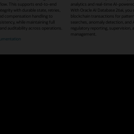
flow. This supports end-to-end
analytics and real-time AI-powered
tegrity with durable state, retries,
With Oracle AI Database 26ai, you 
d compensation handling to
blockchain transactions for pattern
istency, while maintaining full
searches, anomaly detection, and
 and auditability across operations.
regulatory reporting, supervision, 
management.
umentation
n/off-
n
flow
estration
u projects from Linux Foundation Decentralized Trust, Oracle Blockchain 
ted ledger shared across a network of nodes and organizations. This repl