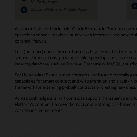
As a permissioned blockchain, Oracle Blockchain Platform governs
operations console provides intuitive web interfaces and powerful
contract lifecycle.
Peer (member) nodes execute business logic embedded in smart co
sequence transactions, prevent double-spending, and create new b
indexing database, such as Oracle AI Database or MySQL, for effici
For Hyperledger Fabric, smart contracts can be automatically gen
capabilities for smart contract and API generation and a built-in
framework for extending prebuilt contracts or creating new ones, 
Across both ledgers, smart contracts support the issuance and f
Platform’s contract frameworks incorporate strong role-based acce
compliance requirements.