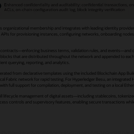
 organizational membership and integrates with leading identity provider
 APIs for provisioning instances, configuring networks, onboarding nodes, 
ntracts—enforcing business terms, validation rules, and events—and digit
locks that are distributed throughout the network and appended to each no
ent querying, reporting, and analytics.
erated from declarative templates using the included Blockchain App Buil
 local Fabric network for rapid testing. For Hyperledger Besu, an integra
with full support for compilation, deployment, and testing on a local Eth
ull lifecycle management of digital assets—including stablecoins, tokeni
ss controls and supervisory features, enabling secure transactions while 