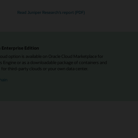
Read Juniper Research’s report (PDF)
 Enterprise Edition
d option is available on Oracle Cloud Marketplace for
 Engine or as a downloadable package of containers and
or third-party clouds or your own data center.
hain