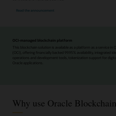
Read the announcement
OCI-managed blockchain platform
This blockchain solution is available as a platform as a service in 
(OCI), offering financially backed 99.95% availability, integrated 
operations and development tools, tokenization support for digita
Oracle applications.
Why use Oracle Blockchain