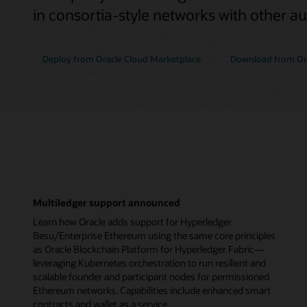
in consortia-style networks with other a
Deploy from Oracle Cloud Marketplace
Download from Ora
Multiledger support announced
Learn how Oracle adds support for Hyperledger
Besu/Enterprise Ethereum using the same core principles
as Oracle Blockchain Platform for Hyperledger Fabric—
leveraging Kubernetes orchestration to run resilient and
scalable founder and participant nodes for permissioned
Ethereum networks. Capabilities include enhanced smart
contracts and wallet as a service.