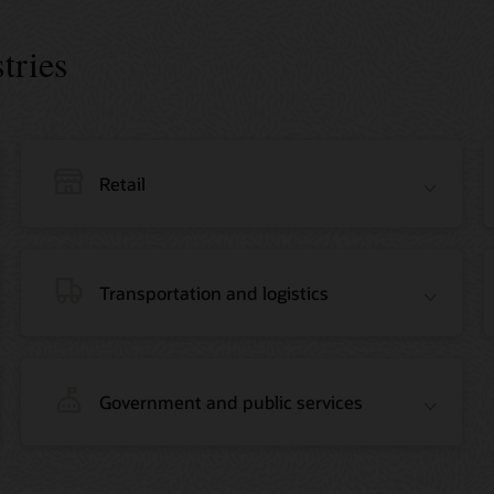
tries
Retail
Transportation and logistics
Government and public services