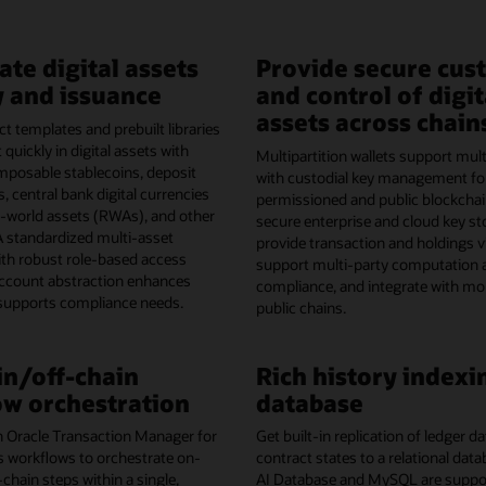
ate digital assets
Provide secure cus
 and issuance
and control of digit
assets across chain
t templates and prebuilt libraries
 quickly in digital assets with
Multipartition wallets support mult
omposable stablecoins, deposit
with custodial key management fo
, central bank digital currencies
permissioned and public blockchai
l-world assets (RWAs), and other
secure enterprise and cloud key st
A standardized multi-asset
provide transaction and holdings vis
th robust role-based access
support multi-party computation 
account abstraction enhances
compliance, and integrate with mo
 supports compliance needs.
public chains.
n/off-chain
Rich history indexi
w orchestration
database
h Oracle Transaction Manager for
Get built-in replication of ledger 
s workflows to orchestrate on-
contract states to a relational dat
-chain steps within a single,
AI Database and MySQL are support