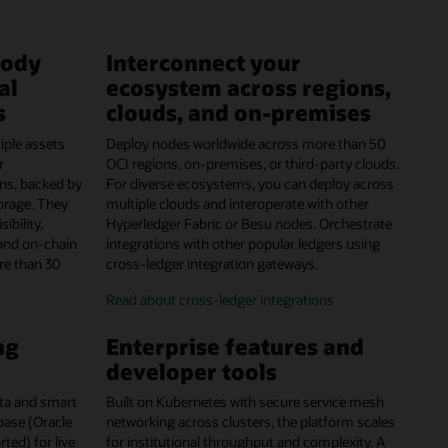
tody
Interconnect your
al
ecosystem across regions,
s
clouds, and on-premises
iple assets
Deploy nodes worldwide across more than 50
r
OCI regions, on-premises, or third-party clouds.
ns, backed by
For diverse ecosystems, you can deploy across
orage. They
multiple clouds and interoperate with other
ibility,
Hyperledger Fabric or Besu nodes. Orchestrate
and on-chain
integrations with other popular ledgers using
re than 30
cross-ledger integration gateways.
Read about cross-ledger integrations
ng
Enterprise features and
developer tools
data and smart
Built on Kubernetes with secure service mesh
abase (Oracle
networking across clusters, the platform scales
ed) for live
for institutional throughput and complexity. A