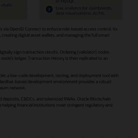
s via OpenID Connect to enforce role-based access control. Its
creating digital asset wallets, and managing the full smart
ally sign transaction results. Ordering (validator) nodes
de’s ledger. Transaction history is then replicated to an
der, a low-code development, testing, and deployment tool with
ted Hardhat-based development environment provides a robust
ereum network.
zed deposits, CBDCs, and tokenized RWAs. Oracle Blockchain
helping financial institutions meet stringent regulatory and