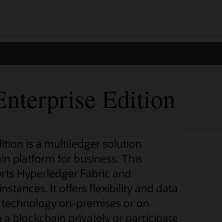
nterprise Edition
tion is a multiledger solution
in platform for business. This
rts Hyperledger Fabric and
ances. It offers flexibility and data
n technology on-premises or on
 a blockchain privately or participate