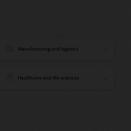
Manufacturing and logistics
Healthcare and life sciences