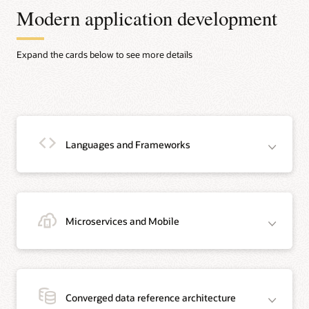
Modern application development
Expand the cards below to see more details
Languages and Frameworks
Microservices and Mobile
Java
Java is the #1 programming language and development platform. It reduces
costs, shortens development timeframes, drives innovation, and improves
Converged data reference architecture
application services. With millions of developers running more than 51 billion