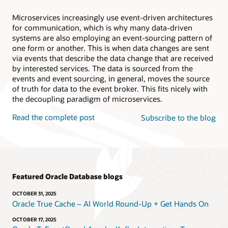
Microservices increasingly use event-driven architectures
for communication, which is why many data-driven
systems are also employing an event-sourcing pattern of
one form or another. This is when data changes are sent
via events that describe the data change that are received
by interested services. The data is sourced from the
events and event sourcing, in general, moves the source
of truth for data to the event broker. This fits nicely with
the decoupling paradigm of microservices.
Read the complete post
Subscribe to the blog
Featured Oracle Database blogs
OCTOBER 31, 2025
Oracle True Cache – AI World Round-Up + Get Hands On
OCTOBER 17, 2025