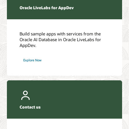
Oracle LiveLabs for AppDev
Build sample apps with services from the
Oracle AI Database in Oracle LiveLabs for
AppDev.
Explore Now
Contact us