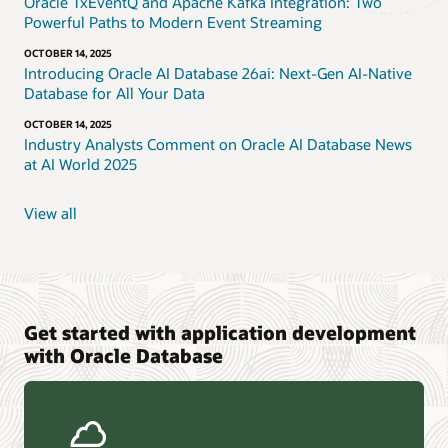
Oracle TxEventQ and Apache Kafka Integration: Two
Powerful Paths to Modern Event Streaming
OCTOBER 14, 2025
Introducing Oracle AI Database 26ai: Next-Gen AI-Native
Database for All Your Data
OCTOBER 14, 2025
Industry Analysts Comment on Oracle AI Database News
at AI World 2025
View all
Get started with application development
with Oracle Database