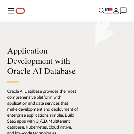
Menu
Application
Development with
Oracle AI Database
Oracle AI Database provides the most
comprehensive platform with
application and data services that
make development and deployment of
enterprise applications simpler. Build
SaaS apps with CI/CD, Multitenant
database, Kubernetes, cloud native,
and low-code technologies.