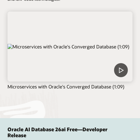
Microservices with Oracle's Converged Database (1:09)
Oracle AI Database 26ai Free—Developer
Release