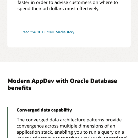
faster in order to advise customers on where to
That Jeff Smith blog
ODPI-C Driver
spend their ad dollars most effectively.
Tutorial: Connecting SQL Developer to Autonomous
Database and loading data
PL/SQL
PL/SQL is an embedded language designed to work efficiently with Oracle
Read the OUTFRONT Media story
Database. PL/SQL adds procedural constructs to SQL and provides a more
comprehensive programming language solution for building mission-critical
FreeSQL
applications on Oracle Databases.
Learn and share SQL while getting better at writing code. This includes
tutorials, sample macros, explanation of query plans. Run code in the browser
in seconds.
PL/SQL Language Reference
PL/SQL for developers
Learn more about FreeSQL
Modern AppDev with Oracle Database
benefits
Converged data capability
The converged data architecture patterns provide
convergence across multiple dimensions of an
application stack, enabling you to run a query on a