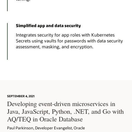
Simplified app and data security
Integrates security for app roles with Kubernetes
Secrets using vaults for passwords with data security
assessment, masking, and encryption.
SEPTEMBER 4, 2021
Developing event-driven microservices in
Java, JavaScript, Python, .NET, and Go with
AQ/TEQ in Oracle Database
Paul Parkinson, Developer Evangelist, Oracle