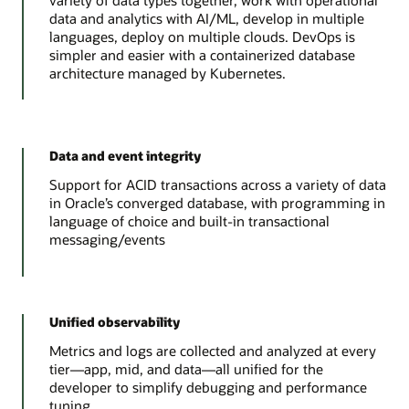
variety of data types together, work with operational
data and analytics with AI/ML, develop in multiple
languages, deploy on multiple clouds. DevOps is
simpler and easier with a containerized database
architecture managed by Kubernetes.
Data and event integrity
Support for ACID transactions across a variety of data
in Oracle’s converged database, with programming in
language of choice and built-in transactional
messaging/events
Unified observability
Metrics and logs are collected and analyzed at every
tier—app, mid, and data—all unified for the
developer to simplify debugging and performance
tuning.