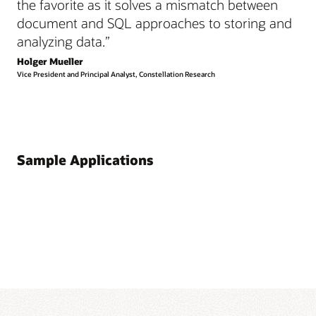
the favorite as it solves a mismatch between
document and SQL approaches to storing and
analyzing data.”
Holger Mueller
Vice President and Principal Analyst, Constellation Research
Sample Applications