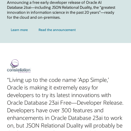
Announcing a free early developer release of Oracle AI
Database 26ai—including JSON Relational Duality, the “greatest
innovation in information science in the past 20 years”—ready
for the cloud and on-premises.
Learn more
Read the announcement
“Living up to the code name ‘App Simple,’
Oracle is making it extremely easy for
developers to try its latest innovations with
Oracle Database 23ai Free—Developer Release.
Developers have over 300 features and
enhancements in Oracle Database 23ai to work
on, but JSON Relational Duality will probably be