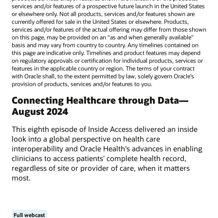
services and/or features of a prospective future launch in the United States
or elsewhere only. Not all products, services and/or features shown are
currently offered for sale in the United States or elsewhere. Products,
services and/or features of the actual offering may differ from those shown
on this page, may be provided on an “as and when generally available"
basis and may vary from country to country. Any timelines contained on
this page are indicative only. Timelines and product features may depend
on regulatory approvals or certification for individual products, services or
features in the applicable country or region. The terms of your contract
with Oracle shall, to the extent permitted by law, solely govern Oracle’s
provision of products, services and/or features to you.
Connecting Healthcare through Data—
August 2024
This eighth episode of Inside Access delivered an inside
look into a global perspective on health care
interoperability and Oracle Health's advances in enabling
clinicians to access patients' complete health record,
regardless of site or provider of care, when it matters
most.
Full webcast