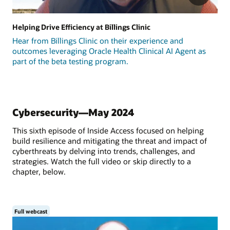
Helping Drive Efficiency at Billings Clinic
Hear from Billings Clinic on their experience and
outcomes leveraging Oracle Health Clinical AI Agent as
part of the beta testing program.
Cybersecurity—May 2024
This sixth episode of Inside Access focused on helping
build resilience and mitigating the threat and impact of
cyberthreats by delving into trends, challenges, and
strategies. Watch the full video or skip directly to a
chapter, below.
Full webcast