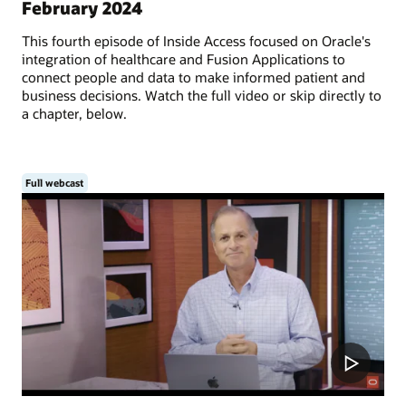
February 2024
This fourth episode of Inside Access focused on Oracle's
integration of healthcare and Fusion Applications to
connect people and data to make informed patient and
business decisions. Watch the full video or skip directly to
a chapter, below.
Full webcast