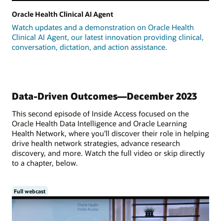
Oracle Health Clinical AI Agent
Watch updates and a demonstration on Oracle Health
Clinical AI Agent, our latest innovation providing clinical,
conversation, dictation, and action assistance.
Data-Driven Outcomes—December 2023
This second episode of Inside Access focused on the
Oracle Health Data Intelligence and Oracle Learning
Health Network, where you'll discover their role in helping
drive health network strategies, advance research
discovery, and more. Watch the full video or skip directly
to a chapter, below.
Full webcast