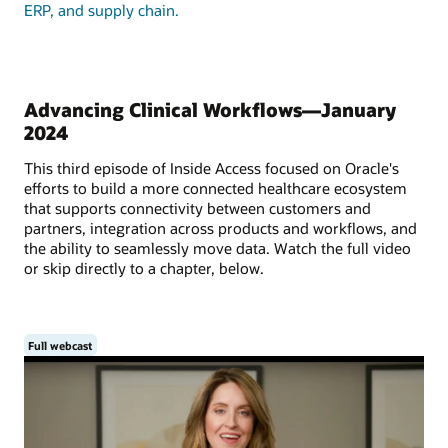
ERP, and supply chain.
Advancing Clinical Workflows—January
2024
This third episode of Inside Access focused on Oracle's
efforts to build a more connected healthcare ecosystem
that supports connectivity between customers and
partners, integration across products and workflows, and
the ability to seamlessly move data. Watch the full video
or skip directly to a chapter, below.
Full webcast