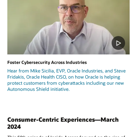
Foster Cybersecurity Across Industries
Hear from Mike Sicilia, EVP, Oracle Industries, and Steve
Fridakis, Oracle Health CISO, on how Oracle is helping
protect customers from cyberattacks including our new
Autonomous Shield initiative.
Consumer-Centric Experiences—March
2024