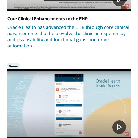
Core Clinical Enhancements to the EHR
Oracle Health has advanced the EHR through core clinical
advancements that help evolve the clinician experience,
address usability and functional gaps, and drive
automation.
Demo