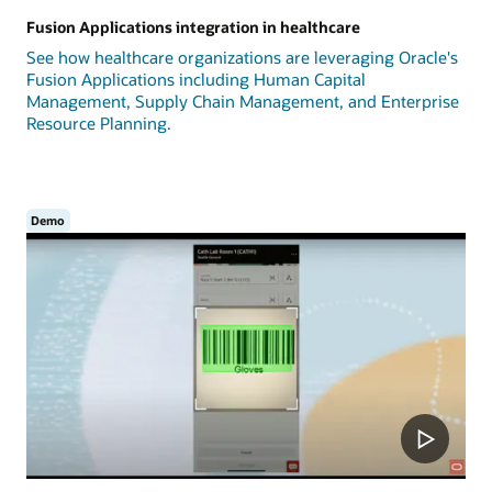
Fusion Applications integration in healthcare
See how healthcare organizations are leveraging Oracle's
Fusion Applications including Human Capital
Management, Supply Chain Management, and Enterprise
Resource Planning.
Demo