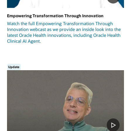
Empowering Transformation Through Innovation
Watch the full Empowering Transformation Through
Innovation webcast as we provide an inside look into the
latest Oracle Health innovations, including Oracle Health
Clinical AI Agent.
Update