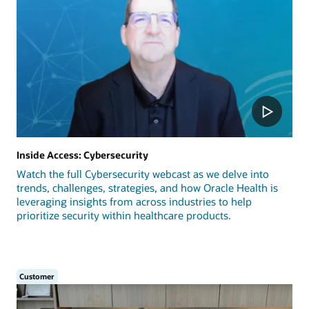
Inside Access: Cybersecurity
Watch the full Cybersecurity webcast as we delve into
trends, challenges, strategies, and how Oracle Health is
leveraging insights from across industries to help
prioritize security within healthcare products.
Customer