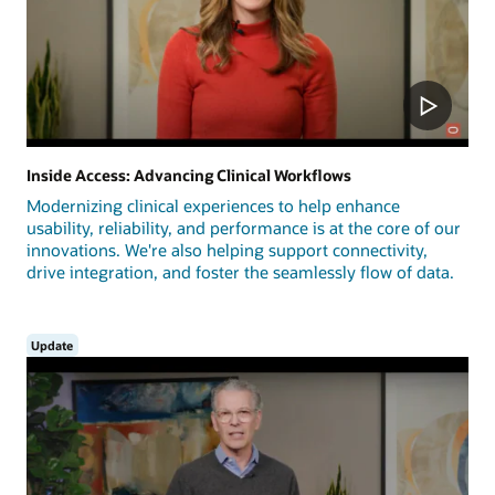
Inside Access: Advancing Clinical Workflows
Modernizing clinical experiences to help enhance
usability, reliability, and performance is at the core of our
innovations. We're also helping support connectivity,
drive integration, and foster the seamlessly flow of data.
Update