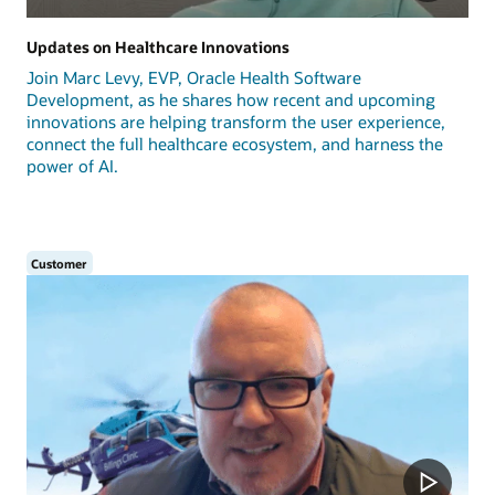
Updates on Healthcare Innovations
Join Marc Levy, EVP, Oracle Health Software
Development, as he shares how recent and upcoming
innovations are helping transform the user experience,
connect the full healthcare ecosystem, and harness the
power of AI.
Customer