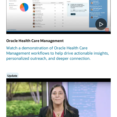
Oracle Health Care Management
Watch a demonstration of Oracle Health Care
Management workflows to help drive actionable insights,
personalized outreach, and deeper connection.
Update