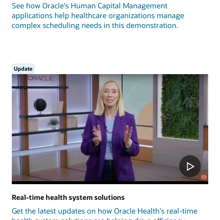
See how Oracle's Human Capital Management
applications help healthcare organizations manage
complex scheduling needs in this demonstration.
Update
Real-time health system solutions
Get the latest updates on how Oracle Health's real-time