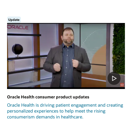
Update
Oracle Health consumer product updates
Oracle Health is driving patient engagement and creating
personalized experiences to help meet the rising
consumerism demands in healthcare.