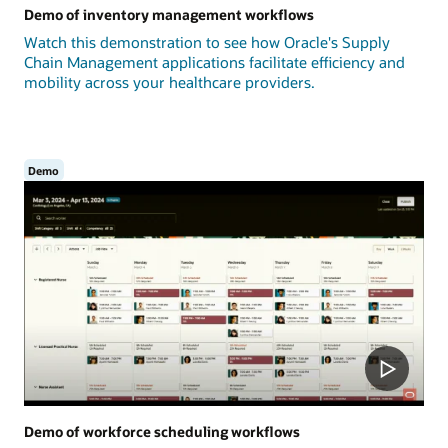
Demo of inventory management workflows
Watch this demonstration to see how Oracle's Supply
Chain Management applications facilitate efficiency and
mobility across your healthcare providers.
Demo
Demo of workforce scheduling workflows