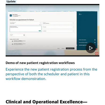
Update
Demo of new patient registration workflows
Experience the new patient registration process from the
perspective of both the scheduler and patient in this
workflow demonstration.
Clinical and Operational Excellence—