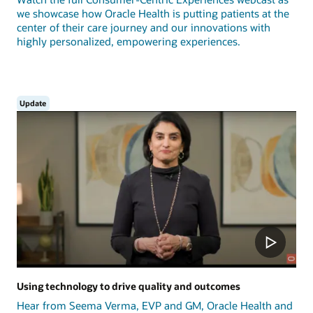
we showcase how Oracle Health is putting patients at the
center of their care journey and our innovations with
highly personalized, empowering experiences.
Update
Using technology to drive quality and outcomes
Hear from Seema Verma, EVP and GM, Oracle Health and