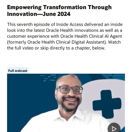
Empowering Transformation Through
Innovation—June 2024
This seventh episode of Inside Access delivered an inside
look into the latest Oracle Health innovations as well as a
customer experience with Oracle Health Clinical AI Agent
(formerly Oracle Health Clinical Digital Assistant). Watch
the full video or skip directly to a chapter, below.
Full webcast