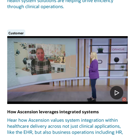
health system solutions are helping drive efficiency
through clinical operations.
Customer
How Ascension leverages integrated systems
Hear how Ascension values system integration within
healthcare delivery across not just clinical applications,
like the EHR, but also business operations including HR,