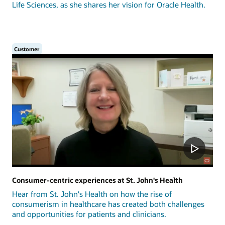
Life Sciences, as she shares her vision for Oracle Health.
Customer
Consumer-centric experiences at St. John's Health
Hear from St. John's Health on how the rise of
consumerism in healthcare has created both challenges
and opportunities for patients and clinicians.