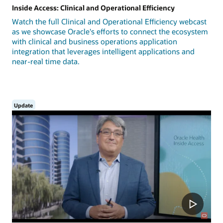
Inside Access: Clinical and Operational Efficiency
Watch the full Clinical and Operational Efficiency webcast
as we showcase Oracle's efforts to connect the ecosystem
with clinical and business operations application
integration that leverages intelligent applications and
near-real time data.
Update