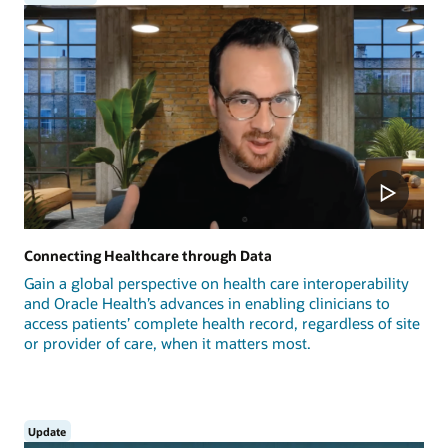
Connecting Healthcare through Data
Gain a global perspective on health care interoperability
and Oracle Health’s advances in enabling clinicians to
access patients’ complete health record, regardless of site
or provider of care, when it matters most.
Update