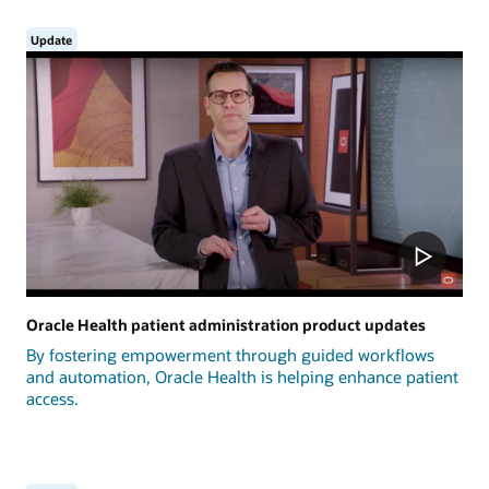
Update
Oracle Health patient administration product updates
By fostering empowerment through guided workflows
and automation, Oracle Health is helping enhance patient
access.