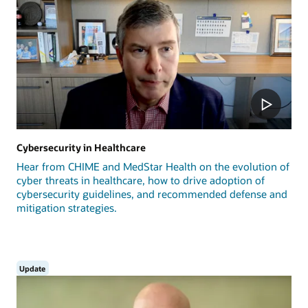
Cybersecurity in Healthcare
Hear from CHIME and MedStar Health on the evolution of
cyber threats in healthcare, how to drive adoption of
cybersecurity guidelines, and recommended defense and
mitigation strategies.
Update