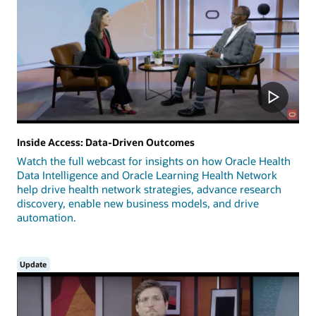
Inside Access: Data-Driven Outcomes
Watch the full webcast for insights on how Oracle Health
Data Intelligence and Oracle Learning Health Network
help drive health network strategies, advance research
discovery, enable new business models, and drive
automation.
Update