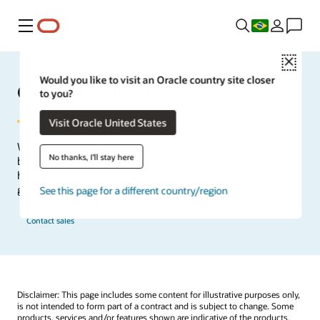
Menu
Close
Would you like to visit an Oracle country site closer
Oracle Health Inside Access
to you?
Visit Oracle United States
We launched the Inside Access webcast series to go
No thanks, I'll stay here
beyond the vision to demonstrate–show, not only tell–
how we are working to change the healthcare landscape
globally with a new level of transparency.
See this page for a different country/region
Contact sales
Disclaimer: This page includes some content for illustrative purposes only,
is not intended to form part of a contract and is subject to change. Some
products, services and/or features shown are indicative of the products,