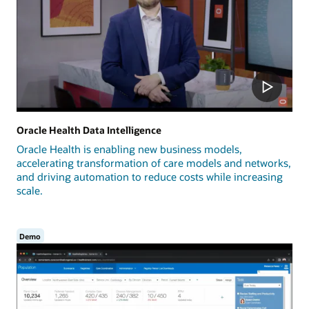
Oracle Health Data Intelligence
Oracle Health is enabling new business models,
accelerating transformation of care models and networks,
and driving automation to reduce costs while increasing
scale.
Demo