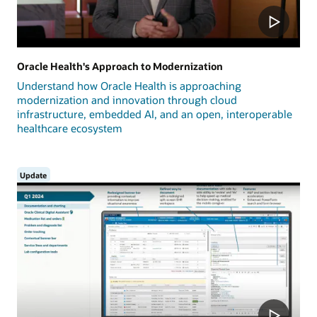
Oracle Health's Approach to Modernization
Understand how Oracle Health is approaching
modernization and innovation through cloud
infrastructure, embedded AI, and an open, interoperable
healthcare ecosystem
Update