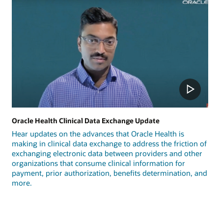
Oracle Health Clinical Data Exchange Update
Hear updates on the advances that Oracle Health is
making in clinical data exchange to address the friction of
exchanging electronic data between providers and other
organizations that consume clinical information for
payment, prior authorization, benefits determination, and
more.