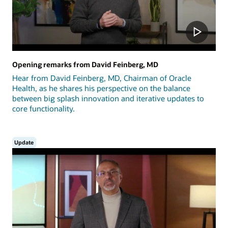
Opening remarks from David Feinberg, MD
Hear from David Feinberg, MD, Chairman of Oracle
Health, as he shares his perspective on the balance
between big splash innovation and iterative updates to
core functionality.
Update