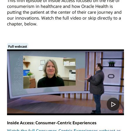
This fifth episode of Inside Access focused on the rise of
consumerism in healthcare and how Oracle Health is
putting the patient at the center of their care journey and
our innovations. Watch the full video or skip directly to a
chapter, below.
Full webcast
Inside Access: Consumer-Centric Experiences
Watch the full Consumer-Centric Experiences webcast as