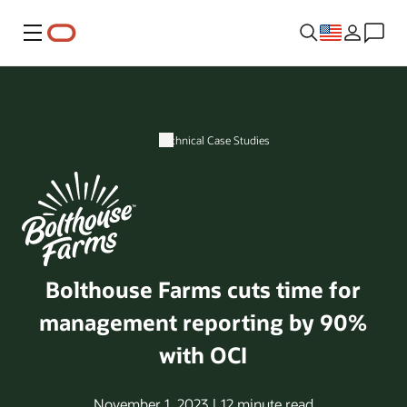
Menu
Technical Case Studies
Bolthouse Farms cuts time for
management reporting by 90%
with OCI
November 1, 2023 | 12 minute read