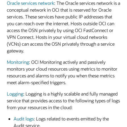
Oracle services network
: The Oracle services network is a
conceptual network in OCI that is reserved for Oracle
services. These services have public IP addresses that
you can reach over the internet. Hosts outside OCI can
access the OSN privately by using OCI FastConnect or
VPN Connect. Hosts in your virtual cloud networks
(VCNs) can access the OSN privately through a service
gateway.
Monitoring
: OCI Monitoring actively and passively
monitors your cloud resources using metrics to monitor
resources and alarms to notify you when these metrics
meet alarm-specified triggers.
Logging
: Logging is a highly scalable and fully managed
service that provides access to the following types of logs
from your resources in the cloud:
Audit logs
: Logs related to events emitted by the
Audit service.