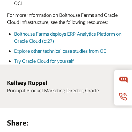
OCI
For more information on Bolthouse Farms and Oracle
Cloud Infrastructure, see the following resources:
Bolthouse Farms deploys ERP Analytics Platform on
Oracle Cloud (6:27)
Explore other technical case studies from OCI
Try Oracle Cloud for yourself
Kellsey Ruppel
Principal Product Marketing Director, Oracle
Share: