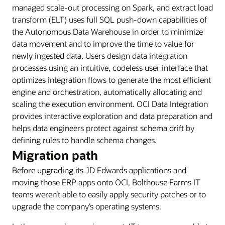
managed scale-out processing on Spark, and extract load
transform (ELT) uses full SQL push-down capabilities of
the Autonomous Data Warehouse in order to minimize
data movement and to improve the time to value for
newly ingested data. Users design data integration
processes using an intuitive, codeless user interface that
optimizes integration flows to generate the most efficient
engine and orchestration, automatically allocating and
scaling the execution environment. OCI Data Integration
provides interactive exploration and data preparation and
helps data engineers protect against schema drift by
defining rules to handle schema changes.
Migration path
Before upgrading its JD Edwards applications and
moving those ERP apps onto OCI, Bolthouse Farms IT
teams weren’t able to easily apply security patches or to
upgrade the company’s operating systems.