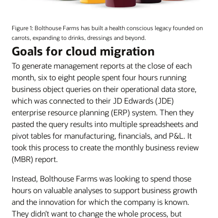
An
image
Figure 1: Bolthouse Farms has built a health conscious legacy founded on
of
carrots, expanding to drinks, dressings and beyond.
various
Goals for cloud migration
flavors
To generate management reports at the close of each
of
Bolthouse
month, six to eight people spent four hours running
Farms
business object queries on their operational data store,
juices.
which was connected to their JD Edwards (JDE)
enterprise resource planning (ERP) system. Then they
pasted the query results into multiple spreadsheets and
pivot tables for manufacturing, financials, and P&L. It
took this process to create the monthly business review
(MBR) report.
Instead, Bolthouse Farms was looking to spend those
hours on valuable analyses to support business growth
and the innovation for which the company is known.
They didn’t want to change the whole process, but