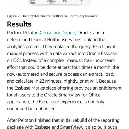
An
image
Figure 2: The architecture for Bolthouse Farm’s deployment.
depicting
Results
the
Partner
Peloton Consulting Group
, Oracle, and a
Reference
Architecture
determined team at Bolthouse Farms took on the
diagram
analytics project. They replaced the query-Excel-pivot
for
manual process with a data extract into Oracle Essbase
Bolthouse
on OCI. Instead of a complex, manual, four-hour team
Farms.
effort that could be done at best four times a month, the
now-automated and secure process can extract, load,
and calculate in 22 minutes, nightly, or at will. Because
the Essbase Marketplace offering provides an entitlement
for all users to the Oracle SmartView for Office
application, the Excel user experience is not only
continued but enhanced.
After Peloton finished that initial rebuild of the reporting
package with Essbase and SmartView, it also built out a