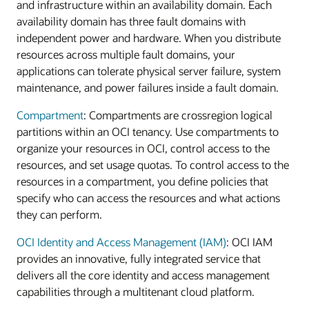
and infrastructure within an availability domain. Each
availability domain has three fault domains with
independent power and hardware. When you distribute
resources across multiple fault domains, your
applications can tolerate physical server failure, system
maintenance, and power failures inside a fault domain.
Compartment
: Compartments are crossregion logical
partitions within an OCI tenancy. Use compartments to
organize your resources in OCI, control access to the
resources, and set usage quotas. To control access to the
resources in a compartment, you define policies that
specify who can access the resources and what actions
they can perform.
OCI Identity and Access Management (IAM)
: OCI IAM
provides an innovative, fully integrated service that
delivers all the core identity and access management
capabilities through a multitenant cloud platform.