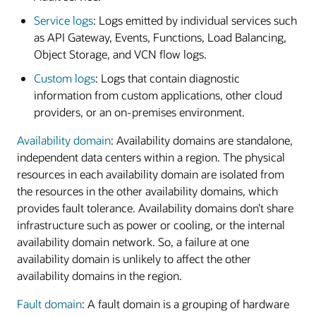
Service logs
: Logs emitted by individual services such
as API Gateway, Events, Functions, Load Balancing,
Object Storage, and VCN flow logs.
Custom logs
: Logs that contain diagnostic
information from custom applications, other cloud
providers, or an on-premises environment.
Availability domain
: Availability domains are standalone,
independent data centers within a region. The physical
resources in each availability domain are isolated from
the resources in the other availability domains, which
provides fault tolerance. Availability domains don’t share
infrastructure such as power or cooling, or the internal
availability domain network. So, a failure at one
availability domain is unlikely to affect the other
availability domains in the region.
Fault domain
: A fault domain is a grouping of hardware