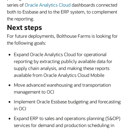
series of
Oracle Analytics Cloud
dashboards connected
both to Essbase and to the ERP system, to complement
the reporting.
Next steps
For future deployments, Bolthouse Farms is looking for
the following goals:
Expand Oracle Analytics Cloud for operational
reporting by extracting publicly available data for
supply chain analysis, and making these reports
available from Oracle Analytics Cloud Mobile
Move advanced warehousing and transportation
management to OCI
Implement Oracle Essbase budgeting and forecasting
in OCI
Expand ERP to sales and operations planning (S&OP)
services for demand and production scheduling in