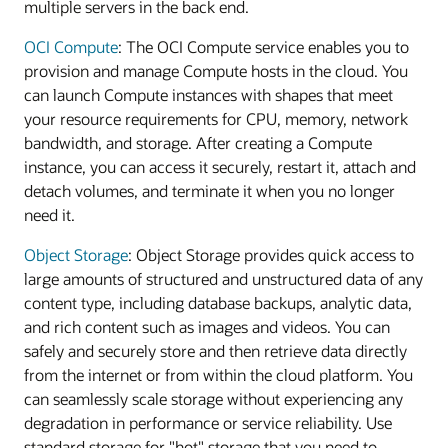
multiple servers in the back end.
OCI Compute
: The OCI Compute service enables you to
provision and manage Compute hosts in the cloud. You
can launch Compute instances with shapes that meet
your resource requirements for CPU, memory, network
bandwidth, and storage. After creating a Compute
instance, you can access it securely, restart it, attach and
detach volumes, and terminate it when you no longer
need it.
Object Storage
: Object Storage provides quick access to
large amounts of structured and unstructured data of any
content type, including database backups, analytic data,
and rich content such as images and videos. You can
safely and securely store and then retrieve data directly
from the internet or from within the cloud platform. You
can seamlessly scale storage without experiencing any
degradation in performance or service reliability. Use
standard storage for "hot" storage that you need to