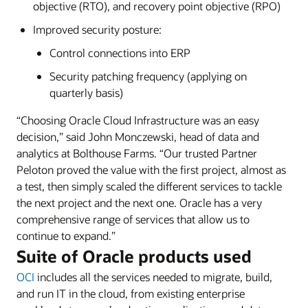
objective (RTO), and recovery point objective (RPO)
Improved security posture:
Control connections into ERP
Security patching frequency (applying on
quarterly basis)
“Choosing Oracle Cloud Infrastructure was an easy
decision,” said John Monczewski, head of data and
analytics at Bolthouse Farms. “Our trusted Partner
Peloton proved the value with the first project, almost as
a test, then simply scaled the different services to tackle
the next project and the next one. Oracle has a very
comprehensive range of services that allow us to
continue to expand.”
Suite of Oracle products used
OCI
includes all the services needed to migrate, build,
and run IT in the cloud, from existing enterprise