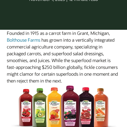
Founded in 1915 as a carrot farm in Grant, Michigan,
Bolthouse Farms
has grown into a vertically integrated
commercial agriculture company, specializing in
packaged carrots, and superfood salad dressings,
smoothies, and juices. While the superfood market is
fast-approaching $250 billion globally, fickle consumers
might clamor for certain superfoods in one moment and
then reject them in the next.