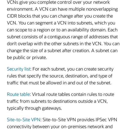
VCNs give you complete control over your network
environment. A VCN can have multiple nonoverlapping
CIDR blocks that you can change after you create the
VCN. You can segment a VCN into subnets, which you
can scope to a region or to an availability domain. Each
subnet consists of a contiguous range of addresses that
don’t overlap with the other subnets in the VCN. You can
change the size of a subnet after creation. A subnet can
be public or private.
Security list
: For each subnet, you can create security
rules that specify the source, destination, and type of
traffic that must be allowed in and out of the subnet.
Route table
: Virtual route tables contain rules to route
traffic from subnets to destinations outside a VCN,
typically through gateways.
Site-to-Site VPN
: Site-to-Site VPN provides IPSec VPN
connectivity between your on-premises network and