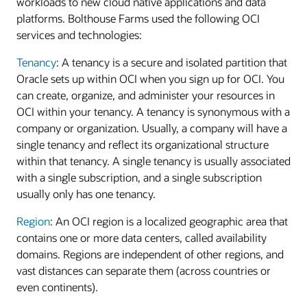
workloads to new cloud native applications and data
platforms. Bolthouse Farms used the following OCI
services and technologies:
Tenancy
: A tenancy is a secure and isolated partition that
Oracle sets up within OCI when you sign up for OCI. You
can create, organize, and administer your resources in
OCI within your tenancy. A tenancy is synonymous with a
company or organization. Usually, a company will have a
single tenancy and reflect its organizational structure
within that tenancy. A single tenancy is usually associated
with a single subscription, and a single subscription
usually only has one tenancy.
Region
: An OCI region is a localized geographic area that
contains one or more data centers, called availability
domains. Regions are independent of other regions, and
vast distances can separate them (across countries or
even continents).