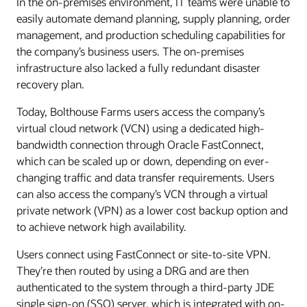
In the on-premises environment, IT teams were unable to
easily automate demand planning, supply planning, order
management, and production scheduling capabilities for
the company’s business users. The on-premises
infrastructure also lacked a fully redundant disaster
recovery plan.
Today, Bolthouse Farms users access the company’s
virtual cloud network (VCN) using a dedicated high-
bandwidth connection through Oracle FastConnect,
which can be scaled up or down, depending on ever-
changing traffic and data transfer requirements. Users
can also access the company’s VCN through a virtual
private network (VPN) as a lower cost backup option and
to achieve network high availability.
Users connect using FastConnect or site-to-site VPN.
They’re then routed by using a DRG and are then
authenticated to the system through a third-party JDE
single sign-on (SSO) server, which is integrated with on-