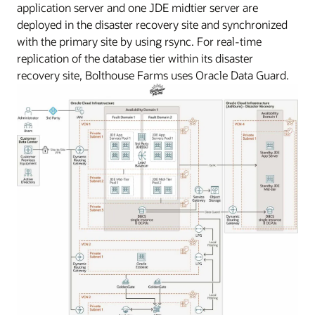
application server and one JDE midtier server are
deployed in the disaster recovery site and synchronized
with the primary site by using rsync. For real-time
replication of the database tier within its disaster
recovery site, Bolthouse Farms uses Oracle Data Guard.