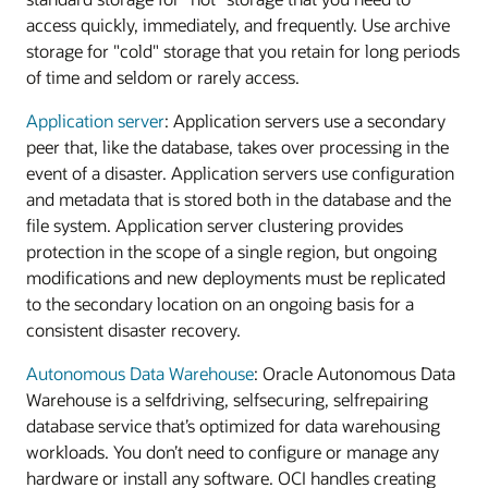
access quickly, immediately, and frequently. Use archive
storage for "cold" storage that you retain for long periods
of time and seldom or rarely access.
Application server
: Application servers use a secondary
peer that, like the database, takes over processing in the
event of a disaster. Application servers use configuration
and metadata that is stored both in the database and the
file system. Application server clustering provides
protection in the scope of a single region, but ongoing
modifications and new deployments must be replicated
to the secondary location on an ongoing basis for a
consistent disaster recovery.
Autonomous Data Warehouse
: Oracle Autonomous Data
Warehouse is a selfdriving, selfsecuring, selfrepairing
database service that’s optimized for data warehousing
workloads. You don’t need to configure or manage any
hardware or install any software. OCI handles creating