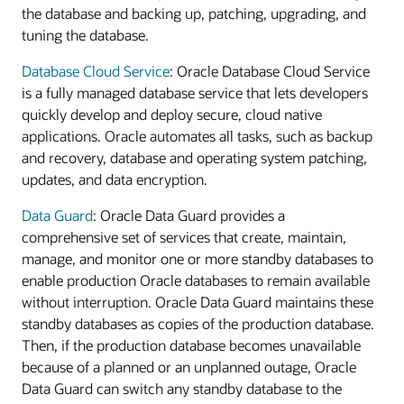
the database and backing up, patching, upgrading, and
tuning the database.
Database Cloud Service
: Oracle Database Cloud Service
is a fully managed database service that lets developers
quickly develop and deploy secure, cloud native
applications. Oracle automates all tasks, such as backup
and recovery, database and operating system patching,
updates, and data encryption.
Data Guard
: Oracle Data Guard provides a
comprehensive set of services that create, maintain,
manage, and monitor one or more standby databases to
enable production Oracle databases to remain available
without interruption. Oracle Data Guard maintains these
standby databases as copies of the production database.
Then, if the production database becomes unavailable
because of a planned or an unplanned outage, Oracle
Data Guard can switch any standby database to the