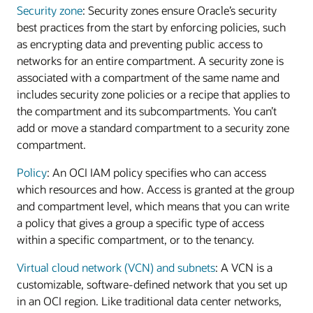
Security zone
: Security zones ensure Oracle’s security
best practices from the start by enforcing policies, such
as encrypting data and preventing public access to
networks for an entire compartment. A security zone is
associated with a compartment of the same name and
includes security zone policies or a recipe that applies to
the compartment and its subcompartments. You can’t
add or move a standard compartment to a security zone
compartment.
Policy
: An OCI IAM policy specifies who can access
which resources and how. Access is granted at the group
and compartment level, which means that you can write
a policy that gives a group a specific type of access
within a specific compartment, or to the tenancy.
Virtual cloud network (VCN) and subnets
: A VCN is a
customizable, software-defined network that you set up
in an OCI region. Like traditional data center networks,