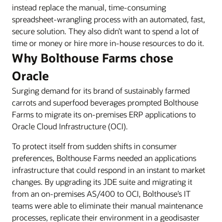
instead replace the manual, time-consuming
spreadsheet-wrangling process with an automated, fast,
secure solution. They also didn’t want to spend a lot of
time or money or hire more in-house resources to do it.
Why Bolthouse Farms chose
Oracle
Surging demand for its brand of sustainably farmed
carrots and superfood beverages prompted Bolthouse
Farms to migrate its on-premises ERP applications to
Oracle Cloud Infrastructure (OCI).
To protect itself from sudden shifts in consumer
preferences, Bolthouse Farms needed an applications
infrastructure that could respond in an instant to market
changes. By upgrading its JDE suite and migrating it
from an on-premises AS/400 to OCI, Bolthouse’s IT
teams were able to eliminate their manual maintenance
processes, replicate their environment in a geodisaster