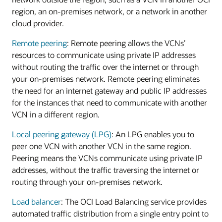
region, an on-premises network, or a network in another
cloud provider.
Remote peering
: Remote peering allows the VCNs’
resources to communicate using private IP addresses
without routing the traffic over the internet or through
your on-premises network. Remote peering eliminates
the need for an internet gateway and public IP addresses
for the instances that need to communicate with another
VCN in a different region.
Local peering gateway (LPG)
: An LPG enables you to
peer one VCN with another VCN in the same region.
Peering means the VCNs communicate using private IP
addresses, without the traffic traversing the internet or
routing through your on-premises network.
Load balancer
: The OCI Load Balancing service provides
automated traffic distribution from a single entry point to