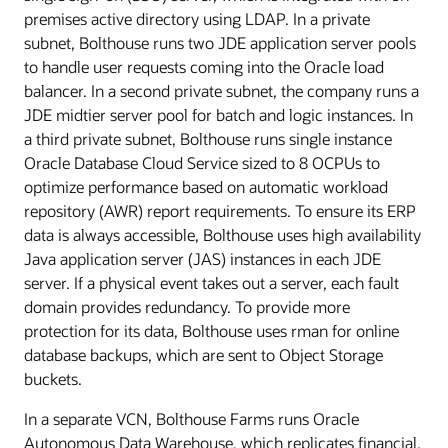
premises active directory using LDAP. In a private
subnet, Bolthouse runs two JDE application server pools
to handle user requests coming into the Oracle load
balancer. In a second private subnet, the company runs a
JDE midtier server pool for batch and logic instances. In
a third private subnet, Bolthouse runs single instance
Oracle Database Cloud Service sized to 8 OCPUs to
optimize performance based on automatic workload
repository (AWR) report requirements. To ensure its ERP
data is always accessible, Bolthouse uses high availability
Java application server (JAS) instances in each JDE
server. If a physical event takes out a server, each fault
domain provides redundancy. To provide more
protection for its data, Bolthouse uses rman for online
database backups, which are sent to Object Storage
buckets.
In a separate VCN, Bolthouse Farms runs Oracle
Autonomous Data Warehouse, which replicates financial,