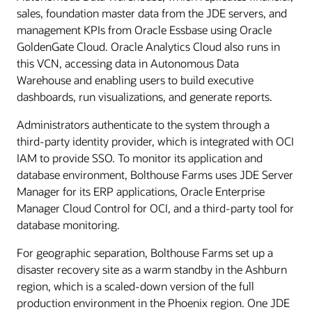
sales, foundation master data from the JDE servers, and
management KPIs from Oracle Essbase using Oracle
GoldenGate Cloud. Oracle Analytics Cloud also runs in
this VCN, accessing data in Autonomous Data
Warehouse and enabling users to build executive
dashboards, run visualizations, and generate reports.
Administrators authenticate to the system through a
third-party identity provider, which is integrated with OCI
IAM to provide SSO. To monitor its application and
database environment, Bolthouse Farms uses JDE Server
Manager for its ERP applications, Oracle Enterprise
Manager Cloud Control for OCI, and a third-party tool for
database monitoring.
For geographic separation, Bolthouse Farms set up a
disaster recovery site as a warm standby in the Ashburn
region, which is a scaled-down version of the full
production environment in the Phoenix region. One JDE