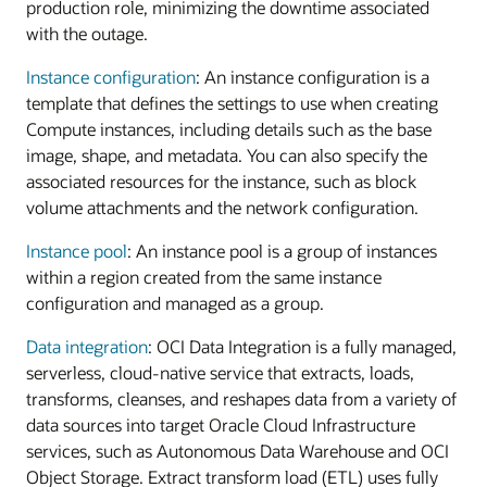
production role, minimizing the downtime associated
with the outage.
Instance configuration
: An instance configuration is a
template that defines the settings to use when creating
Compute instances, including details such as the base
image, shape, and metadata. You can also specify the
associated resources for the instance, such as block
volume attachments and the network configuration.
Instance pool
: An instance pool is a group of instances
within a region created from the same instance
configuration and managed as a group.
Data integration
: OCI Data Integration is a fully managed,
serverless, cloud-native service that extracts, loads,
transforms, cleanses, and reshapes data from a variety of
data sources into target Oracle Cloud Infrastructure
services, such as Autonomous Data Warehouse and OCI
Object Storage. Extract transform load (ETL) uses fully