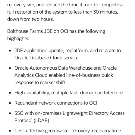
recovery site, and reduce the time it took to complete a
full restoration of the system to less than 30 minutes,
down from two hours.
Bolthouse Farms JDE on OCI has the following
highlights:
JDE application update, replatform, and migrate to
Oracle Database Cloud service
Oracle Autonomous Data Warehouse and Oracle
Analytics Cloud enabled line-of-business quick
response to market shift
High-availability, multiple fault domain architecture
Redundant network connections to OCI
SSO with on-premises Lightweight Directory Access
Protocol (LDAP)
Cost-effective geo disaster recovery, recovery time