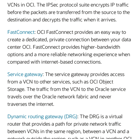
VCNs in OCI. The IPSec protocol suite encrypts IP traffic
before the packets are transferred from the source to the
destination and decrypts the traffic when it arrives.
FastConnect
: OCI FastConnect provides an easy way to
create a dedicated, private connection between your data
center OCI. FastConnect provides higher-bandwidth
options and a more reliable networking experience when
compared with internet-based connections.
Service gateway
: The service gateway provides access
from a VCN to other services, such as OCI Object
Storage. The traffic from the VCN to the Oracle service
travels over the Oracle network fabric and never
traverses the internet.
Dynamic routing gateway (DRG)
: The DRG is a virtual
router that provides a path for private network traffic
between VCNs in the same region, between a VCN and a
network outside the region, such as a VCN in another OCI