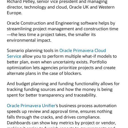
Richard Petley, senior vice president and managing
director, technology and cloud, Oracle UK and Western
Europe.
Oracle Construction and Engineering software helps by
streamlining project management and construction time
—the less time a project takes, the smaller its
environmental impact.
Scenario planning tools in
Oracle Primavera Cloud
Service
allow you to perform multiple what-if models to
better plan, even when uncertainty exists. Portfolio
optimization lets agencies prioritize projects and create
alternate plans in the case of blockers.
And budget planning and funding functionality allows for
tracking funding sources and how the money is being
spent for better transparency and traceability.
Oracle Primavera Unifier’
s business process automation
speeds up review and approval time, ensures nothing
falls through the cracks, and drives compliance.
Dashboards can show key metrics by project or vendor,