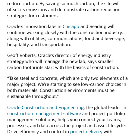
reduce carbon. By saving so much carbon, the site will
offset its emissions and demonstrate carbon reduction
strategies for customers.
Oracle’s innovation labs in
Chicago
and Reading will
continue working closely with the construction industry,
along with utilities, communications, food and beverage,
hospitality, and transportation.
Geoff Roberts, Oracle’s director of energy industry
strategy who will manage the new lab, says smaller
carbon footprints start with the basics of construction.
“Take steel and concrete, which are only two elements of a
major project. We’re starting to see low-carbon choices in
both materials. Construction environments must be
sustainable throughout.”
Oracle Construction and Engineering
, the global leader in
construction management software
and project portfolio
management solutions, helps you connect your teams,
processes, and data across the project and asset lifecycle.
Drive efficiency and control in
project delivery
with