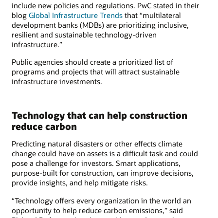
include new policies and regulations. PwC stated in their
blog
Global Infrastructure Trends
that “multilateral
development banks (MDBs) are prioritizing inclusive,
resilient and sustainable technology-driven
infrastructure.”
Public agencies should create a prioritized list of
programs and projects that will attract sustainable
infrastructure investments.
Technology that can help construction
reduce carbon
Predicting natural disasters or other effects climate
change could have on assets is a difficult task and could
pose a challenge for investors. Smart applications,
purpose-built for construction, can improve decisions,
provide insights, and help mitigate risks.
“Technology offers every organization in the world an
opportunity to help reduce carbon emissions,” said