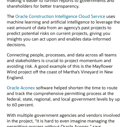
making it easier to furnish reports to governments and
shareholders for better transparency.
The
Oracle Construction Intelligence Cloud Service
uses
machine learning and artificial intelligence to leverage the
vast amount of data from an agency’s past projects to
predict potential risks on current projects, giving you
insights you can act upon and enables data-informed
decisions.
Connecting people, processes, and data across all teams
and stakeholders is crucial to project momentum and
avoiding risk. A good example of this is the Mayflower
Wind project off the coast of Martha’s Vineyard in New
England.
Oracle Aconex
software helped shorten the time to route
and track the comprehensive permitting process at the
federal, state, regional, and local government levels by up
to 60 percent.
With multiple government agencies and vendors involved
in the project, “it is hard to even imagine managing the
permitting process without Oracle Aconex,” says