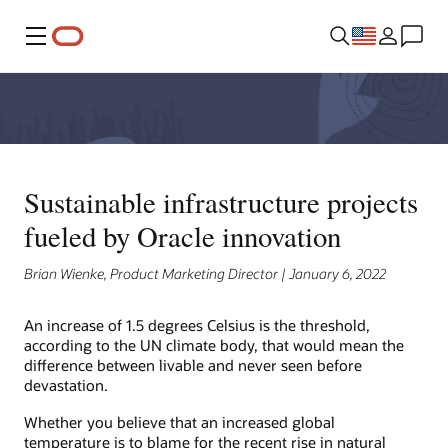
Menu
Sustainable infrastructure projects
fueled by Oracle innovation
Brian Wienke, Product Marketing Director | January 6, 2022
An increase of 1.5 degrees Celsius is the threshold,
according to the UN climate body, that would mean the
difference between livable and never seen before
devastation.
Whether you believe that an increased global
temperature is to blame for the recent rise in natural