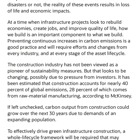
disasters or not, the reality of these events results in loss
of life and economic impacts.
At a time when infrastructure projects look to rebuild
economies, create jobs, and improve quality of life, how
we build is an important component to what we build.
Preventing continuous increases in carbon emissions is a
good practice and will require efforts and changes from
every industry, and at every stage of the asset lifecycle.
The construction industry has not been viewed as a
pioneer of sustainability measures. But that looks to be
changing, possibly due to pressure from investors. It has
been estimated that construction accounts for nearly 40
percent of global emissions, 28 percent of which comes
from raw-material manufacturing, according to McKinsey.
If left unchecked, carbon output from construction could
grow over the next 30 years due to demands of an
expanding population.
To effectively drive green infrastructure construction, a
whole-lifecycle framework will be required that may