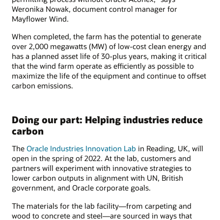
Weronika Nowak, document control manager for
Mayflower Wind.
When completed, the farm has the potential to generate
over 2,000 megawatts (MW) of low-cost clean energy and
has a planned asset life of 30-plus years, making it critical
that the wind farm operate as efficiently as possible to
maximize the life of the equipment and continue to offset
carbon emissions.
Doing our part: Helping industries reduce
carbon
The
Oracle Industries Innovation Lab
in Reading, UK, will
open in the spring of 2022. At the lab, customers and
partners will experiment with innovative strategies to
lower carbon outputs in alignment with UN, British
government, and Oracle corporate goals.
The materials for the lab facility—from carpeting and
wood to concrete and steel—are sourced in ways that