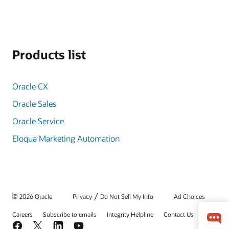
Products list
Oracle CX
Oracle Sales
Oracle Service
Eloqua Marketing Automation
/
© 2026 Oracle
Privacy
Do Not Sell My Info
Ad Choices
Careers
Subscribe to emails
Integrity Helpline
Contact Us
Facebook
X
LinkedIn
YouTube