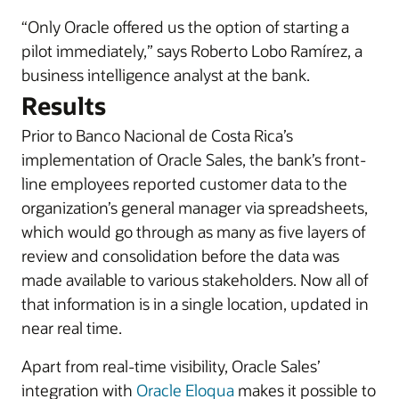
“Only Oracle offered us the option of starting a
pilot immediately,” says Roberto Lobo Ramírez, a
business intelligence analyst at the bank.
Results
Prior to Banco Nacional de Costa Rica’s
implementation of Oracle Sales, the bank’s front-
line employees reported customer data to the
organization’s general manager via spreadsheets,
which would go through as many as five layers of
review and consolidation before the data was
made available to various stakeholders. Now all of
that information is in a single location, updated in
near real time.
Apart from real-time visibility, Oracle Sales’
integration with
Oracle Eloqua
makes it possible to