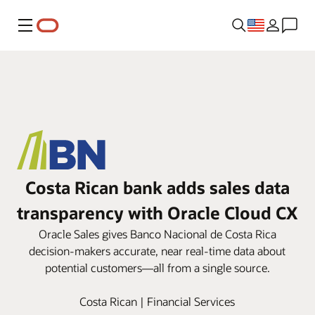
Menu
Costa Rican bank adds sales data
transparency with Oracle Cloud CX
Oracle Sales gives Banco Nacional de Costa Rica
decision-makers accurate, near real-time data about
potential customers—all from a single source.
Costa Rican | Financial Services