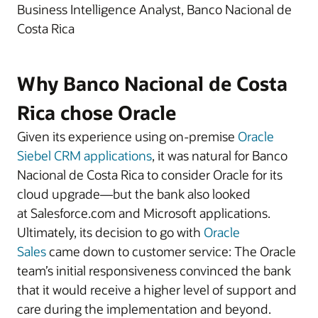
Business Intelligence Analyst, Banco Nacional de
Costa Rica
Why Banco Nacional de Costa
Rica chose Oracle
Given its experience using on-premise
Oracle
Siebel CRM applications
, it was natural for Banco
Nacional de Costa Rica to consider Oracle for its
cloud upgrade—but the bank also looked
at Salesforce.com and Microsoft applications.
Ultimately, its decision to go with
Oracle
Sales
came down to customer service: The Oracle
team’s initial responsiveness convinced the bank
that it would receive a higher level of support and
care during the implementation and beyond.