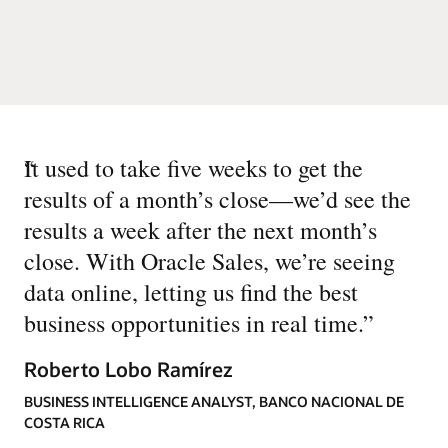
“
It used to take five weeks to get the
results of a month’s close—we’d see the
results a week after the next month’s
close. With Oracle Sales, we’re seeing
data online, letting us find the best
business opportunities in real time.
”
Roberto Lobo Ramírez
BUSINESS INTELLIGENCE ANALYST, BANCO NACIONAL DE
COSTA RICA