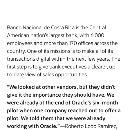
Banco Nacional de Costa Rica is the Central
American nation’s largest bank, with 6,000
employees and more than 170 offices across the
country. One of its missions is to make all of its
transactions digital within the next few years. The
first step is to give bank executives a clearer, up-
to-date view of sales opportunities.
“We looked at other vendors, but they didn’t
give it the importance they should have. We
were already at the end of Oracle's six-month
pilot when one company reached out to offer a
pilot. We told them that we were already
working with Oracle.”
—Roberto Lobo Ramírez,