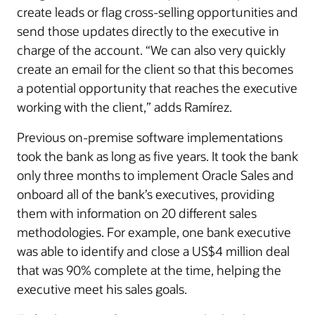
create leads or flag cross-selling opportunities and
send those updates directly to the executive in
charge of the account. “We can also very quickly
create an email for the client so that this becomes
a potential opportunity that reaches the executive
working with the client,” adds Ramírez.
Previous on-premise software implementations
took the bank as long as five years. It took the bank
only three months to implement Oracle Sales and
onboard all of the bank’s executives, providing
them with information on 20 different sales
methodologies. For example, one bank executive
was able to identify and close a US$4 million deal
that was 90% complete at the time, helping the
executive meet his sales goals.