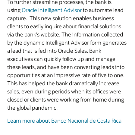
To further streamline processes, the bank is
using
Oracle Intelligent Advisor
to automate lead
capture. This new solution enables business
clients to easily inquire about financial solutions
via the bank’s website. The information collected
by the dynamic Intelligent Advisor form generates
a lead that is fed into Oracle Sales. Bank
executives can quickly follow up and manage
these leads, and have been converting leads into
opportunities at an impressive rate of five to one.
This has helped the bank dramatically increase
sales, even during periods when its offices were
closed or clients were working from home during
the global pandemic.
Learn more about Banco Nacional de Costa Rica