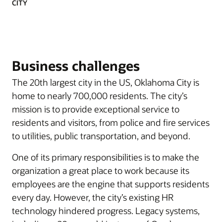
CITY
Business challenges
The 20th largest city in the US, Oklahoma City is
home to nearly 700,000 residents. The city’s
mission is to provide exceptional service to
residents and visitors, from police and fire services
to utilities, public transportation, and beyond.
One of its primary responsibilities is to make the
organization a great place to work because its
employees are the engine that supports residents
every day. However, the city’s existing HR
technology hindered progress. Legacy systems,