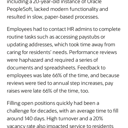
including a 20-year-old instance of Oracle
PeopleSoft, lacked modern functionality and
resulted in slow, paper-based processes.
Employees had to contact HR admins to complete
routine tasks such as accessing paystubs or
updating addresses, which took time away from
caring for residents’ needs. Performance reviews
were haphazard and required a series of
documents and spreadsheets. Feedback to
employees was late 66% of the time, and because
reviews were tied to annual step increases, pay
raises were late 66% of the time, too.
Filling open positions quickly had been a
challenge for decades, with an average time to fill
around 140 days. High turnover and a 20%
vacancy rate also impacted service to residents