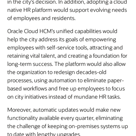
in the city’s decision. In addition, adopting a cloud
native HR platform would support evolving needs
of employees and residents.
Oracle Cloud HCM’s unified capabilities would
help the city address its goals of empowering
employees with self-service tools, attracting and
retaining vital talent, and creating a foundation for
long-term success. The platform would also allow
the organization to redesign decades-old
processes, using automation to eliminate paper-
based workflows and free up employees to focus
on city initiatives instead of mundane HR tasks.
Moreover, automatic updates would make new
functionality available every quarter, eliminating
the challenge of keeping on-premises systems up
to date with lengthy upgrades.