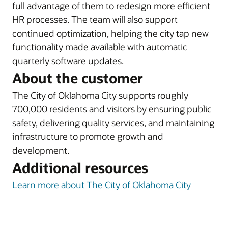
full advantage of them to redesign more efficient
HR processes. The team will also support
continued optimization, helping the city tap new
functionality made available with automatic
quarterly software updates.
About the customer
The City of Oklahoma City supports roughly
700,000 residents and visitors by ensuring public
safety, delivering quality services, and maintaining
infrastructure to promote growth and
development.
Additional resources
Learn more about The City of Oklahoma City