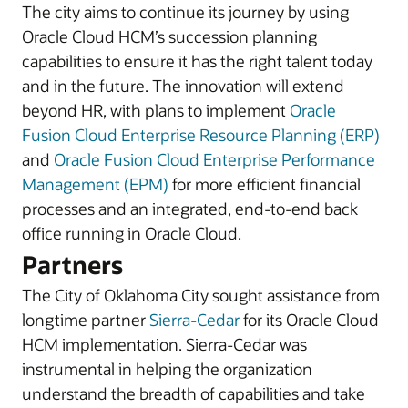
The city aims to continue its journey by using
Oracle Cloud HCM’s succession planning
capabilities to ensure it has the right talent today
and in the future. The innovation will extend
beyond HR, with plans to implement
Oracle
Fusion Cloud Enterprise Resource Planning (ERP)
and
Oracle Fusion Cloud Enterprise Performance
Management (EPM)
for more efficient financial
processes and an integrated, end-to-end back
office running in Oracle Cloud.
Partners
The City of Oklahoma City sought assistance from
longtime partner
Sierra-Cedar
for its Oracle Cloud
HCM implementation. Sierra-Cedar was
instrumental in helping the organization
understand the breadth of capabilities and take