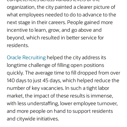
organization, the city painted a clearer picture of
what employees needed to do to advance to the
next stage in their careers. People gained more
incentive to learn, grow, and go above and
beyond, which resulted in better service for
residents.
Oracle Recruiting
helped the city address its
longtime challenge of filling open positions
quickly. The average time to fill dropped from over
140 days to just 45 days, which helped reduce the
number of key vacancies. In such a tight labor
market, the impact of these results is immense,
with less understaffing, lower employee turnover,
and more people on hand to support residents
and citywide initiatives.