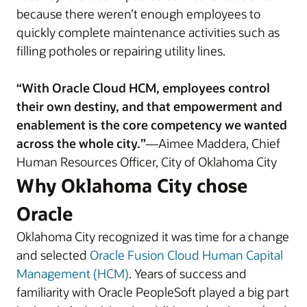
because there weren’t enough employees to
quickly complete maintenance activities such as
filling potholes or repairing utility lines.
“With Oracle Cloud HCM, employees control
their own destiny, and that empowerment and
enablement is the core competency we wanted
across the whole city.”
—Aimee Maddera, Chief
Human Resources Officer, City of Oklahoma City
Why Oklahoma City chose
Oracle
Oklahoma City recognized it was time for a change
and selected
Oracle Fusion Cloud Human Capital
Management (HCM)
. Years of success and
familiarity with Oracle PeopleSoft played a big part