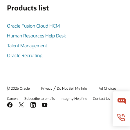
Products list
Oracle Fusion Cloud HCM
Human Resources Help Desk
Talent Management
Oracle Recruiting
/
© 2026 Oracle
Privacy
Do Not Sell My Info
Ad Choices
Careers
Subscribe to emails
Integrity Helpline
Contact Us
Facebook
X
LinkedIn
YouTube