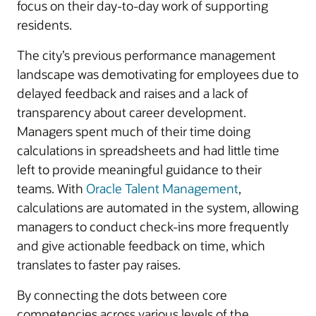
focus on their day-to-day work of supporting
residents.
The city’s previous performance management
landscape was demotivating for employees due to
delayed feedback and raises and a lack of
transparency about career development.
Managers spent much of their time doing
calculations in spreadsheets and had little time
left to provide meaningful guidance to their
teams. With
Oracle Talent Management
,
calculations are automated in the system, allowing
managers to conduct check-ins more frequently
and give actionable feedback on time, which
translates to faster pay raises.
By connecting the dots between core
competencies across various levels of the