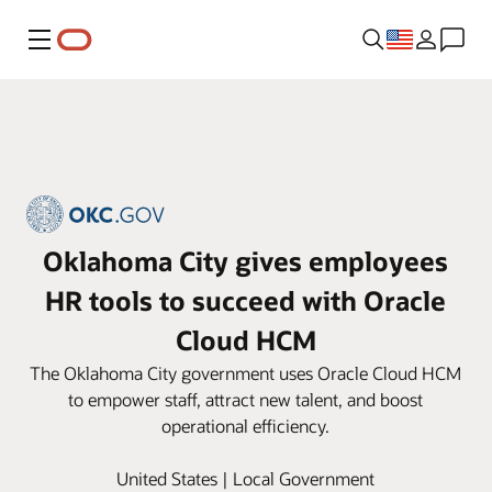
Menu
Oklahoma City gives employees
HR tools to succeed with Oracle
Cloud HCM
The Oklahoma City government uses Oracle Cloud HCM
to empower staff, attract new talent, and boost
operational efficiency.
United States | Local Government