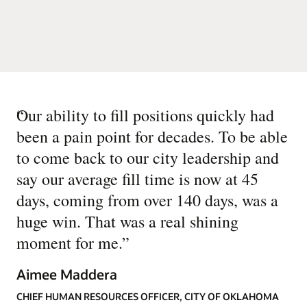
“
Our ability to fill positions quickly had
been a pain point for decades. To be able
to come back to our city leadership and
say our average fill time is now at 45
days, coming from over 140 days, was a
huge win. That was a real shining
moment for me.
”
Aimee Maddera
CHIEF HUMAN RESOURCES OFFICER, CITY OF OKLAHOMA