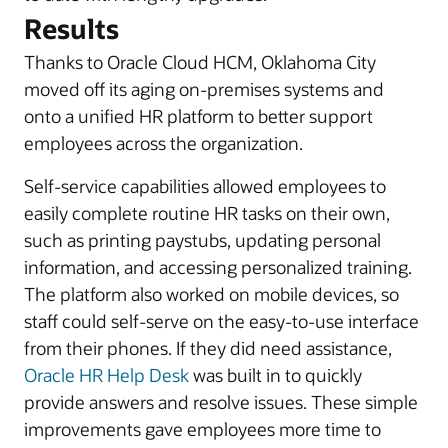
Results
Thanks to Oracle Cloud HCM, Oklahoma City
moved off its aging on-premises systems and
onto a unified HR platform to better support
employees across the organization.
Self-service capabilities allowed employees to
easily complete routine HR tasks on their own,
such as printing paystubs, updating personal
information, and accessing personalized training.
The platform also worked on mobile devices, so
staff could self-serve on the easy-to-use interface
from their phones. If they did need assistance,
Oracle HR Help Desk
was built in to quickly
provide answers and resolve issues. These simple
improvements gave employees more time to