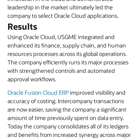
leadership in the market ultimately led the
company to select Oracle Cloud applications.
Results
Using Oracle Cloud, USGME integrated and
enhanced its finance, supply chain, and human
resources processes across its global operations.
The company efficiently runs its major processes
with strengthened controls and automated
approval workflows.
Oracle Fusion Cloud ERP
improved visibility and
accuracy of costing. Intercompany transactions
are now easier, saving the company a significant
amount of time previously spent on data entry.
Today the company consolidates all of its ledgers
and benefits from increased synergy across major