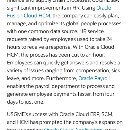
significant improvements in HR. Using
Oracle
Fusion Cloud HCM,
the company can easily plan,
manage, and optimize its global people processes
with one common data source. HR service
requests raised by employees used to take 24
hours to receive a response. With Oracle Cloud
HCM, the process has been cut to an hour.
Employees can quickly get answers and resolve a
variety of issues ranging from compensation, sick
leave, and more. Furthermore,
Oracle Payroll
enables the payroll department to process and
generate employee payments faster, from four
days to just one.
USGME’s success with Oracle Cloud ERP, SCM,
and HCM has prompted the company’s expansion
into a complete
Oracle Cloud Applications
suite