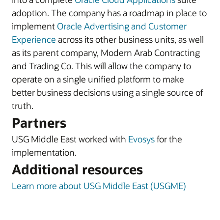
adoption. The company has a roadmap in place to
implement
Oracle Advertising and Customer
Experience
across its other business units, as well
as its parent company, Modern Arab Contracting
and Trading Co. This will allow the company to
operate on a single unified platform to make
better business decisions using a single source of
truth.
Partners
USG Middle East worked with
Evosys
for the
implementation.
Additional resources
Learn more about USG Middle East (USGME)