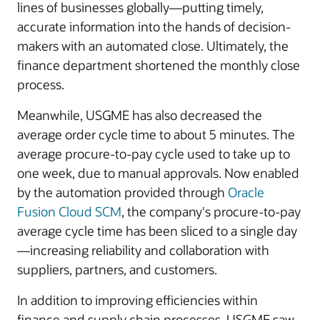
lines of businesses globally—putting timely,
accurate information into the hands of decision-
makers with an automated close. Ultimately, the
finance department shortened the monthly close
process.
Meanwhile, USGME has also decreased the
average order cycle time to about 5 minutes. The
average procure-to-pay cycle used to take up to
one week, due to manual approvals. Now enabled
by the automation provided through
Oracle
Fusion Cloud SCM
, the company's procure-to-pay
average cycle time has been sliced to a single day
—increasing reliability and collaboration with
suppliers, partners, and customers.
In addition to improving efficiencies within
finance and supply chain processes, USGME saw