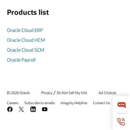
Products list
Oracle Cloud ERP
Oracle Cloud HCM
Oracle Cloud SCM
Oracle Payroll
/
© 2026 Oracle
Privacy
Do Not Sell My Info
Ad Choices
Careers
Subscribe to emails
Integrity Helpline
Contact Us
Facebook
X
LinkedIn
YouTube