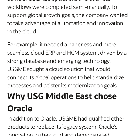
workflows were completed semi-manually. To
support global growth goals, the company wanted
to take advantage of automation and innovation
in the cloud.
For example, it needed a paperless and more
seamless cloud ERP and HCM system, driven by a
strong database and emerging technology.
USGME sought a cloud solution that would
connect its global operations to help standardize
processes and bolster its modernization goals.
Why USG Middle East chose
Oracle
In addition to Oracle, USGME had qualified other
products to replace its legacy system. Oracle’s
innovation in the cloud and demonstrated