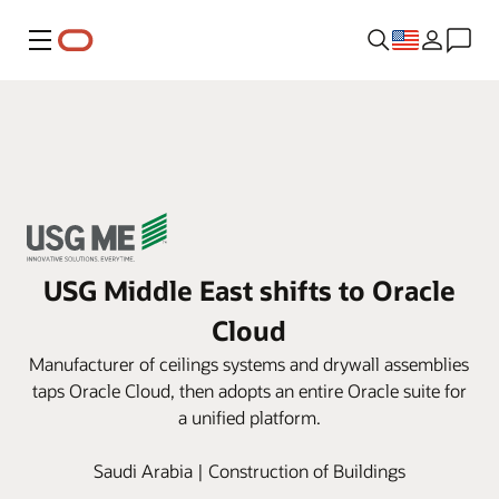
Menu
USG Middle East shifts to Oracle
Cloud
Manufacturer of ceilings systems and drywall assemblies
taps Oracle Cloud, then adopts an entire Oracle suite for
a unified platform.
Saudi Arabia | Construction of Buildings