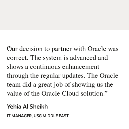
“
Our decision to partner with Oracle was
correct. The system is advanced and
shows a continuous enhancement
through the regular updates. The Oracle
team did a great job of showing us the
value of the Oracle Cloud solution.
”
Yehia Al Sheikh
IT MANAGER, USG MIDDLE EAST