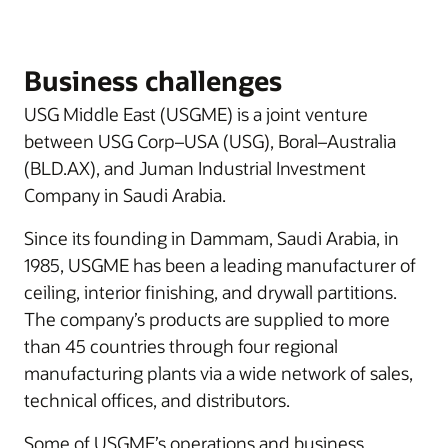
Business challenges
USG Middle East (USGME) is a joint venture
between USG Corp–USA (USG), Boral–Australia
(BLD.AX), and Juman Industrial Investment
Company in Saudi Arabia.
Since its founding in Dammam, Saudi Arabia, in
1985, USGME has been a leading manufacturer of
ceiling, interior finishing, and drywall partitions.
The company’s products are supplied to more
than 45 countries through four regional
manufacturing plants via a wide network of sales,
technical offices, and distributors.
Some of USGME’s operations and business