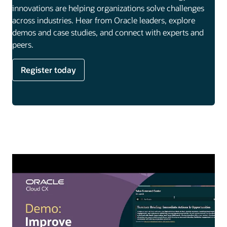
innovations are helping organizations solve challenges
across industries. Hear from Oracle leaders, explore
demos and case studies, and connect with experts and
peers.
Register today