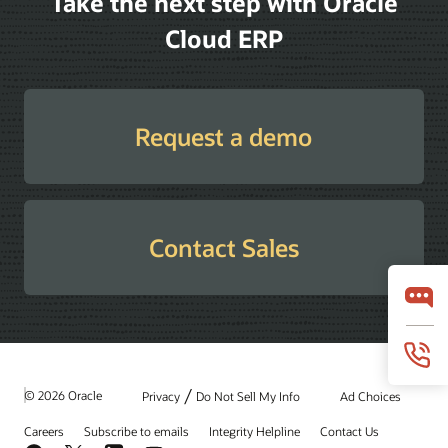
Take the next step with Oracle
Cloud ERP
Request a demo
Contact Sales
/
© 2026 Oracle
Privacy
Do Not Sell My Info
Ad Choices
Careers
Subscribe to emails
Integrity Helpline
Contact Us