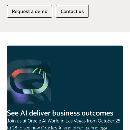
Request a demo
Contact us
See AI deliver business outcomes
Join us at Oracle AI World in Las Vegas from October 25
to 28 to see how Oracle’s AI and other technology