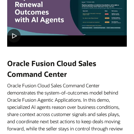
Oracle Fusion Cloud Sales
Command Center
Oracle Fusion Cloud Sales Command Center
demonstrates the system-of-outcomes model behind
Oracle Fusion Agentic Applications. In this demo,
specialized AI agents reason over business conditions,
share context across customer signals and sales plays,
and coordinate next best actions to keep deals moving
forward, while the seller stays in control through review