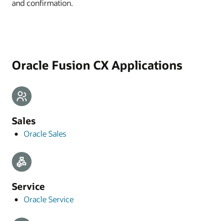
and confirmation.
Oracle Fusion CX Applications
Sales
Oracle Sales
Service
Oracle Service