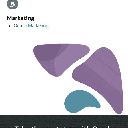
Marketing
Oracle Marketing