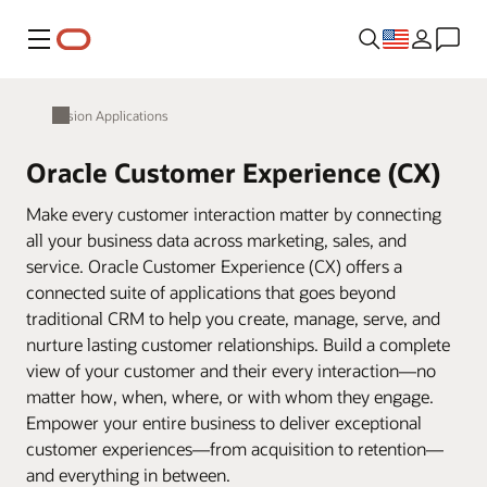
Menu
Fusion Applications
Oracle Customer Experience (CX)
Make every customer interaction matter by connecting
all your business data across marketing, sales, and
service. Oracle Customer Experience (CX) offers a
connected suite of applications that goes beyond
traditional CRM to help you create, manage, serve, and
nurture lasting customer relationships. Build a complete
view of your customer and their every interaction—no
matter how, when, where, or with whom they engage.
Empower your entire business to deliver exceptional
customer experiences—from acquisition to retention—
and everything in between.