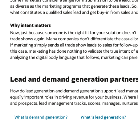
as diverse as the marketing programs that generate these leads. So, 
what constitutes a qualified sales lead and get buy-in from sales an
Why intent matters
Now, just because someone is the right fit for your solution doesn’t n
trade shows again. Many companies don’t differentiate the casual b
If marketing simply sends all trade show leads to sales for follow-up, 
this case, marketing has done nothing to validate the true intent of
analyzing the digital body language that follows, marketing can pare 
Lead and demand generation partner
How do lead generation and demand generation support lead mana
equally important roles in driving revenue for your business. Where
and prospects, lead management tracks, scores, manages, nurtures, 
What is demand generation?
What is lead generation?