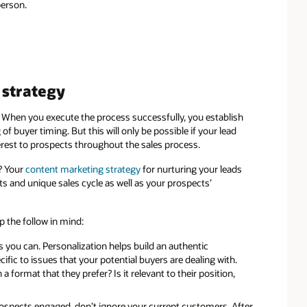
person.
strategy
. When you execute the process successfully, you establish
f buyer timing. But this will only be possible if your lead
terest to prospects throughout the sales process.
? Your
content marketing strategy
for nurturing your leads
ts and unique sales cycle as well as your prospects’
p the follow in mind:
 you can. Personalization helps build an authentic
fic to issues that your potential buyers are dealing with.
a format that they prefer? Is it relevant to their position,
ospects engaged, don’t ignore your current customers. After