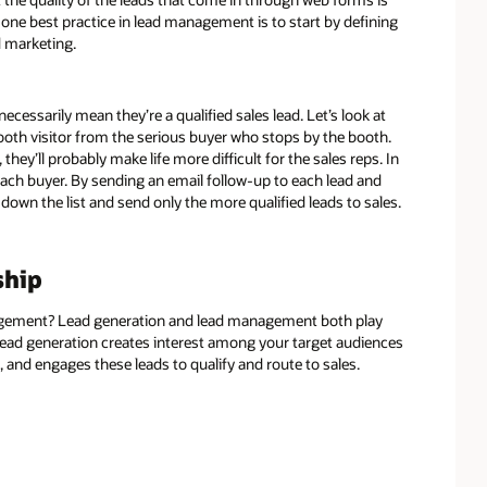
one best practice in lead management is to start by defining
d marketing.
ecessarily mean they’re a qualified sales lead. Let’s look at
ooth visitor from the serious buyer who stops by the booth.
they’ll probably make life more difficult for the sales reps. In
 each buyer. By sending an email follow-up to each lead and
down the list and send only the more qualified leads to sales.
ship
gement? Lead generation and lead management both play
 lead generation creates interest among your target audiences
and engages these leads to qualify and route to sales.