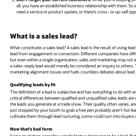
all, you have an established business relationship with them. So 
need a service or product update, or there’s cross- or up-sell opp
What is a sales lead?
What constitutes a sales lead? A sales lead is the result of using lead q
lead from engagement to conversion. Different companies have differen
but even within a single organization, sales and marketing may not
a sales-ready lead would merely be considered an inquiry to others. 
marketing alignment issues and fuels countless debates about lead q
Qualifying leads by fit
The definition of a lead is subjective and has everything to do wit
critical differences between qualified and unqualified sales leads are
the leads you generate at a trade show. Their quality often varies, and
just stopped by your booth to grab a free pen probably aren't hot le
cultivate them through lead nurturing, some could turn into buyers
Now that’s bad form
Some marketers consider a single form submission to be a lead. But 