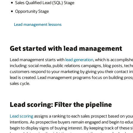
Sales Qualified Lead (SQL) Stage
Opportunity Stage
Lead management lessons
Get started with lead management
Lead management starts with
lead generation
, which is accomplish
including: social media, public relations campaigns, blog posts, tech
customers respond to your marketing by giving you their contact infor
lead is created. Lead management programs focus on building pros
sales cycle.
Lead scoring: Filter the pipeline
Lead scoring
assigns a ranking to each sales prospect based on your 
intentions. As prospective buyers remain engaged and begin to edu
begin to display signs of buying interest. By keeping track of these 