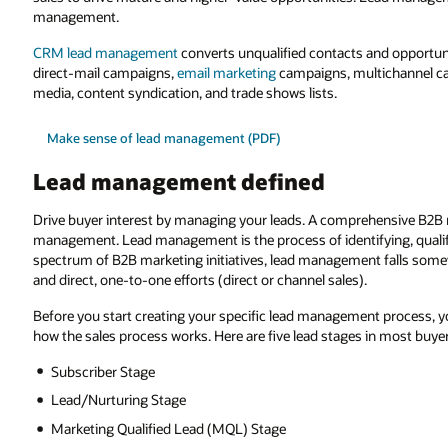
management.
CRM lead management
converts unqualified contacts and opportuni
direct-mail campaigns,
email marketing
campaigns, multichannel cam
media, content syndication, and trade shows lists.
Make sense of lead management (PDF)
Lead management defined
Drive buyer interest by managing your leads. A comprehensive B2B m
management. Lead management is the process of identifying, qualif
spectrum of B2B marketing initiatives, lead management falls somew
and direct, one-to-one efforts (direct or channel sales).
Before you start creating your specific lead management process, y
how the sales process works. Here are five lead stages in most buye
Subscriber Stage
Lead/Nurturing Stage
Marketing Qualified Lead (MQL) Stage