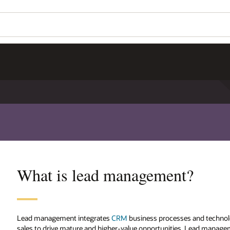
What is lead management?
Lead management integrates
CRM
business processes and technolo
sales to drive mature and higher-value opportunities. Lead manag