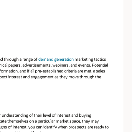
ed through a range of
demand generation
marketing tactics
nical papers, advertisements, webinars, and events. Potential
mation, and if all pre-established criteria are met, a sales
pect interest and engagement as they move through the
understanding of their level of interest and buying
cate themselves on a particular market space, they may
signs of interest, you can identify when prospects are ready to