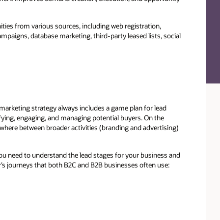
ties from various sources, including web registration,
paigns, database marketing, third-party leased lists, social
arketing strategy always includes a game plan for lead
ying, engaging, and managing potential buyers. On the
here between broader activities (branding and advertising)
ou need to understand the lead stages for your business and
r’s journeys that both B2C and B2B businesses often use: