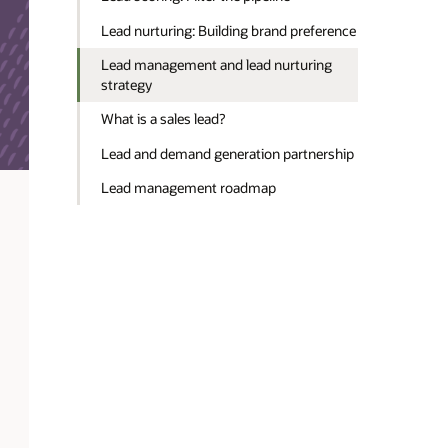
Lead nurturing: Building brand preference
Lead management and lead nurturing
strategy
What is a sales lead?
Lead and demand generation partnership
Lead management roadmap