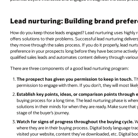
Lead nurturing: Building brand prefe
How do you keep those leads engaged? Lead nurturing uses highly re
offers solutions to their problems. Successful lead nurturing delive
they move through the sales process. If you do it properly, lead nurt
preference in your prospects long before they have become actively
qualified sales leads and automates content delivery through vario
There are three components of a good lead nurturing program:
The prospect has given you permission to keep in touch.
Th
permission to engage with them. If you don’t, they will most lik
Establish key points, ideas, or comparison points through
buying process for a long time. The lead nurturing phase is wh
solutions in their minds for when they are ready. Make sure that
stage of the buyer’s journey.
Watch for signs of progress throughout the buying cycle.
Wa
where they are in their buying process. Digital body language t
visited your website, content they’ve downloaded, etc. Digital b