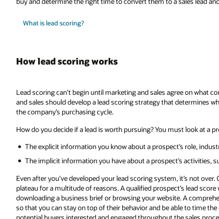
buy and determine the right time to convert them to a sales lead an
What is lead scoring?
How lead scoring works
Lead scoring can’t begin until marketing and sales agree on what con
and sales should develop a lead scoring strategy that determines whi
the company’s purchasing cycle.
How do you decide if a lead is worth pursuing? You must look at a pro
The explicit information you know about a prospect’s role, indus
The implicit information you have about a prospect’s activities, suc
Even after you’ve developed your lead scoring system, it’s not over. Ov
plateau for a multitude of reasons. A qualified prospect’s lead score
downloading a business brief or browsing your website. A compreh
so that you can stay on top of their behavior and be able to time the d
potential buyers interested and engaged throughout the sales proce