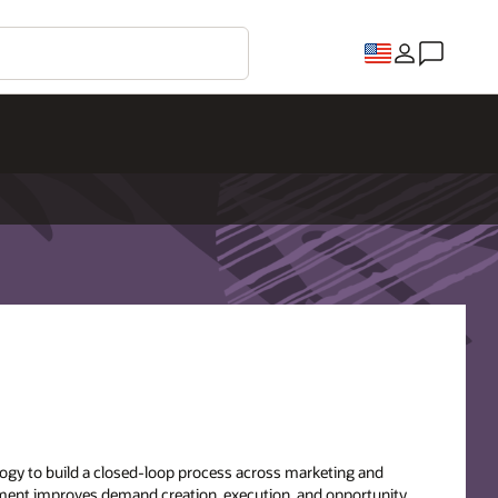
gy to build a closed-loop process across marketing and
ement improves demand creation, execution, and opportunity