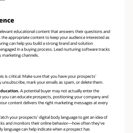
rence
levant educational content that answers their questions and
rs the appropriate content to keep your audience interested as
uring can help you build a strong brand and solution
 engaged in a buying process. Lead nurturing software tracks
us marketing channels.
is is critical. Make sure that you have your prospects’
ely unsubscribe, mark your emails as spam, or delete them.
 education.
A potential buyer may not actually enter the
ere you can educate prospects, positioning your company and
 your content delivers the right marketing messages at every
tch your prospects’ digital body language to get an idea of
racks and monitors their online behavior—how often they’ve
ody language can help indicate when a prospect has