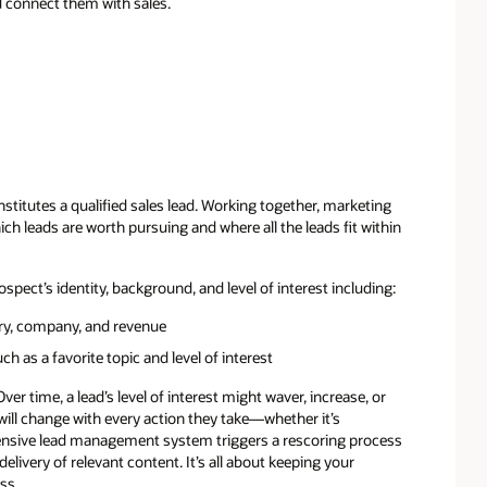
d connect them with sales.
stitutes a qualified sales lead. Working together, marketing
ch leads are worth pursuing and where all the leads fit within
spect’s identity, background, and level of interest including:
try, company, and revenue
h as a favorite topic and level of interest
er time, a lead’s level of interest might waver, increase, or
 will change with every action they take—whether it’s
ensive lead management system triggers a rescoring process
elivery of relevant content. It’s all about keeping your
ss.