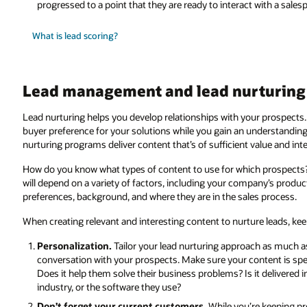
progressed to a point that they are ready to interact with a sales
What is lead scoring?
Lead management and lead nurturing 
Lead nurturing helps you develop relationships with your prospects
buyer preference for your solutions while you gain an understanding o
nurturing programs deliver content that’s of sufficient value and in
How do you know what types of content to use for which prospects
will depend on a variety of factors, including your company’s produc
preferences, background, and where they are in the sales process.
When creating relevant and interesting content to nurture leads, kee
Personalization.
Tailor your lead nurturing approach as much as
conversation with your prospects. Make sure your content is speci
Does it help them solve their business problems? Is it delivered in 
industry, or the software they use?
Don’t forget your current customers.
While you’re keeping pr