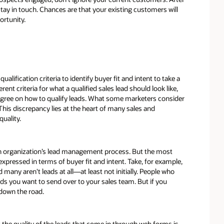
stay in touch. Chances are that your existing customers will
ortunity.
ualification criteria to identify buyer fit and intent to take a
t criteria for what a qualified sales lead should look like,
 agree on how to qualify leads. What some marketers consider
This discrepancy lies at the heart of many sales and
uality.
h an organization’s lead management process. But the most
 expressed in terms of buyer fit and intent. Take, for example,
 many aren't leads at all—at least not initially. People who
ads you want to send over to your sales team. But if you
 down the road.
the quality of the leads that come in through web forms is