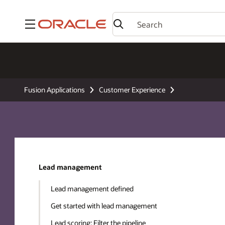
Menu
Fusion Applications
Customer Experience
Lead management
Lead management defined
Get started with lead management
Lead scoring: Filter the pipeline