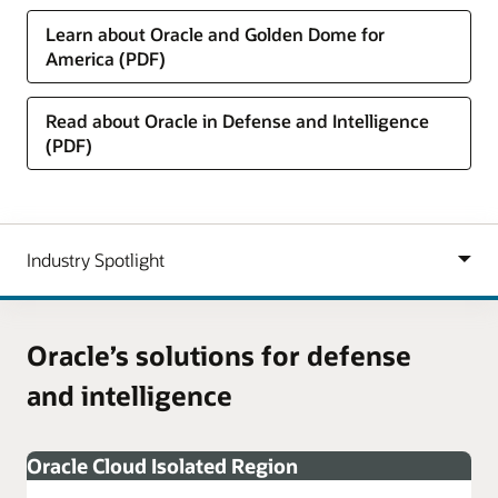
Learn about Oracle and Golden Dome for
America (PDF)
Read about Oracle in Defense and Intelligence
(PDF)
Oracle’s solutions for defense
and intelligence
Oracle Cloud Isolated Region