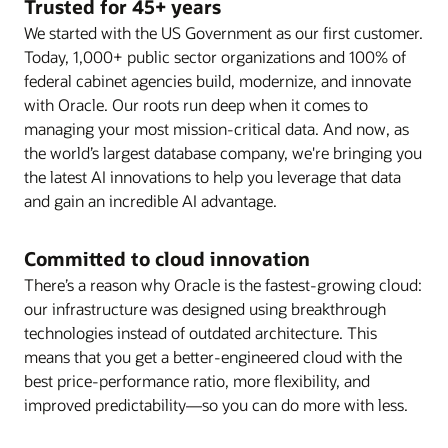
Trusted for 45+ years
We started with the US Government as our first customer.
Today, 1,000+ public sector organizations and 100% of
federal cabinet agencies build, modernize, and innovate
with Oracle. Our roots run deep when it comes to
managing your most mission-critical data. And now, as
the world’s largest database company, we're bringing you
the latest AI innovations to help you leverage that data
and gain an incredible AI advantage.
Committed to cloud innovation
There’s a reason why Oracle is the fastest-growing cloud:
our infrastructure was designed using breakthrough
technologies instead of outdated architecture. This
means that you get a better-engineered cloud with the
best price-performance ratio, more flexibility, and
improved predictability—so you can do more with less.