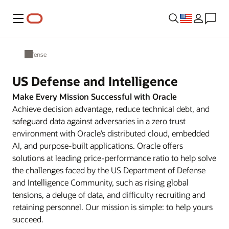
Menu
Defense
US Defense and Intelligence
Make Every Mission Successful with Oracle
Achieve decision advantage, reduce technical debt, and
safeguard data against adversaries in a zero trust
environment with Oracle’s distributed cloud, embedded
AI, and purpose-built applications. Oracle offers
solutions at leading price-performance ratio to help solve
the challenges faced by the US Department of Defense
and Intelligence Community, such as rising global
tensions, a deluge of data, and difficulty recruiting and
retaining personnel. Our mission is simple: to help yours
succeed.