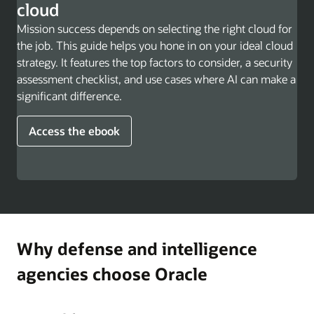
cloud
Mission success depends on selecting the right cloud for
the job. This guide helps you hone in on your ideal cloud
strategy. It features the top factors to consider, a security
assessment checklist, and use cases where AI can make a
significant difference.
Access the ebook
Why defense and intelligence
agencies choose Oracle