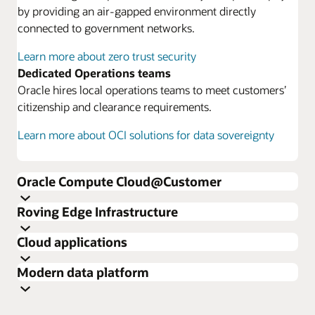
by providing an air-gapped environment directly
connected to government networks.
Learn more about zero trust security
Dedicated Operations teams
Oracle hires local operations teams to meet customers’
citizenship and clearance requirements.
Learn more about OCI solutions for data sovereignty
Oracle Compute Cloud@Customer
Roving Edge Infrastructure
Cloud applications
Modern data platform
Learn more about Oracle Compute