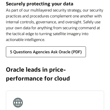
Securely protecting your data
As part of our multilayered security strategy, our security
practices and procedures complement one another with
internal controls, governance, and oversight. Safely use
your own data for anything from securing command at
the tactical edge to turning satellite imagery into
actionable intelligence.
5 Questions Agencies Ask Oracle (PDF)
Oracle leads in price-
performance for cloud