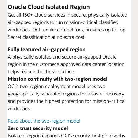
Oracle Cloud Isolated Region
Get all 150+ cloud services in secure, physically isolated,
air-gapped regions to run mission-critical classified
workloads. OCI, unlike competitors, provides up to Top
Secret classification at no extra cost.
Fully featured air-gapped region
A physically isolated and secure air-gapped Oracle
region in the customer’s approved data center location
helps reduce the threat surface.
Mission continuity with two-region model
OCI’s two-region deployment model uses two
geographically separated regions for disaster recovery
and provides the highest protection for mission-critical
workloads.
Read about the two-region model
Zero trust security model
Isolated Region expands OCI’s security-first philosophy