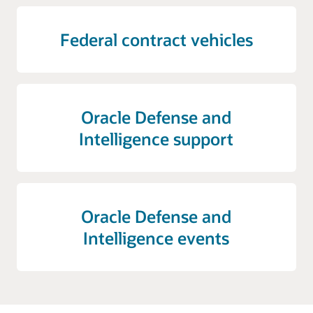
Federal contract vehicles
Oracle Defense and
Intelligence support
Oracle Defense and
Intelligence events