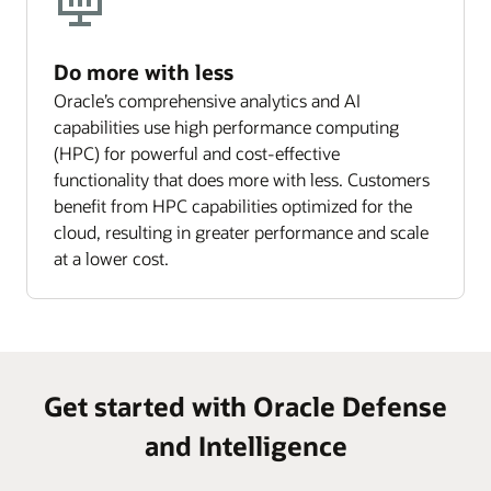
Do more with less
Oracle’s comprehensive analytics and AI
capabilities use high performance computing
(HPC) for powerful and cost-effective
functionality that does more with less. Customers
benefit from HPC capabilities optimized for the
cloud, resulting in greater performance and scale
at a lower cost.
Get started with Oracle Defense
and Intelligence