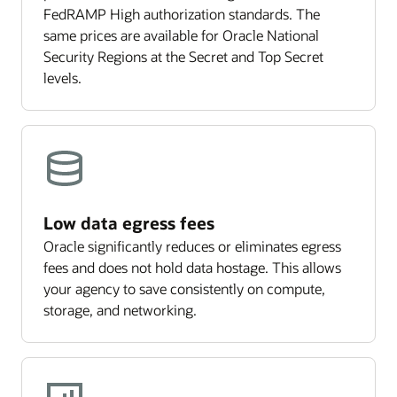
FedRAMP High authorization standards. The
same prices are available for Oracle National
Security Regions at the Secret and Top Secret
levels.
Low data egress fees
Oracle significantly reduces or eliminates egress
fees and does not hold data hostage. This allows
your agency to save consistently on compute,
storage, and networking.