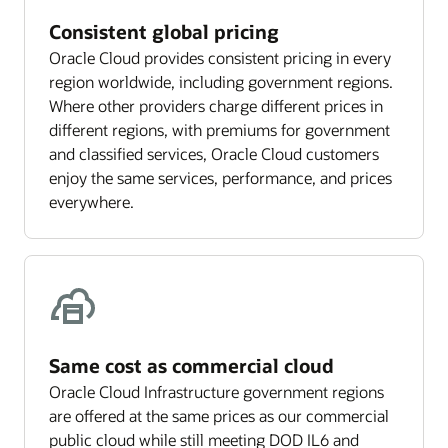
Consistent global pricing
Oracle Cloud provides consistent pricing in every
region worldwide, including government regions.
Where other providers charge different prices in
different regions, with premiums for government
and classified services, Oracle Cloud customers
enjoy the same services, performance, and prices
everywhere.
Same cost as commercial cloud
Oracle Cloud Infrastructure government regions
are offered at the same prices as our commercial
public cloud while still meeting DOD IL6 and