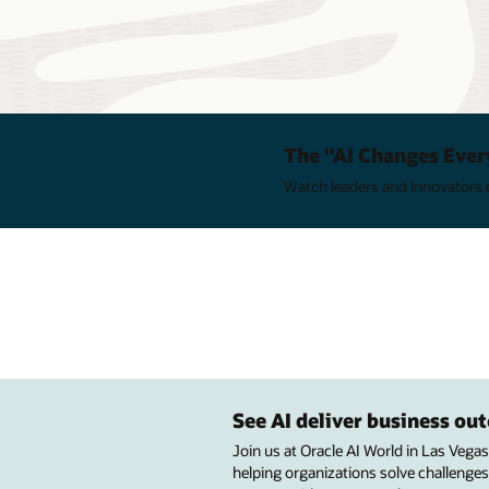
The "AI Changes Ever
Watch leaders and innovators e
See AI deliver business o
Join us at Oracle AI World in Las Vega
helping organizations solve challenges