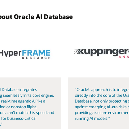
bout Oracle AI Database
I Database integrates
“Oracle’s approach is to integra
g seamlessly in its core engine,
directly into the core of the Ora
 real-time agentic AI like a
Database, not only protecting 
ind or nonstop flight.
against emerging AI-era risks 
ors can’t match this speed and
providing a secure environmen
 for business-critical
running AI models.”
."