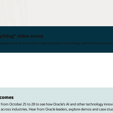
ything" video series
xplore how AI is transforming business, technology, and the future of wo
utcomes
s from October 25 to 28 to see how Oracle’s AI and other technology innov
 across industries. Hear from Oracle leaders, explore demos and case stu