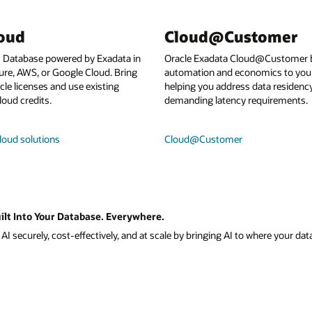
loud
Cloud@Customer
I Database powered by Exadata in
Oracle Exadata Cloud@Customer b
ure, AWS, or Google Cloud. Bring
automation and economics to your
le licenses and use existing
helping you address data residenc
loud credits.
demanding latency requirements.
loud solutions
Cloud@Customer
ilt Into Your Database. Everywhere.
I securely, cost-effectively, and at scale by bringing AI to where your data