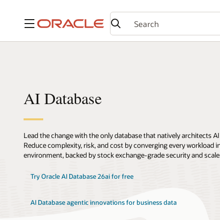
Menu
AI Database
Lead the change with the only database that natively architects AI
Reduce complexity, risk, and cost by converging every workload int
environment, backed by stock exchange-grade security and scale
Try Oracle AI Database 26ai for free
AI Database agentic innovations for business data