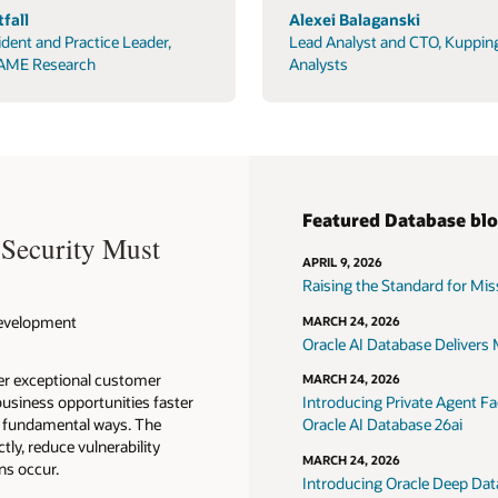
fall
Alexei Balaganski
ident and Practice Leader,
Lead Analyst and CTO, Kuppin
AME Research
Analysts
Featured Database bl
 Security Must
APRIL 9, 2026
Raising the Standard for Missi
 Development
MARCH 24, 2026
Oracle AI Database Delivers M
ver exceptional customer
MARCH 24, 2026
usiness opportunities faster
Introducing Private Agent Fac
in fundamental ways. The
Oracle AI Database 26ai
tly, reduce vulnerability
MARCH 24, 2026
ns occur.
Introducing Oracle Deep Data