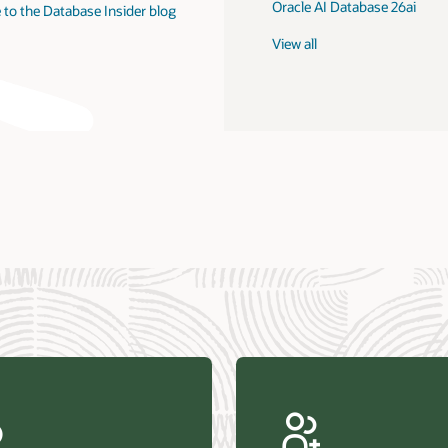
Oracle AI Database 26ai
 to the Database Insider blog
View all
us Research—Oracle AI Database drives 87 percent faster
efresh (PDF)
—Architecting Trusted Agentic AI: How Oracle AI Database
 Secure, Scalable, and Open AI Applications Optimized for
ess Data (PDF)
ellation Research—Oracle Scales and Secures Your