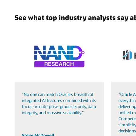
See what top industry analysts say a
“No one can match Oracle’s breadth of
"Oracle A
integrated AI features combined with its
everythin
focus on enterprise-grade security, data
delivering
integrity, and massive scalability."
unified m
Competit
simplicity
decisions
Steve McDowell