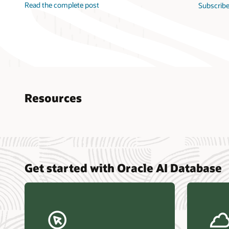
Read the complete post
Subscribe
Resources
Nucle
Get started with Oracle AI Database
data r
Omdia
Powers
Busin
Const