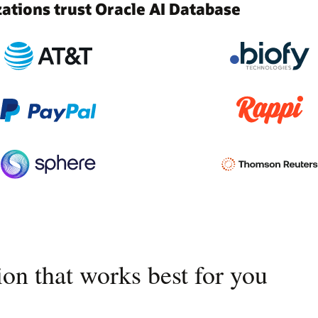
tions trust Oracle AI Database
on that works best for you