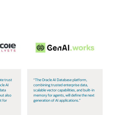
te trust
“The Oracle AI Database platform,
cle AI
combining trusted enterprise data,
data
scalable vector capabilities, and built-in
but also
memory for agents, will define the next
t for
generation of AI applications.”