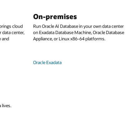
On-premises
rings cloud
Run Oracle AI Database in your own data center
 data center,
on Exadata Database Machine, Oracle Database
y and
Appliance, or Linux x86-64 platforms.
Oracle Exadata
 lives.