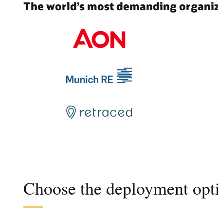
The world’s most demanding organiza
Choose the deployment opti