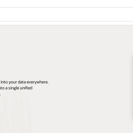
 into your data everywhere.
o a single unified
.