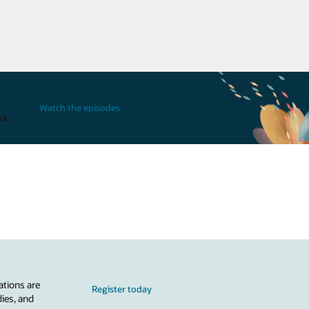
Watch the episodes
rk.
ations are
Register today
dies, and