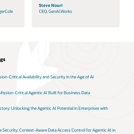
Steve Nouri
gerCole
CEO, GenAI.Works
ogs
on-Critical Availability and Security in the Age of AI
ission-Critical Agentic AI Built for Business Data
tory: Unlocking the Agentic AI Potential in Enterprises with
 Security: Context-Aware Data Access Control for Agentic AI in