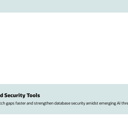
d Security Tools
atch gaps faster and strengthen database security amidst emerging AI thre