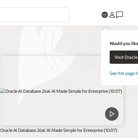
Would you like
Visit Oracl
See this page f
Oracle AI Database 26ai: AI Made Simple for Enterprise (10:07)