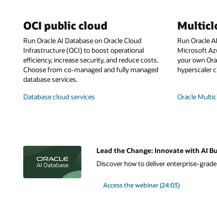
OCI public cloud
Multic
Run Oracle AI Database on Oracle Cloud
Run Oracle A
Infrastructure (OCI) to boost operational
Microsoft Az
efficiency, increase security, and reduce costs.
your own Orac
Choose from co-managed and fully managed
hyperscaler c
database services.
Database cloud services
Oracle Multic
Lead the Change: Innovate with AI Bu
Discover how to deliver enterprise-grade A
Access the webinar (24:03)