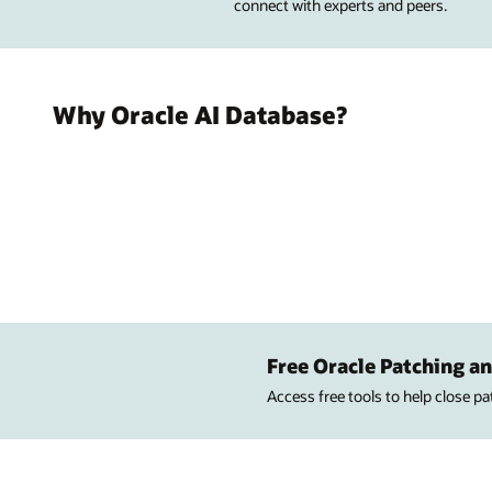
connect with experts and peers.
Why Oracle AI Database?
Free Oracle Patching an
Access free tools to help close p