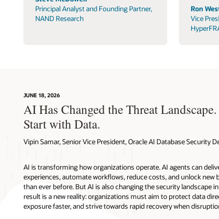
Principal Analyst and Founding Partner,
Ron West
NAND Research
Vice Pres
HyperFR
JUNE 18, 2026
AI Has Changed the Threat Landscape.
Start with Data.
Vipin Samar, Senior Vice President, Oracle AI Database Security
AI is transforming how organizations operate. AI agents can deli
experiences, automate workflows, reduce costs, and unlock new b
than ever before. But AI is also changing the security landscape 
result is a new reality: organizations must aim to protect data direc
exposure faster, and strive towards rapid recovery when disruptio