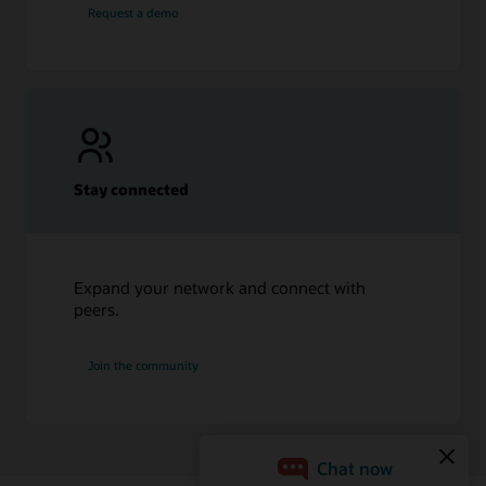
Request a demo
Stay connected
Expand your network and connect with
peers.
Join the community