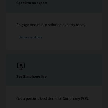
Speak to an expert
Engage one of our solution experts today.
Request a callback
See Simphony live
Get a personalized demo of Simphony POS.