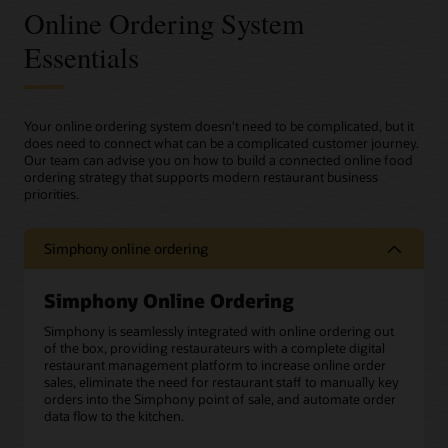
Online Ordering System
Essentials
Your online ordering system doesn't need to be complicated, but it
does need to connect what can be a complicated customer journey.
Our team can advise you on how to build a connected online food
ordering strategy that supports modern restaurant business
priorities.
Simphony online ordering
Simphony Online Ordering
Simphony is seamlessly integrated with online ordering out
of the box, providing restaurateurs with a complete digital
restaurant management platform to increase online order
sales, eliminate the need for restaurant staff to manually key
orders into the Simphony point of sale, and automate order
data flow to the kitchen.