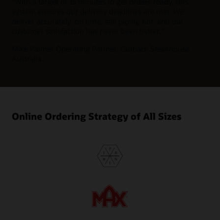
“
With a target of 15 minutes to get orders ready, this
system ensures our delivery deadlines are met. We
deliver accurately, on time, still piping hot, and our
customer satisfaction has never been better.”
Mike Palmer
Operating Partner, Outback Steakhouse
Australia.
Online Ordering Strategy of All Sizes