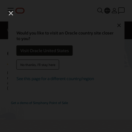
Menu
Close
Webinars
Business Insights
Would you like to visit an Oracle country site closer
to you?
Online Ordering for Restaurants
Visit Oracle United States
No thanks, I'll stay here
Improve your online experience, increase online orders, and grow
new customer acquisitions by managing all your digital channels
See this page for a different country/region
across online ordering and mobile and delivery service providers
(DSPs) from a single transaction platform.
Get a demo of Simphony Point of Sale