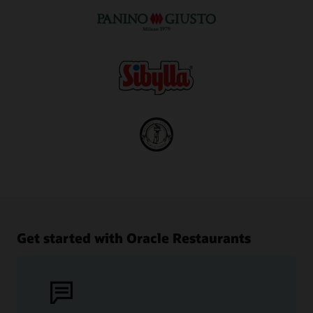
Get started with Oracle Restaurants