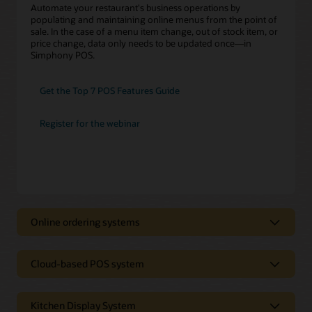
Automate your restaurant's business operations by
populating and maintaining online menus from the point of
sale. In the case of a menu item change, out of stock item, or
price change, data only needs to be updated once—in
Simphony POS.
Get the Top 7 POS Features Guide
Register for the webinar
Online ordering systems
Online Ordering Systems
Cloud-based POS system
Cloud-based POS System
Oracle gives you two industry-leading options for equipping
your restaurant with online ordering and delivery.
Kitchen Display System
No matter how many digital channels you have, an online