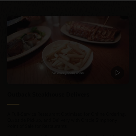
Outback Steakhouse Delivers
A Full-Service Restaurant Optimized for Online Ordering,
Curbside Pickup, and Delivery with Oracle Simphony
Point of Sale for Restaurants