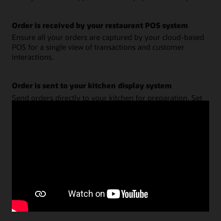
Order is received by your restaurant POS system
Ensure all your orders are captured by your cloud-based
POS for a single view of transactions and customer
interactions.
Order is sent to your kitchen display system
Send orders directly to your kitchen for preparation. Set
business logic and decision rules to ensure freshness and
promise times.
Customer receives updates via mobile app, text, or
email
Keep customers and staff informed on order status. Use
location technology for smart pickup and customer
satisfaction.