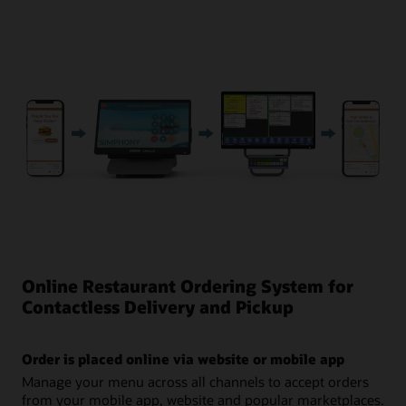
the ingredient and digital channel.
See Inventory Management in Action (2:45)
Online Restaurant Ordering System for
Contactless Delivery and Pickup
Order is placed online via website or mobile app
Manage your menu across all channels to accept orders
from your mobile app, website and popular marketplaces.