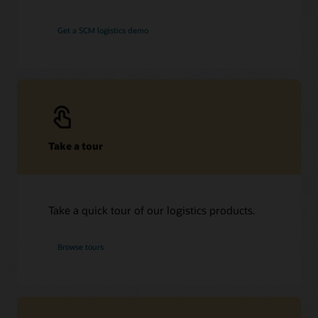
Get a SCM logistics demo
Take a tour
Take a quick tour of our logistics products.
Browse tours