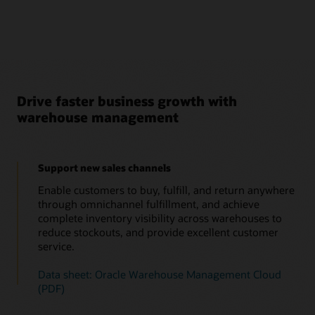
Drive faster business growth with
warehouse management
Support new sales channels
Enable customers to buy, fulfill, and return anywhere
through omnichannel fulfillment, and achieve
complete inventory visibility across warehouses to
reduce stockouts, and provide excellent customer
service.
Data sheet: Oracle Warehouse Management Cloud
(PDF)