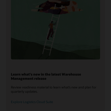
Learn what's new in the latest Warehouse
Management release
Review readiness material to learn what’s new and plan for
quarterly updates.
Explore Logistics Cloud Suite