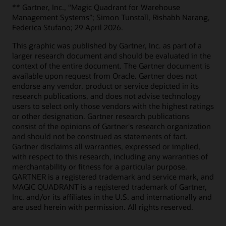
** Gartner, Inc., “Magic Quadrant for Warehouse
Management Systems”; Simon Tunstall, Rishabh Narang,
Federica Stufano; 29 April 2026.
This graphic was published by Gartner, Inc. as part of a
larger research document and should be evaluated in the
context of the entire document. The Gartner document is
available upon request from Oracle. Gartner does not
endorse any vendor, product or service depicted in its
research publications, and does not advise technology
users to select only those vendors with the highest ratings
or other designation. Gartner research publications
consist of the opinions of Gartner's research organization
and should not be construed as statements of fact.
Gartner disclaims all warranties, expressed or implied,
with respect to this research, including any warranties of
merchantability or fitness for a particular purpose.
GARTNER is a registered trademark and service mark, and
MAGIC QUADRANT is a registered trademark of Gartner,
Inc. and/or its affiliates in the U.S. and internationally and
are used herein with permission. All rights reserved.