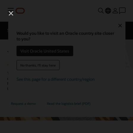
Menu
Close
SCM for Industries
What's New
Business Insights
Would you like to visit an Oracle country site closer
to you?
Warehouse Management
Visit Oracle United States
No thanks, I'll stay here
Transform warehouse operations to meet the challenges of today’s
demand-driven marketplace, successfully managing complex
See this page for a different country/region
fulfillment operations, and gaining total inventory visibility—from
the distribution center to the store shelf.
Request a demo
Read the logistics brief (PDF)