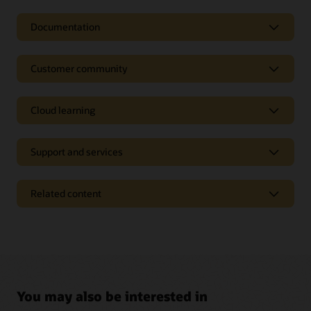
Documentation
Customer community
Cloud learning
Support and services
Related content
Pages
Analyst reports
Industry solutions
Start managing your logistics processes more
Press releases
You may also be interested in
efficiently