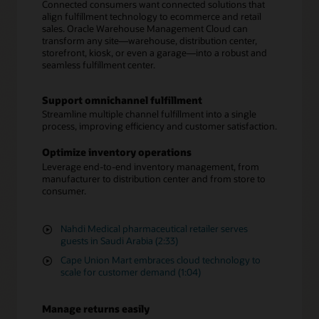
Connected consumers want connected solutions that
align fulfillment technology to ecommerce and retail
sales. Oracle Warehouse Management Cloud can
transform any site—warehouse, distribution center,
storefront, kiosk, or even a garage—into a robust and
seamless fulfillment center.
Support omnichannel fulfillment
Streamline multiple channel fulfillment into a single
process, improving efficiency and customer satisfaction.
Optimize inventory operations
Leverage end-to-end inventory management, from
manufacturer to distribution center and from store to
consumer.
Nahdi Medical pharmaceutical retailer serves
guests in Saudi Arabia (2:33)
Cape Union Mart embraces cloud technology to
scale for customer demand (1:04)
Manage returns easily