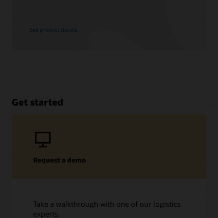
See product details
Get started
Request a demo
Take a walkthrough with one of our logistics
experts.