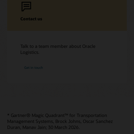
Contact us
Talk to a team member about Oracle
Logistics.
Get in touch
* Gartner® Magic Quadrant™ for Transportation
Management Systems, Brock Johns, Oscar Sanchez
Duran, Manav Jain; 30 March 2026.