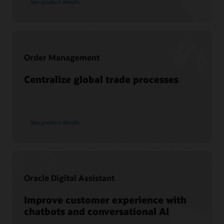
See product details
Services
Cloud SCM training
Oracle Guided Learning
Consulting
Cloud SCM Learning Subscription
Find a Partner
Cloud SCM Certification
Order Management
Centralize global trade processes
See product details
Oracle Digital Assistant
Improve customer experience with
chatbots and conversational AI