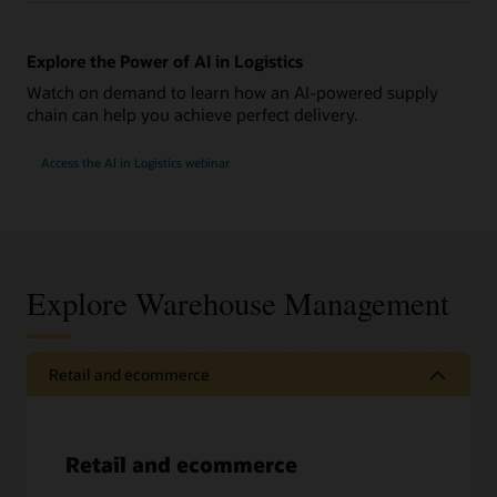
Explore the Power of AI in Logistics
Watch on demand to learn how an AI-powered supply
chain can help you achieve perfect delivery.
Access the AI in Logistics webinar
Explore Warehouse Management
Retail and ecommerce
Retail and ecommerce