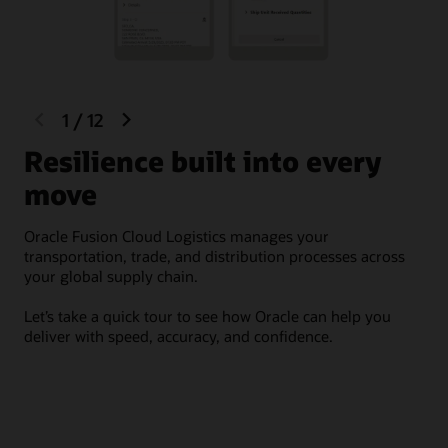
Integrate material handling equipment (MHE) by easily
Provide fast customer service
connecting with warehouse control systems (WCS)
including pick-to-light, carton sorter, tilt tray sorter,
Access the latest warehouse management capabilities
carousel, sortation, scale, and conveyor.
and other technology advances. Oracle Cloud delivers
continuous innovation with zero downtime and
minimal need for support.
previous
next
1
/
12
slide
slide
O
Resilience built into every
move
Ora
orc
Oracle Fusion Cloud Logistics manages your
thr
transportation, trade, and distribution processes across
your global supply chain.
It 
car
Let’s take a quick tour to see how Oracle can help you
shi
deliver with speed, accuracy, and confidence.
and
aud
and
one