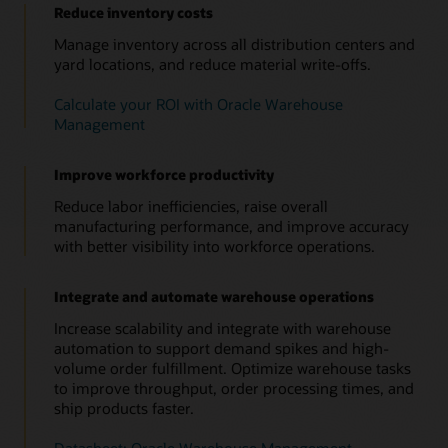
Reduce inventory costs
Manage inventory across all distribution centers and
yard locations, and reduce material write-offs.
Calculate your ROI with Oracle Warehouse
Management
Improve workforce productivity
Reduce labor inefficiencies, raise overall
manufacturing performance, and improve accuracy
with better visibility into workforce operations.
Integrate and automate warehouse operations
Increase scalability and integrate with warehouse
automation to support demand spikes and high-
volume order fulfillment. Optimize warehouse tasks
to improve throughput, order processing times, and
ship products faster.