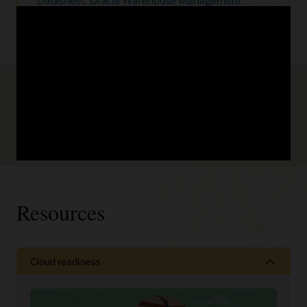
Datasheet: Oracle Warehouse Management
Automation Cloud (PDF)
Is your warehouse ready for the future? Prepare
for the long haul.
View the infographic (PDF)
Read the IndustryWeek brief (PDF)
Resources
Cloud readiness