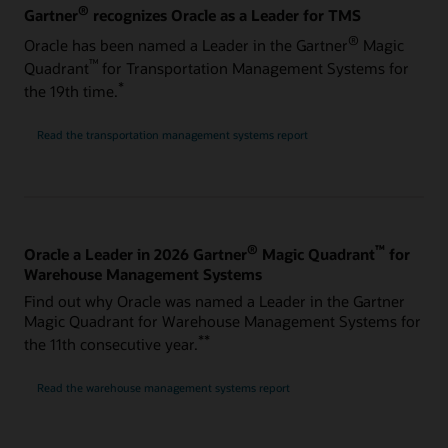
®
Gartner
recognizes Oracle as a Leader for TMS
®
Oracle has been named a Leader in the Gartner
Magic
™
Quadrant
for Transportation Management Systems for
*
the 19th time.
Read the transportation management systems report
®
™
Oracle a Leader in 2026 Gartner
Magic Quadrant
for
Warehouse Management Systems
Find out why Oracle was named a Leader in the Gartner
Magic Quadrant for Warehouse Management Systems for
**
the 11th consecutive year.
Read the warehouse management systems report