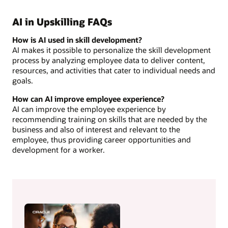
AI in Upskilling FAQs
How is AI used in skill development?
AI makes it possible to personalize the skill development
process by analyzing employee data to deliver content,
resources, and activities that cater to individual needs and
goals.
How can AI improve employee experience?
AI can improve the employee experience by
recommending training on skills that are needed by the
business and also of interest and relevant to the
employee, thus providing career opportunities and
development for a worker.