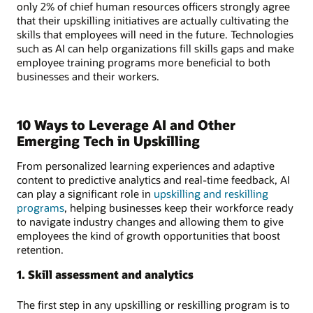
only 2% of chief human resources officers strongly agree
that their upskilling initiatives are actually cultivating the
skills that employees will need in the future. Technologies
such as AI can help organizations fill skills gaps and make
employee training programs more beneficial to both
businesses and their workers.
10 Ways to Leverage AI and Other
Emerging Tech in Upskilling
From personalized learning experiences and adaptive
content to predictive analytics and real-time feedback, AI
can play a significant role in
upskilling and reskilling
programs
, helping businesses keep their workforce ready
to navigate industry changes and allowing them to give
employees the kind of growth opportunities that boost
retention.
1. Skill assessment and analytics
The first step in any upskilling or reskilling program is to