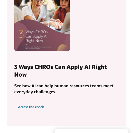
3 Ways CHROs Can Apply AI Right
Now
See how AI can help human resources teams meet
everyday challenges.
Access the ebook