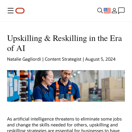
Menu
Upskilling & Reskilling in the Era
of AI
Natalie Gagliordi | Content Strategist | August 5, 2024
As artificial intelligence threatens to eliminate some jobs
and change the skills needed for others, upskilling and
reskilling strategies are essential for businesses to have