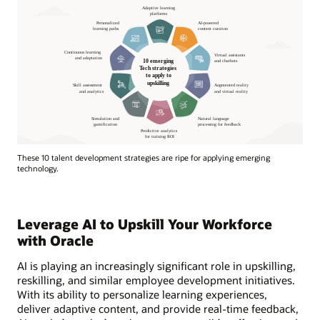
These 10 talent development strategies are ripe for applying emerging
technology.
Leverage AI to Upskill Your Workforce
with Oracle
AI is playing an increasingly significant role in upskilling,
reskilling, and similar employee development initiatives.
With its ability to personalize learning experiences,
deliver adaptive content, and provide real-time feedback,