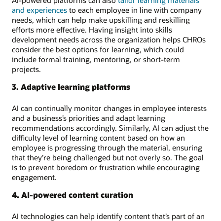
and experiences
to each employee in line with company
needs, which can help make upskilling and reskilling
efforts more effective. Having insight into skills
development needs across the organization helps CHROs
consider the best options for learning, which could
include formal training, mentoring, or short-term
projects.
3. Adaptive learning platforms
AI can continually monitor changes in employee interests
and a business’s priorities and adapt learning
recommendations accordingly. Similarly, AI can adjust the
difficulty level of learning content based on how an
employee is progressing through the material, ensuring
that they’re being challenged but not overly so. The goal
is to prevent boredom or frustration while encouraging
engagement.
4. AI-powered content curation
AI technologies can help identify content that’s part of an