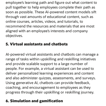
employee’s learning path and figure out what content to
pull together to help employees complete their path as
soon as possible. These AI-powered content models sift
through vast amounts of educational content, such as
online courses, articles, videos, and tutorials, to
recommend the resources and materials that are most
aligned with an employee’s interests and company
objectives.
5. Virtual assistants and chatbots
AI-powered virtual assistants and chatbots can manage a
range of tasks within upskilling and reskilling initiatives
and provide scalable support to a large number of
people. For example, a virtual assistant can be used to
deliver personalized learning experiences and content
and also administer quizzes, assessments, and surveys.
Using generative AI, chatbots can provide feedback,
coaching, and encouragement to employees as they
progress through their upskilling or reskilling journey.
6. Simulation and gamification