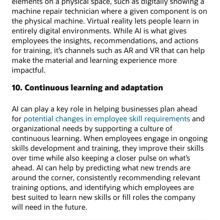
elements on a physical space, such as digitally showing a
machine repair technician where a given component is on
the physical machine. Virtual reality lets people learn in
entirely digital environments. While AI is what gives
employees the insights, recommendations, and actions
for training, it’s channels such as AR and VR that can help
make the material and learning experience more
impactful.
10. Continuous learning and adaptation
AI can play a key role in helping businesses plan ahead
for
potential changes in employee skill requirements
and
organizational needs by supporting a culture of
continuous learning. When employees engage in ongoing
skills development and training, they improve their skills
over time while also keeping a closer pulse on what’s
ahead. AI can help by predicting what new trends are
around the corner, consistently recommending relevant
training options, and identifying which employees are
best suited to learn new skills or fill roles the company
will need in the future.