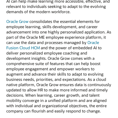
AI can help make learning more accessible, effective, and
relevant to individuals seeking to adapt to the evolving
demands of the modern workforce.
Oracle Grow
consolidates the essential elements for
employee learning, skills development, and career
advancement into one highly personalized application. As
part of the Oracle ME employee experience platform, it
can use the data and processes managed by
Oracle
Fusion Cloud HCM
and the power of embedded AI to
deliver personalized employee coaching and
development insights. Oracle Grow comes with a
comprehensive suite of features that can help boost
employee engagement and empower workers to
augment and advance their skills to adapt to evolving
business needs, priorities, and expectations. As a cloud
native platform, Oracle Grow ensures data is continuously
updated to allow HR to make more informed and timely
decisions. When learning, career growth, and talent
mobility converge in a unified platform and are aligned
with individual and organizational objectives, the entire
company can flourish and easily respond to change.