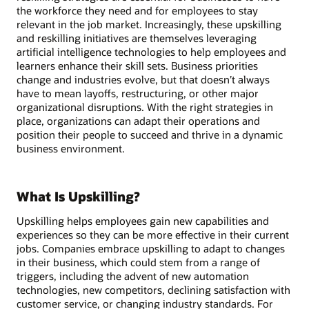
the workforce they need and for employees to stay
relevant in the job market. Increasingly, these upskilling
and reskilling initiatives are themselves leveraging
artificial intelligence technologies to help employees and
learners enhance their skill sets. Business priorities
change and industries evolve, but that doesn’t always
have to mean layoffs, restructuring, or other major
organizational disruptions. With the right strategies in
place, organizations can adapt their operations and
position their people to succeed and thrive in a dynamic
business environment.
What Is Upskilling?
Upskilling helps employees gain new capabilities and
experiences so they can be more effective in their current
jobs. Companies embrace upskilling to adapt to changes
in their business, which could stem from a range of
triggers, including the advent of new automation
technologies, new competitors, declining satisfaction with
customer service, or changing industry standards. For