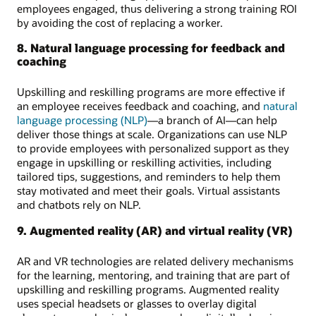
employees engaged, thus delivering a strong training ROI
by avoiding the cost of replacing a worker.
8. Natural language processing for feedback and
coaching
Upskilling and reskilling programs are more effective if
an employee receives feedback and coaching, and
natural
language processing (NLP)
—a branch of AI—can help
deliver those things at scale. Organizations can use NLP
to provide employees with personalized support as they
engage in upskilling or reskilling activities, including
tailored tips, suggestions, and reminders to help them
stay motivated and meet their goals. Virtual assistants
and chatbots rely on NLP.
9. Augmented reality (AR) and virtual reality (VR)
AR and VR technologies are related delivery mechanisms
for the learning, mentoring, and training that are part of
upskilling and reskilling programs. Augmented reality
uses special headsets or glasses to overlay digital