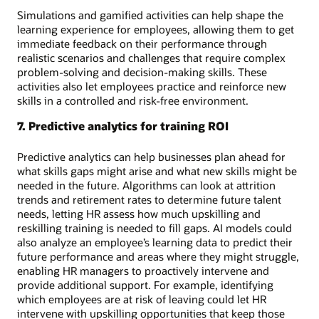
Simulations and gamified activities can help shape the
learning experience for employees, allowing them to get
immediate feedback on their performance through
realistic scenarios and challenges that require complex
problem-solving and decision-making skills. These
activities also let employees practice and reinforce new
skills in a controlled and risk-free environment.
7. Predictive analytics for training ROI
Predictive analytics can help businesses plan ahead for
what skills gaps might arise and what new skills might be
needed in the future. Algorithms can look at attrition
trends and retirement rates to determine future talent
needs, letting HR assess how much upskilling and
reskilling training is needed to fill gaps. AI models could
also analyze an employee’s learning data to predict their
future performance and areas where they might struggle,
enabling HR managers to proactively intervene and
provide additional support. For example, identifying
which employees are at risk of leaving could let HR
intervene with upskilling opportunities that keep those