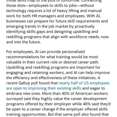
those skills map to the jobs of tomorrow. Connecting
those dots—employees to skills to jobs—without
technology requires a lot of heavy lifting and manual
work for both HR managers and employees. With AI,
businesses can prepare for future skill requirements and
emerging trends in the job market by proactively
identifying skills gaps and designing upskilling and
reskilling programs that align with workforce needs, now
and into the future.
For employees, AI can provide personalized
recommendations for what training would be most
valuable in their current role or desired career path.
Upskilling and reskilling programs are important for
engaging and retaining workers, and AI can help improve
the efficiency and effectiveness of these initiatives. A
recent Gallup poll found that
nearly half of US employees
are open to improving their existing skills
and eager to
embrace new ones. More than 40% of American workers
surveyed said they highly value the career development
programs offered by their employer while 48% said they’d
be open to a career change if the employer offered skills
training opportunities. But that same poll also found that