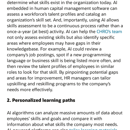
determine what skills exist in the organization today. AI
embedded in human capital management software can
assess a workforce’s talent profiles and catalog an
organization’s skill set. And, importantly, using AI allows
skills assessment to be a continuous process rather than a
once-a-year (at best) activity. AI can help the
CHRO’s team
not only assess existing skills but also identify specific
areas where employees may have gaps in their
knowledgebase. For example, AI could review a
company’s job postings, spot if a new programming
language or business skill is being listed more often, and
then review the talent profiles of employees in similar
roles to look for that skill. By pinpointing potential gaps
and areas for improvement, HR managers can tailor
upskilling and reskilling programs to the company’s
needs more effectively.
2. Personalized learning paths
AI algorithms can analyze massive amounts of data about
employees’ skills and goals and compare it with
information about what skills the company most needs.
AI-powered platforms can also
tailor learning materials