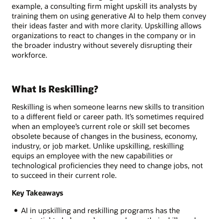
example, a consulting firm might upskill its analysts by
training them on using generative AI to help them convey
their ideas faster and with more clarity. Upskilling allows
organizations to react to changes in the company or in
the broader industry without severely disrupting their
workforce.
What Is Reskilling?
Reskilling is when someone learns new skills to transition
to a different field or career path. It’s sometimes required
when an employee’s current role or skill set becomes
obsolete because of changes in the business, economy,
industry, or job market. Unlike upskilling, reskilling
equips an employee with the new capabilities or
technological proficiencies they need to change jobs, not
to succeed in their current role.
Key Takeaways
AI in upskilling and reskilling programs has the