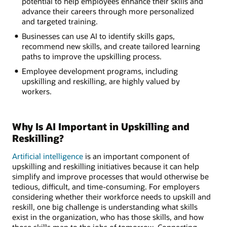
potential to help employees enhance their skills and
advance their careers through more personalized
and targeted training.
Businesses can use AI to identify skills gaps,
recommend new skills, and create tailored learning
paths to improve the upskilling process.
Employee development programs, including
upskilling and reskilling, are highly valued by
workers.
Why Is AI Important in Upskilling and
Reskilling?
Artificial intelligence
is an important component of
upskilling and reskilling initiatives because it can help
simplify and improve processes that would otherwise be
tedious, difficult, and time-consuming. For employers
considering whether their workforce needs to upskill and
reskill, one big challenge is understanding what skills
exist in the organization, who has those skills, and how