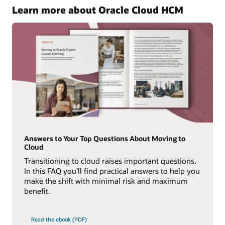
Learn more about Oracle Cloud HCM
Answers to Your Top Questions About Moving to
Cloud
Transitioning to cloud raises important questions.
In this FAQ you'll find practical answers to help you
make the shift with minimal risk and maximum
benefit.
Read the ebook (PDF)