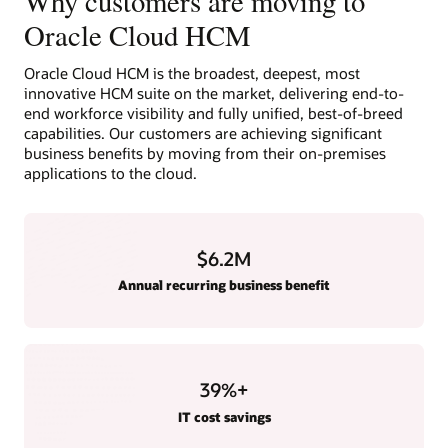
Why customers are moving to
Oracle Cloud HCM
Oracle Cloud HCM is the broadest, deepest, most
innovative HCM suite on the market, delivering end-to-
end workforce visibility and fully unified, best-of-breed
capabilities. Our customers are achieving significant
business benefits by moving from their on-premises
applications to the cloud.
$6.2M
Annual recurring business benefit
39
%+
IT cost savings