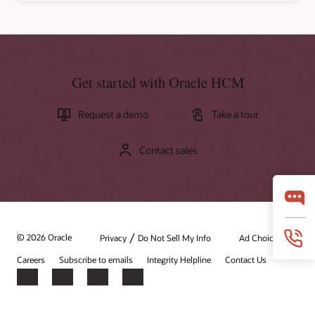
Get started with Oracle HCM
Request a demo
Take a tour
Contact sales
/
© 2026 Oracle
Privacy
Do Not Sell My Info
Ad Choices
Careers
Subscribe to emails
Integrity Helpline
Contact Us
Facebook
X
LinkedIn
YouTube