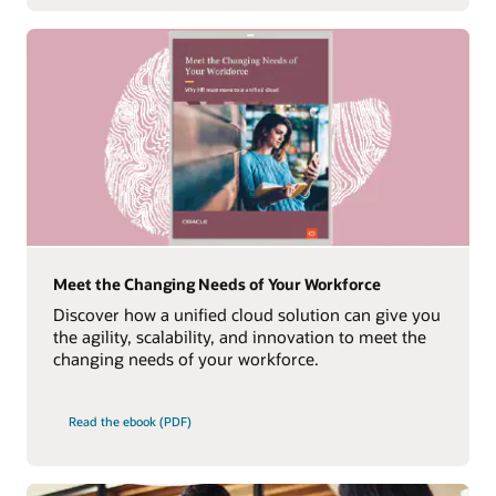
Meet the Changing Needs of Your Workforce
Discover how a unified cloud solution can give you
the agility, scalability, and innovation to meet the
changing needs of your workforce.
Read the ebook (PDF)