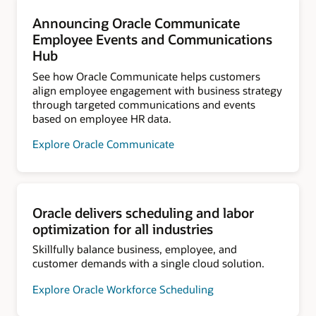
Announcing Oracle Communicate
Employee Events and Communications
Hub
See how Oracle Communicate helps customers
align employee engagement with business strategy
through targeted communications and events
based on employee HR data.
Explore Oracle Communicate
Oracle delivers scheduling and labor
optimization for all industries
Skillfully balance business, employee, and
customer demands with a single cloud solution.
Explore Oracle Workforce Scheduling