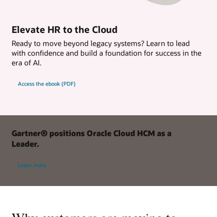
Elevate HR to the Cloud
Ready to move beyond legacy systems? Learn to lead
with confidence and build a foundation for success in the
era of AI.
Access the ebook (PDF)
Gartner® positions Oracle Cloud HCM as a
Leader.
Learn more