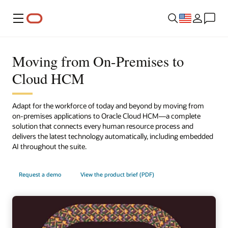
Menu
Moving from On-Premises to
Cloud HCM
Adapt for the workforce of today and beyond by moving from
on-premises applications to Oracle Cloud HCM—a complete
solution that connects every human resource process and
delivers the latest technology automatically, including embedded
AI throughout the suite.
Request a demo
View the product brief (PDF)