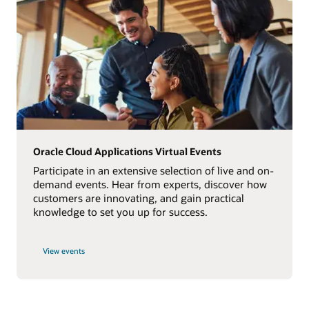
Oracle Cloud Applications Virtual Events
Participate in an extensive selection of live and on-
demand events. Hear from experts, discover how
customers are innovating, and gain practical
knowledge to set you up for success.
View events