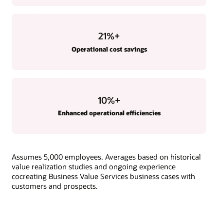
21
%+
Operational cost savings
10
%+
Enhanced operational efficiencies
Assumes 5,000 employees. Averages based on historical
value realization studies and ongoing experience
cocreating Business Value Services business cases with
customers and prospects.