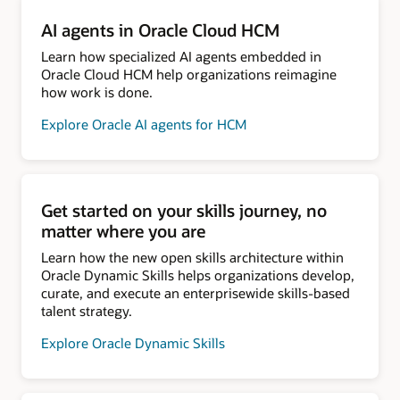
AI agents in Oracle Cloud HCM
Learn how specialized AI agents embedded in
Oracle Cloud HCM help organizations reimagine
how work is done.
Explore Oracle AI agents for HCM
Get started on your skills journey, no
matter where you are
Learn how the new open skills architecture within
Oracle Dynamic Skills helps organizations develop,
curate, and execute an enterprisewide skills-based
talent strategy.
Explore Oracle Dynamic Skills