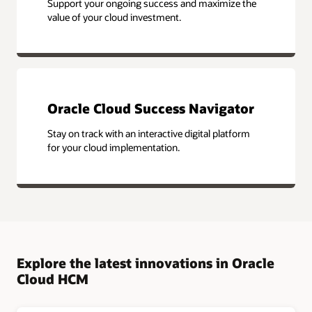
Support your ongoing success and maximize the
value of your cloud investment.
Oracle Cloud Success Navigator
Stay on track with an interactive digital platform
for your cloud implementation.
Explore the latest innovations in Oracle
Cloud HCM