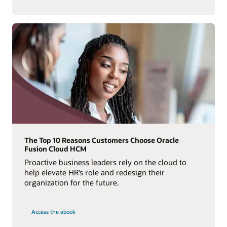
The Top 10 Reasons Customers Choose Oracle
Fusion Cloud HCM
Proactive business leaders rely on the cloud to
help elevate HR’s role and redesign their
organization for the future.
Access the ebook