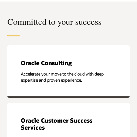
Committed to your success
Oracle Consulting
Accelerate your move to the cloud with deep
expertise and proven experience.
Oracle Customer Success
Services