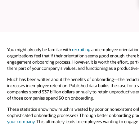
You might already be familiar with
recruiting
and employee orientation
organizations feel that if their orientation seems good enough, there
engagement onboarding process. However, it is worth the effort, partic
them part of your company's values, and functioning as a productive 
Much has been written about the benefits of onboarding—the reduction
increases in employee retention. Published data builds the case for 
companies spend $37 billion dollars annually to retain unproductive 
of those companies spend $0 on onboarding.
These statistics show how much is wasted by poor or nonexistent onb
sophisticated onboarding processes? Through better onboarding pract
your company
. This ultimately leads to employees wanting to engage