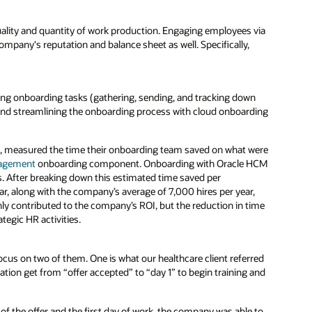
ality and quantity of work production. Engaging employees via
pany's reputation and balance sheet as well. Specifically,
ing onboarding tasks (gathering, sending, and tracking down
 and streamlining the onboarding process with cloud onboarding
m, measured the time their onboarding team saved on what were
nagement
onboarding component. Onboarding with Oracle HCM
. After breaking down this estimated time saved per
ar, along with the company’s average of 7,000 hires per year,
y contributed to the company’s ROI, but the reduction in time
tegic HR activities.
focus on two of them. One is what our healthcare client referred
ation get from “offer accepted” to “day 1” to begin training and
f the offer and the first day of work, the company was able to