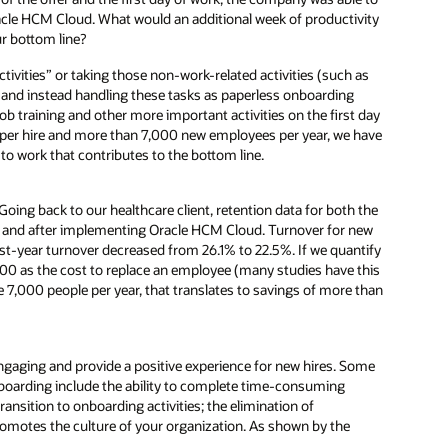
Oracle HCM Cloud. What would an additional week of productivity
ur bottom line?
activities” or taking those non-work-related activities (such as
b and instead handling these tasks as paperless onboarding
ob training and other more important activities on the first day
gs per hire and more than 7,000 new employees per year, we have
o work that contributes to the bottom line.
Going back to our healthcare client, retention data for both the
fore and after implementing Oracle HCM Cloud. Turnover for new
rst-year turnover decreased from 26.1% to 22.5%. If we quantify
00 as the cost to replace an employee (many studies have this
e 7,000 people per year, that translates to savings of more than
engaging and provide a positive experience for new hires. Some
oarding include the ability to complete time-consuming
ransition to onboarding activities; the elimination of
romotes the culture of your organization. As shown by the