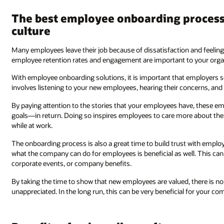
The best employee onboarding proces
culture
Many employees leave their job because of dissatisfaction and feeling
employee retention rates and engagement are important to your organiz
With employee onboarding solutions, it is important that employers s
involves listening to your new employees, hearing their concerns, and
By paying attention to the stories that your employees have, these 
goals—in return. Doing so inspires employees to care more about th
while at work.
The onboarding process is also a great time to build trust with empl
what the company can do for employees is beneficial as well. This ca
corporate events, or company benefits.
By taking the time to show that new employees are valued, there is no 
unappreciated. In the long run, this can be very beneficial for your co