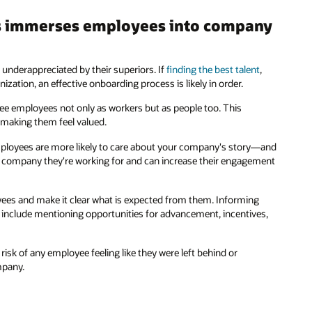
s immerses employees into company
 underappreciated by their superiors. If
finding the best talent
,
ation, an effective onboarding process is likely in order.
ee employees not only as workers but as people too. This
 making them feel valued.
employees are more likely to care about your company's story—and
e company they're working for and can increase their engagement
oyees and make it clear what is expected from them. Informing
n include mentioning opportunities for advancement, incentives,
risk of any employee feeling like they were left behind or
mpany.