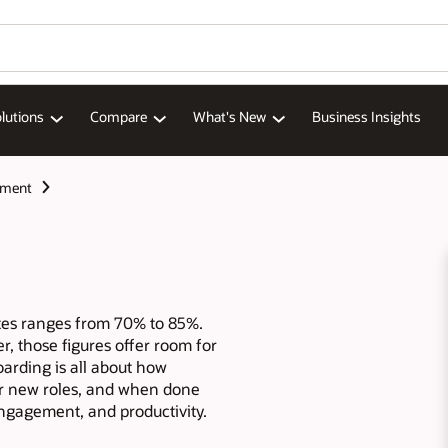
lutions
Compare
What's New
Business Insights
ement
tes ranges from 70% to 85%.
r, those figures offer room for
rding is all about how
r new roles, and when done
engagement, and productivity.