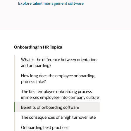
Explore talent management software
Onboarding in HR Topics
What is the difference between orientation
and onboarding?
How long does the employee onboarding
process take?
The best employee onboarding process
immerses employees into company culture
Benefits of onboarding software
The consequences of a high turnover rate
Onboarding best practices