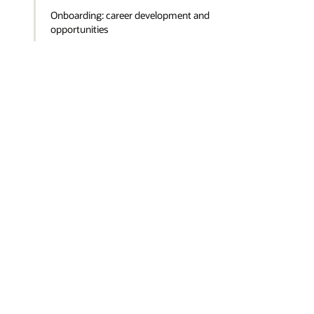
Onboarding: career development and
opportunities