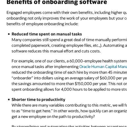
Benefits of onboarding software
Engaged employees come with their own benefits, including higher qu
onboarding not only improves the work of your employees but your com
benefits of employee onboarding include:
Reduced time spent on manual tasks
Many companies still spend a great deal of time manually perform
completed paperwork, creating employee files, etc.,). Automating
software reduces this manual effort and cuts costs.
For example, one of our clients, a 60,000-employee health syste
once manual tasks after implementing
Oracle Human Capital Ma
reduced the onboarding time of each hire by more than 45 minutes
“onboarder” into dollars using an average salary of $60,000 per ye
the savings amounted to more than $150,000 per year. This not onl
spent onboarding allows for 4,000 hours to be applied to more stra
Shorter time to productivity
While there are many variables contributing to this metric, we will 
to as “time to get here.” In other words, how quickly can an organiz
get a new employee on the path to productivity?
By streamlining and automating the activities between acceptance o