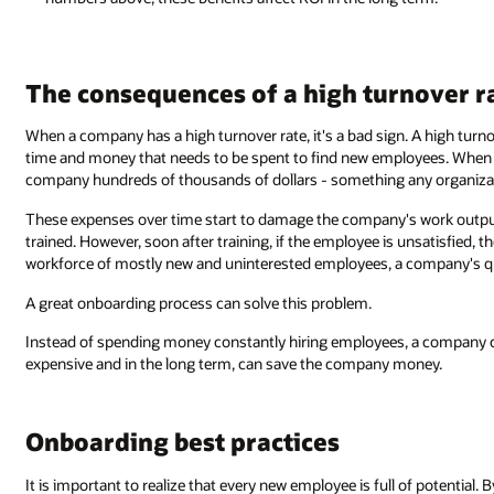
The consequences of a high turnover r
When a company has a high turnover rate, it's a bad sign. A high turno
time and money that needs to be spent to find new employees. When m
company hundreds of thousands of dollars - something any organiza
These expenses over time start to damage the company's work output
trained. However, soon after training, if the employee is unsatisfied,
workforce of mostly new and uninterested employees, a company's qua
A great onboarding process can solve this problem.
Instead of spending money constantly hiring employees, a company c
expensive and in the long term, can save the company money.
Onboarding best practices
It is important to realize that every new employee is full of potential