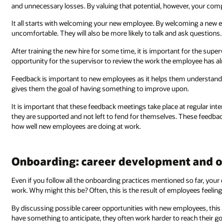
and unnecessary losses. By valuing that potential, however, your co
It all starts with welcoming your new employee. By welcoming a new em
uncomfortable. They will also be more likely to talk and ask questions.
After training the new hire for some time, it is important for the sup
opportunity for the supervisor to review the work the employee has a
Feedback is important to new employees as it helps them understand w
gives them the goal of having something to improve upon.
It is important that these feedback meetings take place at regular inte
they are supported and not left to fend for themselves. These feedb
how well new employees are doing at work.
Onboarding: career development and o
Even if you follow all the onboarding practices mentioned so far, yo
work. Why might this be? Often, this is the result of employees feeling
By discussing possible career opportunities with new employees, thi
have something to anticipate, they often work harder to reach their go