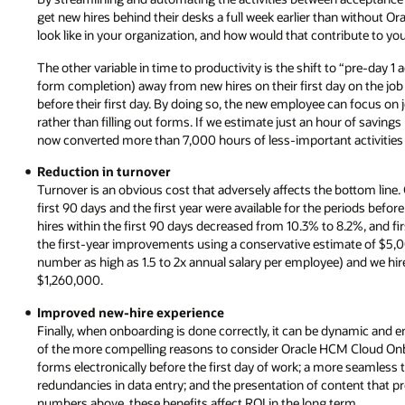
get new hires behind their desks a full week earlier than without 
look like in your organization, and how would that contribute to yo
The other variable in time to productivity is the shift to “pre-day 1 
form completion) away from new hires on their first day on the jo
before their first day. By doing so, the new employee can focus on j
rather than filling out forms. If we estimate just an hour of savin
now converted more than 7,000 hours of less-important activities t
Reduction in turnover
Turnover is an obvious cost that adversely affects the bottom line. 
first 90 days and the first year were available for the periods be
hires within the first 90 days decreased from 10.3% to 8.2%, and fi
the first-year improvements using a conservative estimate of $5,0
number as high as 1.5 to 2x annual salary per employee) and we hir
$1,260,000.
Improved new-hire experience
Finally, when onboarding is done correctly, it can be dynamic and 
of the more compelling reasons to consider Oracle HCM Cloud Onb
forms electronically before the first day of work; a more seamless t
redundancies in data entry; and the presentation of content that p
numbers above, these benefits affect ROI in the long term.