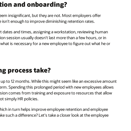
ation and onboarding?
em insignificant, but they are not. Most employers offer
e isn’t enough to improve diminishing retention rates.
rt dates and times, assigning a workstation, reviewing human
on session usually doesn't last more than a few hours, or in
 what is necessary for a new employee to figure out what he or
g process take?
 up to 12 months. While this might seem like an excessive amount
 term. Spending this prolonged period with new employees allows
on comes from training and exposure to resources that allow
ot simply HR policies.
 which in turn helps improve employee retention and employee
e such a difference? Let's take a closer look at the employee