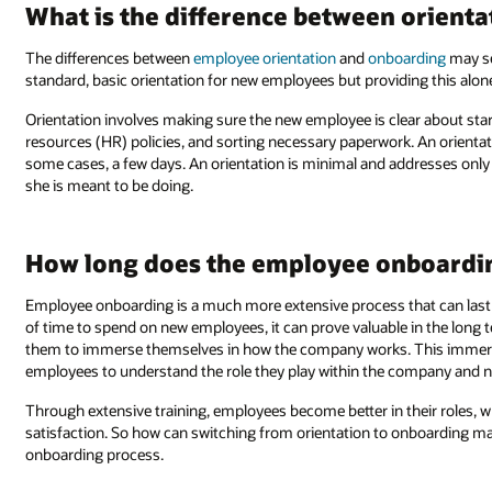
What is the difference between orient
The differences between
employee orientation
and
onboarding
may se
standard, basic orientation for new employees but providing this alon
Orientation involves making sure the new employee is clear about sta
resources (HR) policies, and sorting necessary paperwork. An orientati
some cases, a few days. An orientation is minimal and addresses only
she is meant to be doing.
How long does the employee onboardin
Employee onboarding is a much more extensive process that can last
of time to spend on new employees, it can prove valuable in the long
them to immerse themselves in how the company works. This immersi
employees to understand the role they play within the company and n
Through extensive training, employees become better in their roles,
satisfaction. So how can switching from orientation to onboarding mak
onboarding process.