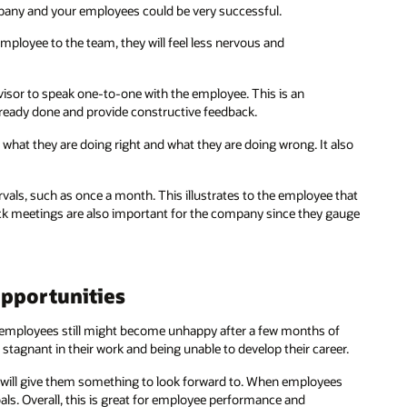
mpany and your employees could be very successful.
ployee to the team, they will feel less nervous and
ervisor to speak one-to-one with the employee. This is an
lready done and provide constructive feedback.
hat they are doing right and what they are doing wrong. It also
rvals, such as once a month. This illustrates to the employee that
ack meetings are also important for the company since they gauge
pportunities
ur employees still might become unhappy after a few months of
 stagnant in their work and being unable to develop their career.
s will give them something to look forward to. When employees
als. Overall, this is great for employee performance and