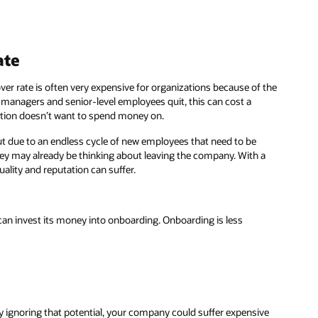
ate
ver rate is often very expensive for organizations because of the
anagers and senior-level employees quit, this can cost a
tion doesn’t want to spend money on.
 due to an endless cycle of new employees that need to be
 they may already be thinking about leaving the company. With a
lity and reputation can suffer.
an invest its money into onboarding. Onboarding is less
. By ignoring that potential, your company could suffer expensive