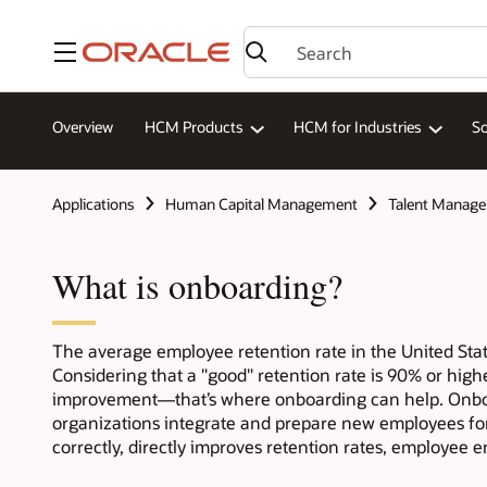
Menu
Overview
HCM Products
HCM for Industries
So
Applications
Human Capital Management
Talent Manag
What is onboarding?
The average employee retention rate in the United Sta
Considering that a "good" retention rate is 90% or highe
improvement—that’s where onboarding can help. Onboa
organizations integrate and prepare new employees fo
correctly, directly improves retention rates, employee 