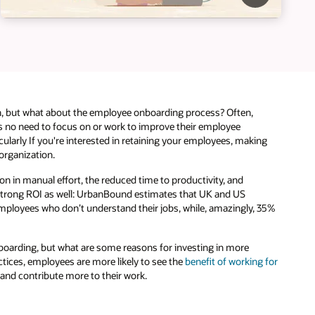
, but what about the employee onboarding process? Often,
 is no need to focus on or work to improve their employee
ularly If you're interested in retaining your employees, making
organization.
 in manual effort, the reduced time to productivity, and
a strong ROI as well: UrbanBound estimates that UK and US
employees who don’t understand their jobs, while, amazingly, 35%
oarding, but what are some reasons for investing in more
ices, employees are more likely to see the
benefit of working for
 and contribute more to their work.