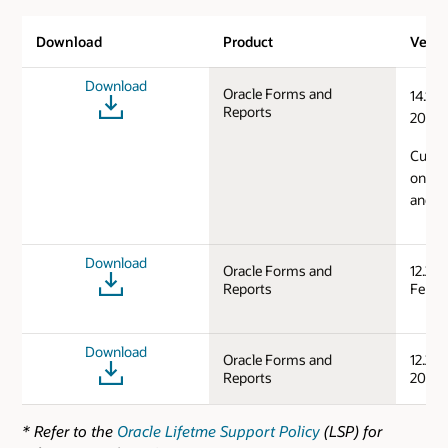
Download
Product
Versi
Download
Oracle Forms and
14.1.2
Reports
2024)
Curren
on Mi
and L
Download
Oracle Forms and
12.2.1
Reports
Feb/S
Download
Oracle Forms and
12.2.1
Reports
2019)
* Refer to the
Oracle Lifetme Support Policy
(LSP) for