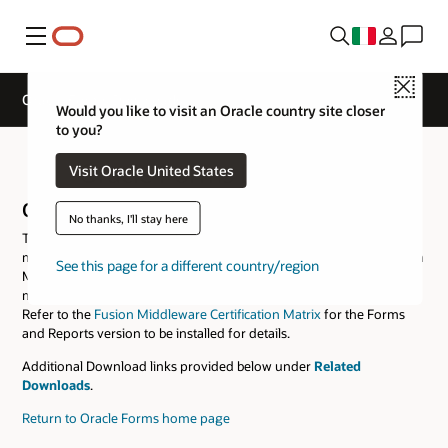
Menu
Close
Oracle Forms Downloads
Would you like to visit an Oracle country site closer
to you?
Oracle Forms Downloads
Visit Oracle United States
Oracle Forms and Reports
No thanks, I'll stay here
This software package includes all the tools necessary to develop,
maintain, and deploy Oracle Forms and Reports applications. Fusion
See this page for a different country/region
Middleware Infrastructure of the same version or a certified version
must be downloaded and installed prior to installing this software.
Refer to the
Fusion Middleware Certification Matrix
for the Forms
and Reports version to be installed for details.
Additional Download links provided below under
Related
Downloads
.
Return to Oracle Forms home page