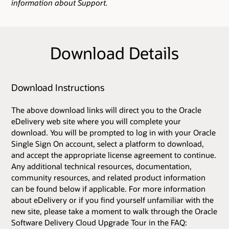
information about Support.
Download Details
Download Instructions
The above download links will direct you to the Oracle
eDelivery web site where you will complete your
download. You will be prompted to log in with your Oracle
Single Sign On account, select a platform to download,
and accept the appropriate license agreement to continue.
Any additional technical resources, documentation,
community resources, and related product information
can be found below if applicable. For more information
about eDelivery or if you find yourself unfamiliar with the
new site, please take a moment to walk through the Oracle
Software Delivery Cloud Upgrade Tour in the FAQ: