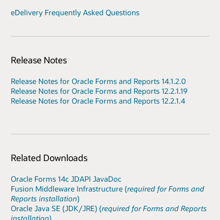
eDelivery Frequently Asked Questions
Release Notes
Release Notes for Oracle Forms and Reports 14.1.2.0
Release Notes for Oracle Forms and Reports 12.2.1.19
Release Notes for Oracle Forms and Reports 12.2.1.4
Related Downloads
Oracle Forms 14c JDAPI JavaDoc
Fusion Middleware Infrastructure (
required for Forms and
Reports installation
)
Oracle Java SE (JDK/JRE) (
required for Forms and Reports
installation
)