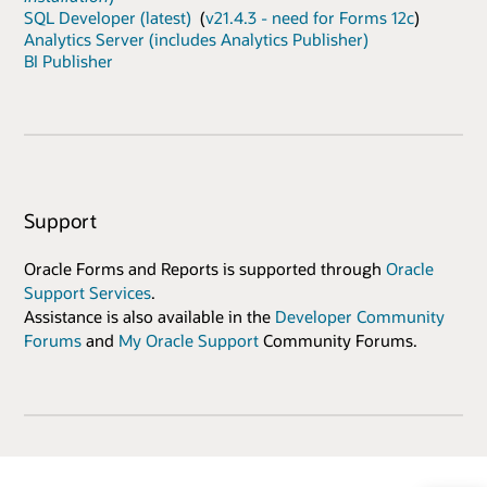
SQL Developer (latest)
(
v21.4.3 - need for Forms 12c
)
Analytics Server (includes Analytics Publisher)
BI Publisher
Support
Oracle Forms and Reports is supported through
Oracle
Support Services
.
Assistance is also available in the
Developer Community
Forums
and
My Oracle Support
Community Forums.