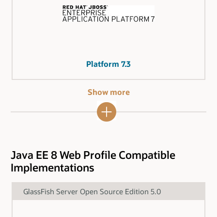
Platform 7.3
Show more
Java EE 8 Web Profile Compatible
Implementations
GlassFish Server Open Source Edition 5.0