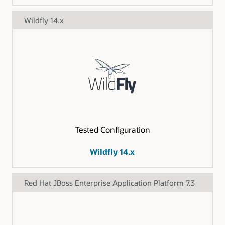
Wildfly 14.x
Tested Configuration
Wildfly 14.x
Red Hat JBoss Enterprise Application Platform 7.3