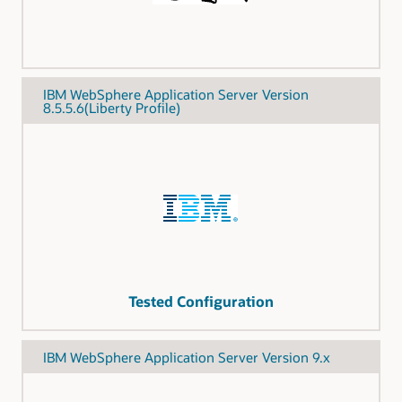
IBM WebSphere Application Server Version
8.5.5.6(Liberty Profile)
Tested Configuration
IBM WebSphere Application Server Version 9.x