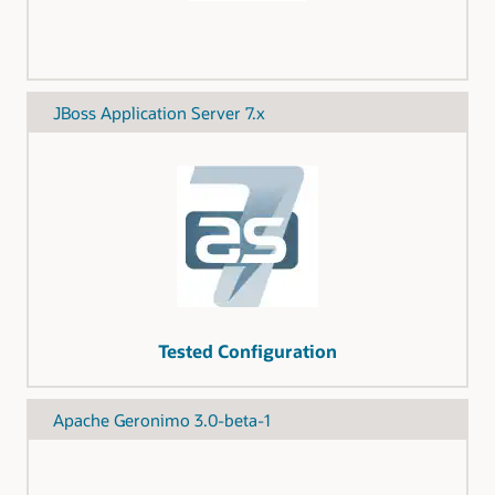
JBoss Application Server 7.x
Tested Configuration
Apache Geronimo 3.0-beta-1