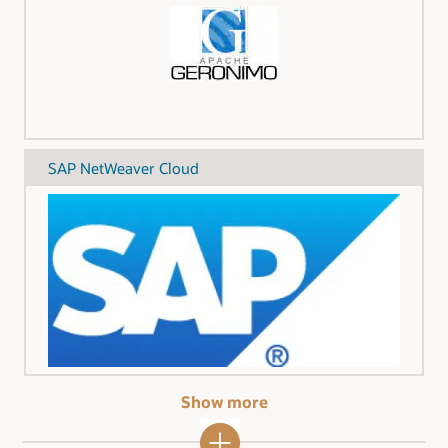
SAP NetWeaver Cloud
Show more