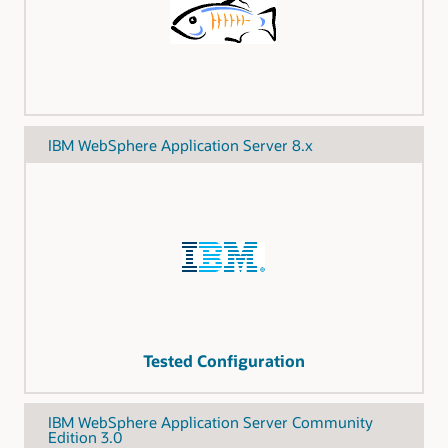
IBM WebSphere Application Server 8.x
Tested Configuration
IBM WebSphere Application Server Community
Edition 3.0