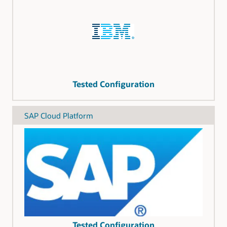
Tested Configuration
SAP Cloud Platform
Tested Configuration