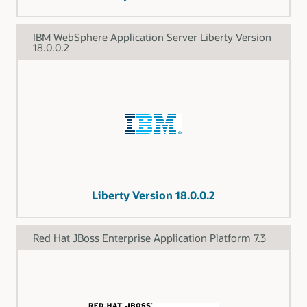
IBM WebSphere Application Server Liberty Version
18.0.0.2
Liberty Version 18.0.0.2
Red Hat JBoss Enterprise Application Platform 7.3