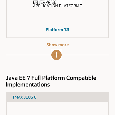
Platform 7.3
Show more
Java EE 7 Full Platform Compatible
Implementations
TMAX JEUS 8