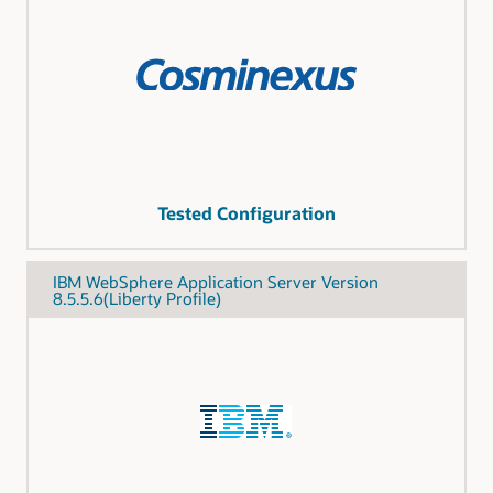
Tested Configuration
IBM WebSphere Application Server Version
8.5.5.6(Liberty Profile)