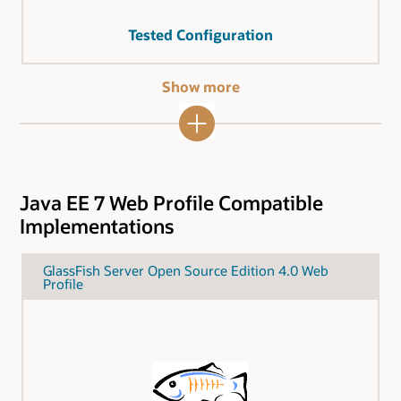
Tested Configuration
Show more
Java EE 7 Web Profile Compatible
Implementations
GlassFish Server Open Source Edition 4.0 Web
Profile