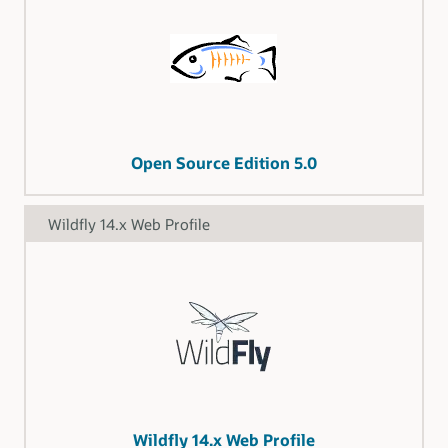
Open Source Edition 5.0
Wildfly 14.x Web Profile
Wildfly 14.x Web Profile