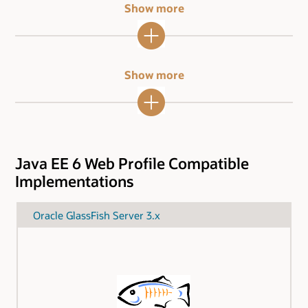
Show more
Show more
Java EE 6 Web Profile Compatible
Implementations
Oracle GlassFish Server 3.x