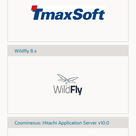
Wildfly 8.x
Cosminexus: Hitachi Application Server v10.0