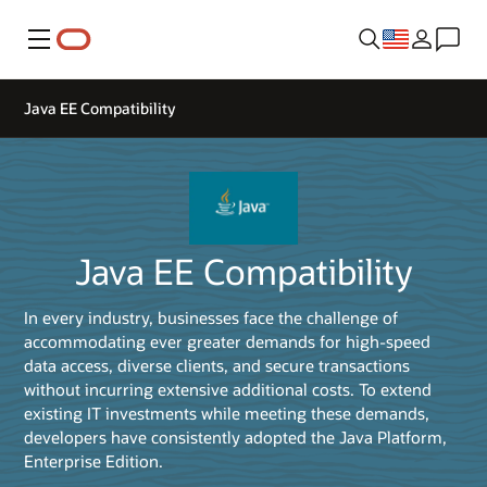
Menu
Java EE Compatibility
Java EE Compatibility
In every industry, businesses face the challenge of
accommodating ever greater demands for high-speed
data access, diverse clients, and secure transactions
without incurring extensive additional costs. To extend
existing IT investments while meeting these demands,
developers have consistently adopted the Java Platform,
Enterprise Edition.