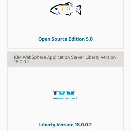
Open Source Edition 5.0
IBM WebSphere Application Server Liberty Version
18.0.0.2
Liberty Version 18.0.0.2