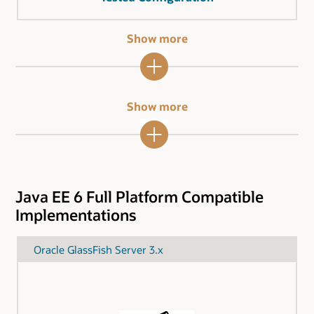
Show more
Show more
Java EE 6 Full Platform Compatible
Implementations
Oracle GlassFish Server 3.x