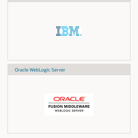
Oracle WebLogic Server