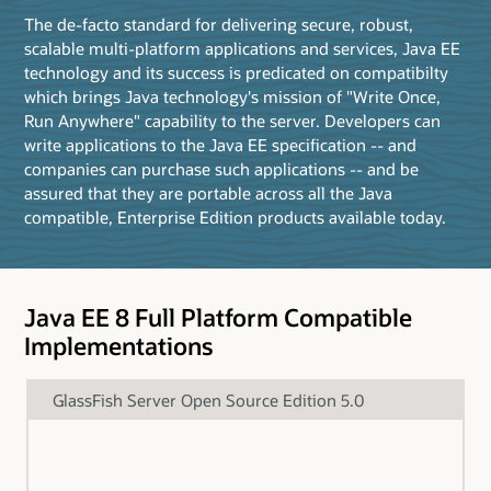
The de-facto standard for delivering secure, robust,
scalable multi-platform applications and services, Java EE
technology and its success is predicated on compatibilty
which brings Java technology's mission of "Write Once,
Run Anywhere" capability to the server. Developers can
write applications to the Java EE specification -- and
companies can purchase such applications -- and be
assured that they are portable across all the Java
compatible, Enterprise Edition products available today.
Java EE 8 Full Platform Compatible
Implementations
GlassFish Server Open Source Edition 5.0