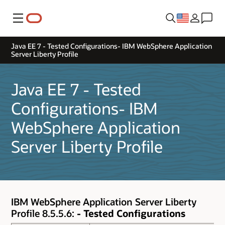
Menu
Java EE 7 - Tested Configurations- IBM WebSphere Application
Server Liberty Profile
Java EE 7 - Tested
Configurations- IBM
WebSphere Application
Server Liberty Profile
IBM WebSphere Application Server Liberty
Profile 8.5.5.6:
- Tested Configurations