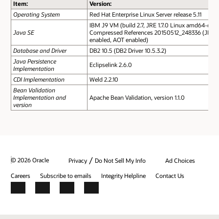
Item:
Version:
Operating System
Red Hat Enterprise Linux Server release 5.11
IBM J9 VM (build 2.7, JRE 1.7.0 Linux amd64-64
Java SE
Compressed References 20150512_248336 (JIT
enabled, AOT enabled)
Database and Driver
DB2 10.5 (DB2 Driver 10.5.3.2)
Java Persistence
Eclipselink 2.6.0
Implementation
CDI Implementation
Weld 2.2.10
Bean Validation
Implementation and
Apache Bean Validation, version 1.1.0
version
/
© 2026 Oracle
Privacy
Do Not Sell My Info
Ad Choices
Careers
Subscribe to emails
Integrity Helpline
Contact Us
Facebook
X
LinkedIn
YouTube