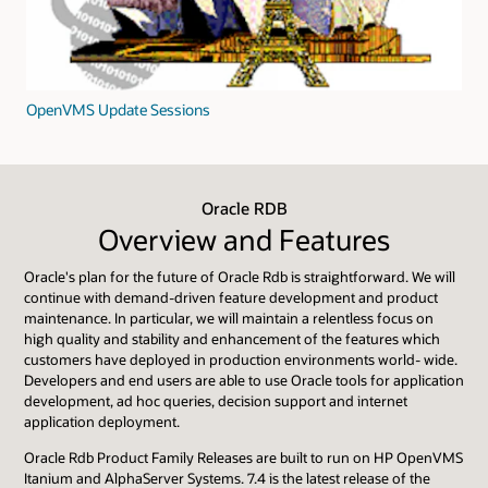
OpenVMS Update Sessions
Oracle RDB
Overview and Features
Oracle's plan for the future of Oracle Rdb is straightforward. We will
continue with demand-driven feature development and product
maintenance. In particular, we will maintain a relentless focus on
high quality and stability and enhancement of the features which
customers have deployed in production environments world- wide.
Developers and end users are able to use Oracle tools for application
development, ad hoc queries, decision support and internet
application deployment.
Oracle Rdb Product Family Releases are built to run on HP OpenVMS
Itanium and AlphaServer Systems. 7.4 is the latest release of the