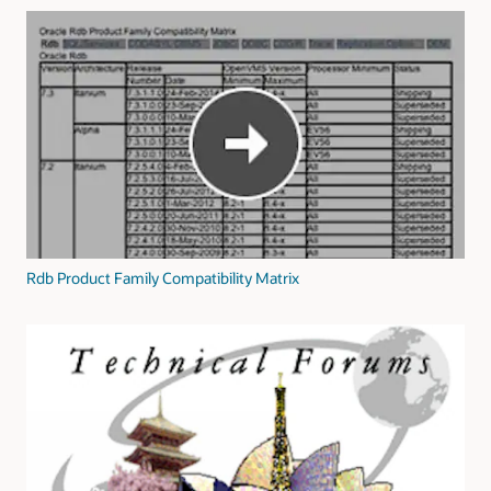
Rdb Product Family Compatibility Matrix