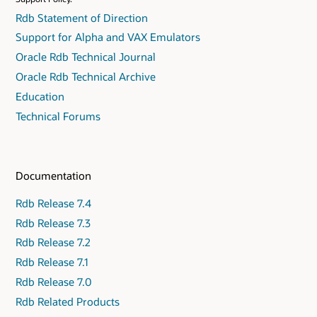
Rdb Statement of Direction
Support for Alpha and VAX Emulators
Oracle Rdb Technical Journal
Oracle Rdb Technical Archive
Education
Technical Forums
Documentation
Rdb Release 7.4
Rdb Release 7.3
Rdb Release 7.2
Rdb Release 7.1
Rdb Release 7.0
Rdb Related Products