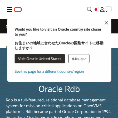
メニュー
Close
Oracle Rdb
Would you like to visit an Oracle country site closer
to you?
Rdb
More
お住まいの地域に合わせたOracleの国別サイトに移動
しますか？
Visit Oracle United States
移動しない
See this page for a different country/region
Oracle Rdb
Rdb is a full-featured, relational database management
system for mission-critical applications on OpenVMS
platforms. Rdb became part of Oracle Corporation in 1994.
Since then, Oracle has made significant enhancements