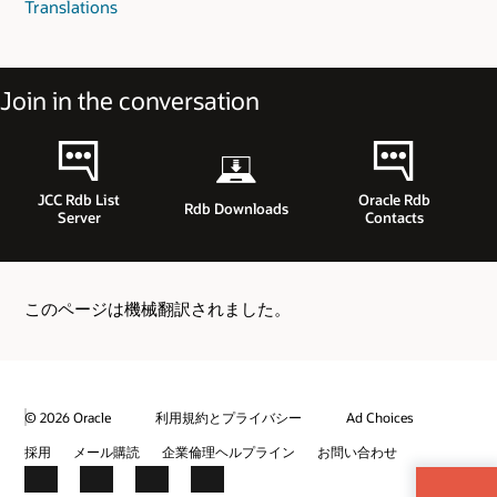
Translations
Join in the conversation
JCC Rdb List
Oracle Rdb
Rdb Downloads
Server
Contacts
このページは機械翻訳されました。
© 2026 Oracle
利用規約とプライバシー
Ad Choices
採用
メール購読
企業倫理ヘルプライン
お問い合わせ
Facebook
X
LinkedIn
YouTube