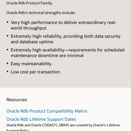
Oracle Rdb Product Family.
Oracle Rdb's technical strengths include:
Very high performance to deliver extraordinary real-
world throughput
Extremely high reliability, providing both data security
and database uptime
Extremely high availability—requirements for scheduled
maintenance downtime are minimal
Easy maintainability
Low cost per transaction
Resources
Oracle Rdb Product Compatibility Matrix
Oracle Rdb Lifetime Support Dates
Oracle Rdb and Oracle CODASYL DBMS are covered by Oracle's Lifetime
Support Policy.