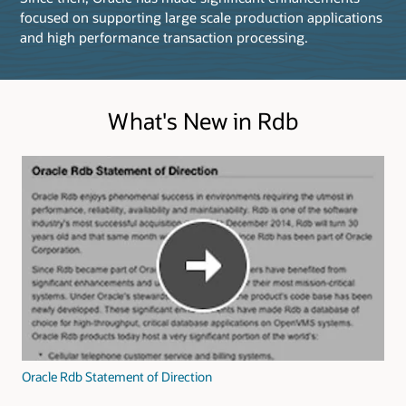
focused on supporting large scale production applications
and high performance transaction processing.
What's New in Rdb
Oracle Rdb Statement of Direction