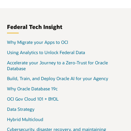
Federal Tech Insight
Why Migrate your Apps to OCI
Using Analytics to Unlock Federal Data
Accelerate your Journey to a Zero-Trust for Oracle
Database
Build, Train, and Deploy Oracle AI for your Agency
Why Oracle Database 19c
OCI Gov Cloud 101 + BYOL
Data Strategy
Hybrid Multicloud
Cybersecurity, disaster recovery, and maintaining