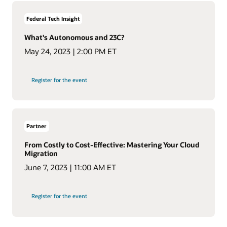
Federal Tech Insight
What's Autonomous and 23C?
May 24, 2023 | 2:00 PM ET
Register for the event
Partner
From Costly to Cost-Effective: Mastering Your Cloud
Migration
June 7, 2023 | 11:00 AM ET
Register for the event