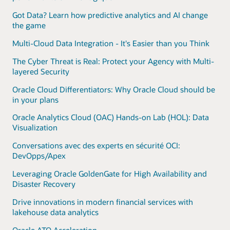
Got Data? Learn how predictive analytics and AI change
the game
Multi-Cloud Data Integration - It's Easier than you Think
The Cyber Threat is Real: Protect your Agency with Multi-
layered Security
Oracle Cloud Differentiators: Why Oracle Cloud should be
in your plans
Oracle Analytics Cloud (OAC) Hands-on Lab (HOL): Data
Visualization
Conversations avec des experts en sécurité OCI:
DevOpps/Apex
Leveraging Oracle GoldenGate for High Availability and
Disaster Recovery
Drive innovations in modern financial services with
lakehouse data analytics
Oracle ATO Acceleration