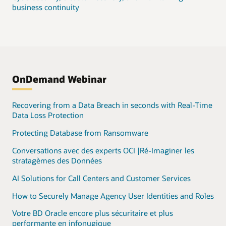
business continuity
OnDemand Webinar
Recovering from a Data Breach in seconds with Real-Time
Data Loss Protection
Protecting Database from Ransomware
Conversations avec des experts OCI |Ré-Imaginer les
stratagèmes des Données
AI Solutions for Call Centers and Customer Services
How to Securely Manage Agency User Identities and Roles
Votre BD Oracle encore plus sécuritaire et plus
performante en infonugique