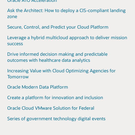
Ask the Architect: How to deploy a CIS-compliant landing
zone
Secure, Control, and Predict your Cloud Platform
Leverage a hybrid multicloud approach to deliver mission
success
Drive informed decision making and predictable
outcomes with healthcare data analytics
Increasing Value with Cloud Optimizing Agencies for
Tomorrow
Oracle Modern Data Platform
Create a platform for innovation and inclusion
Oracle Cloud VMware Solution for Federal
Series of government technology digital events