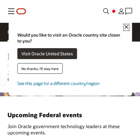
メニュー
Close
Events
Would you like to visit an Oracle country site closer
to you?
Federal Events
Visit Oracle United States
No thanks, I'll stay here
Join Oracle experts, partners, and thought leaders to learn about
the latest technology trends and news.
See this page for a different country/region
Upcoming Federal events
Join Oracle government technology leaders at these
upcoming events.