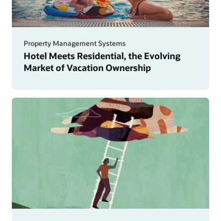
Property Management Systems
Hotel Meets Residential, the Evolving
Market of Vacation Ownership