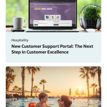
Hospitality
New Customer Support Portal: The Next
Step in Customer Excellence