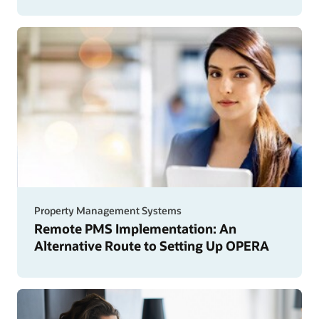
Property Management Systems
Remote PMS Implementation: An
Alternative Route to Setting Up OPERA