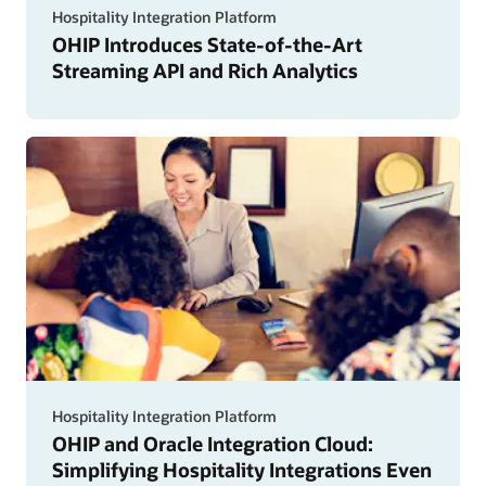
Hospitality Integration Platform
OHIP Introduces State-of-the-Art
Streaming API and Rich Analytics
Hospitality Integration Platform
OHIP and Oracle Integration Cloud:
Simplifying Hospitality Integrations Even