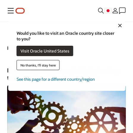
メニュー
Close
Would you like to visit an Oracle country site closer
to you?
Hospitality—Business Insights
Visit Oracle United States
No thanks, I'll stay here
Explore the latest hospitality technology
solutions from Oracle Hospitality
See this page for a different country/region