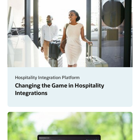
Hospitality Integration Platform
Changing the Game in Hospitality
Integrations