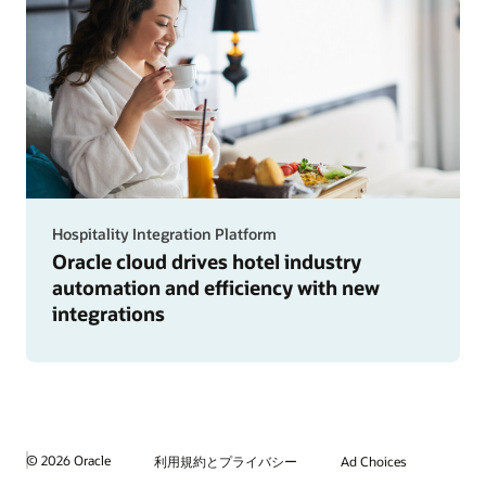
Hospitality Integration Platform
Oracle cloud drives hotel industry
automation and efficiency with new
integrations
© 2026 Oracle
利用規約とプライバシー
Ad Choices