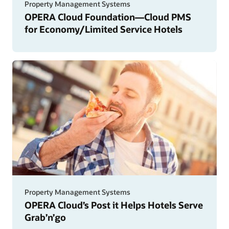
Property Management Systems
OPERA Cloud Foundation—Cloud PMS
for Economy/Limited Service Hotels
Property Management Systems
OPERA Cloud’s Post it Helps Hotels Serve
Grab’n’go