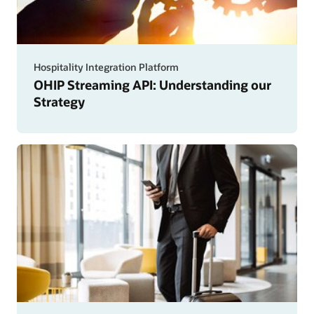
Hospitality Integration Platform
OHIP Streaming API: Understanding our
Strategy