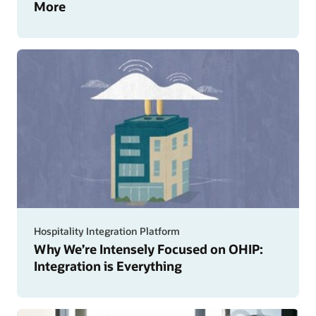
More
Hospitality Integration Platform
Why We’re Intensely Focused on OHIP:
Integration is Everything