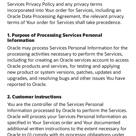
Services Privacy Policy and any privacy terms
incorporated into Your order for Services, including an
Oracle Data Processing Agreement, the relevant privacy
terms of Your order for Services shall take precedence.
1. Purpose of Processing Services Personal
Information
Oracle may process Services Personal Information for the
processing activities necessary to perform the Services,
including for creating an Oracle services account to access
Oracle products and services, for testing and applying
new product or system versions, patches, updates and
upgrades, and resolving bugs and other issues You have
reported to Oracle.
2. Customer instructions
You are the controller of the Services Personal
Information processed by Oracle to perform the Services.
Oracle will process your Services Personal Information as
specified in Your Services order and Your documented
additional written instructions to the extent necessary for
Oracle to (i) comply with its processor obligations under