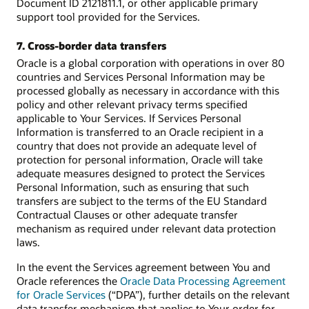
Document ID 2121811.1, or other applicable primary
support tool provided for the Services.
7. Cross-border data transfers
Oracle is a global corporation with operations in over 80
countries and Services Personal Information may be
processed globally as necessary in accordance with this
policy and other relevant privacy terms specified
applicable to Your Services. If Services Personal
Information is transferred to an Oracle recipient in a
country that does not provide an adequate level of
protection for personal information, Oracle will take
adequate measures designed to protect the Services
Personal Information, such as ensuring that such
transfers are subject to the terms of the EU Standard
Contractual Clauses or other adequate transfer
mechanism as required under relevant data protection
laws.
In the event the Services agreement between You and
Oracle references the
Oracle Data Processing Agreement
for Oracle Services
(“DPA”), further details on the relevant
data transfer mechanism that applies to Your order for