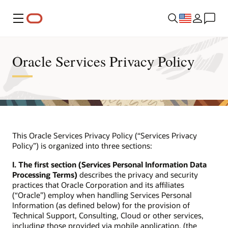
Menu
Oracle Services Privacy Policy
This Oracle Services Privacy Policy (“Services Privacy
Policy”) is organized into three sections:
I. The first section (Services Personal Information Data
Processing Terms)
describes the privacy and security
practices that Oracle Corporation and its affiliates
(“Oracle”) employ when handling Services Personal
Information (as defined below) for the provision of
Technical Support, Consulting, Cloud or other services,
including those provided via mobile application, (the