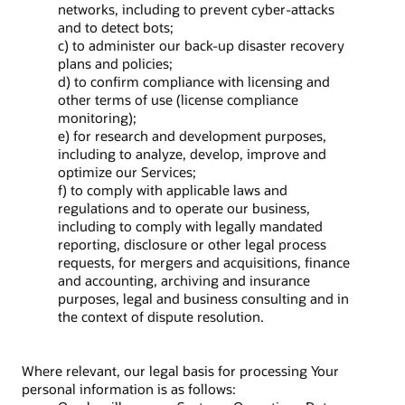
networks, including to prevent cyber-attacks
and to detect bots;
c) to administer our back-up disaster recovery
plans and policies;
d) to confirm compliance with licensing and
other terms of use (license compliance
monitoring);
e) for research and development purposes,
including to analyze, develop, improve and
optimize our Services;
f) to comply with applicable laws and
regulations and to operate our business,
including to comply with legally mandated
reporting, disclosure or other legal process
requests, for mergers and acquisitions, finance
and accounting, archiving and insurance
purposes, legal and business consulting and in
the context of dispute resolution.
Where relevant, our legal basis for processing Your
personal information is as follows: