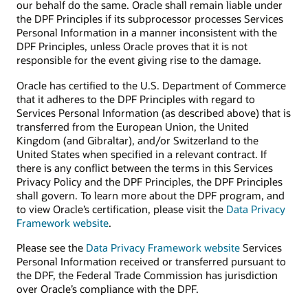
our behalf do the same. Oracle shall remain liable under
the DPF Principles if its subprocessor processes Services
Personal Information in a manner inconsistent with the
DPF Principles, unless Oracle proves that it is not
responsible for the event giving rise to the damage.
Oracle has certified to the U.S. Department of Commerce
that it adheres to the DPF Principles with regard to
Services Personal Information (as described above) that is
transferred from the European Union, the United
Kingdom (and Gibraltar), and/or Switzerland to the
United States when specified in a relevant contract. If
there is any conflict between the terms in this Services
Privacy Policy and the DPF Principles, the DPF Principles
shall govern. To learn more about the DPF program, and
to view Oracle’s certification, please visit the
Data Privacy
Framework website
.
Please see the
Data Privacy Framework website
Services
Personal Information received or transferred pursuant to
the DPF, the Federal Trade Commission has jurisdiction
over Oracle’s compliance with the DPF.