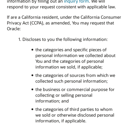
information by filling out an
inquiry form
. We will
respond to your request consistent with applicable law.
If are a California resident, under the California Consumer
Privacy Act (CCPA), as amended, You may request that
Oracle:
1. Discloses to you the following information:
the categories and specific pieces of
personal information we collected about
You and the categories of personal
information we sold, if applicable;
the categories of sources from which we
collected such personal information;
the business or commercial purpose for
collecting or selling personal
information; and
the categories of third parties to whom
we sold or otherwise disclosed personal
information, if applicable.