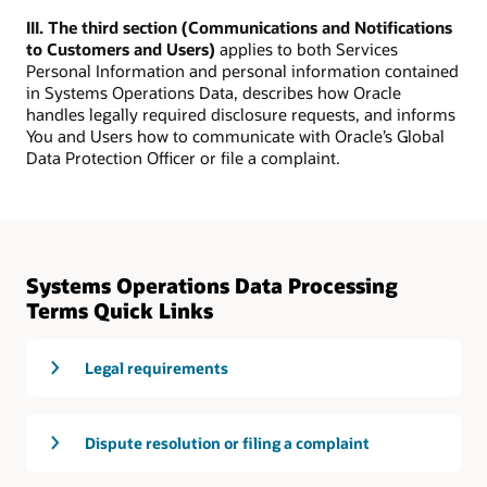
III. The third section (Communications and Notifications
to Customers and Users)
applies to both Services
Personal Information and personal information contained
in Systems Operations Data, describes how Oracle
handles legally required disclosure requests, and informs
You and Users how to communicate with Oracle’s Global
Data Protection Officer or file a complaint.
Systems Operations Data Processing
Terms Quick Links
Legal requirements
Dispute resolution or filing a complaint