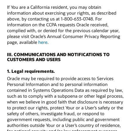
If You are a California resident, you may obtain
information about exercising your rights, as described
above, by contacting us at 1-800-633-0748. For
information on the CCPA requests Oracle received,
complied with, or denied for the previous calendar year,
please visit Oracle’s Annual Consumer Privacy Reporting
page, available
here
.
III. COMMUNICATIONS AND NOTIFICATIONS TO
CUSTOMERS AND USERS
1. Legal requirements.
Oracle may be required to provide access to Services
Personal Information and to personal information
contained in Systems Operations Data as required by law,
such as to comply with a subpoena or other legal process,
when we believe in good faith that disclosure is necessary
to protect our rights, protect Your or a User’s safety or the
safety of others, investigate fraud, or respond to
government requests, including public and government
authorities outside Your or a User’s country of residence,