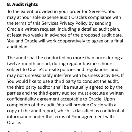
8. Audit rights
To the extent provided in your order for Services, You
may at Your sole expense audit Oracle’s compliance with
the terms of this Services Privacy Policy by sending
Oracle a written request, including a detailed audit plan,
at least two weeks in advance of the proposed audit date.
You and Oracle will work cooperatively to agree on a final
audit plan.
The audit shall be conducted no more than once during a
twelve-month period, during regular business hours,
subject to Oracle’s on-site policies and regulations, and
may not unreasonably interfere with business activities. If
You would like to use a third party to conduct the audit,
the third party auditor shall be mutually agreed to by the
parties and the third-party auditor must execute a written
confidentiality agreement acceptable to Oracle. Upon
completion of the audit, You will provide Oracle with a
copy of the audit report, which is classified as confidential
information under the terms of Your agreement with
Oracle.