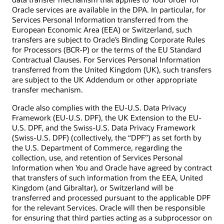
Oracle services are available in the DPA. In particular, for
Services Personal Information transferred from the
European Economic Area (EEA) or Switzerland, such
transfers are subject to Oracle’s Binding Corporate Rules
for Processors (BCR-P) or the terms of the EU Standard
Contractual Clauses. For Services Personal Information
transferred from the United Kingdom (UK), such transfers
are subject to the UK Addendum or other appropriate
transfer mechanism.
Oracle also complies with the EU-U.S. Data Privacy
Framework (EU-U.S. DPF), the UK Extension to the EU-
U.S. DPF, and the Swiss-U.S. Data Privacy Framework
(Swiss-U.S. DPF) (collectively, the “DPF”) as set forth by
the U.S. Department of Commerce, regarding the
collection, use, and retention of Services Personal
Information when You and Oracle have agreed by contract
that transfers of such information from the EEA, United
Kingdom (and Gibraltar), or Switzerland will be
transferred and processed pursuant to the applicable DPF
for the relevant Services. Oracle will then be responsible
for ensuring that third parties acting as a subprocessor on