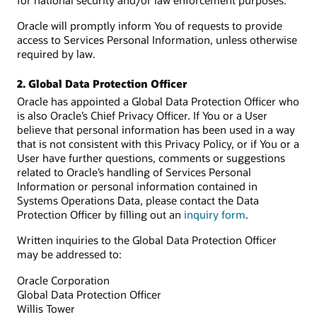
for national security and/or law enforcement purposes.
Oracle will promptly inform You of requests to provide
access to Services Personal Information, unless otherwise
required by law.
2. Global Data Protection Officer
Oracle has appointed a Global Data Protection Officer who
is also Oracle’s Chief Privacy Officer. If You or a User
believe that personal information has been used in a way
that is not consistent with this Privacy Policy, or if You or a
User have further questions, comments or suggestions
related to Oracle’s handling of Services Personal
Information or personal information contained in
Systems Operations Data, please contact the Data
Protection Officer by filling out an
inquiry form
.
Written inquiries to the Global Data Protection Officer
may be addressed to:
Oracle Corporation
Global Data Protection Officer
Willis Tower