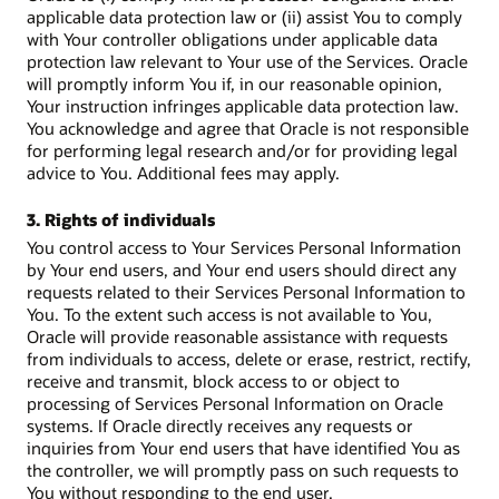
applicable data protection law or (ii) assist You to comply
with Your controller obligations under applicable data
protection law relevant to Your use of the Services. Oracle
will promptly inform You if, in our reasonable opinion,
Your instruction infringes applicable data protection law.
You acknowledge and agree that Oracle is not responsible
for performing legal research and/or for providing legal
advice to You. Additional fees may apply.
3. Rights of individuals
You control access to Your Services Personal Information
by Your end users, and Your end users should direct any
requests related to their Services Personal Information to
You. To the extent such access is not available to You,
Oracle will provide reasonable assistance with requests
from individuals to access, delete or erase, restrict, rectify,
receive and transmit, block access to or object to
processing of Services Personal Information on Oracle
systems. If Oracle directly receives any requests or
inquiries from Your end users that have identified You as
the controller, we will promptly pass on such requests to
You without responding to the end user.