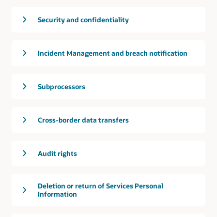
Security and confidentiality
Incident Management and breach notification
Subprocessors
Cross-border data transfers
Audit rights
Deletion or return of Services Personal
Information