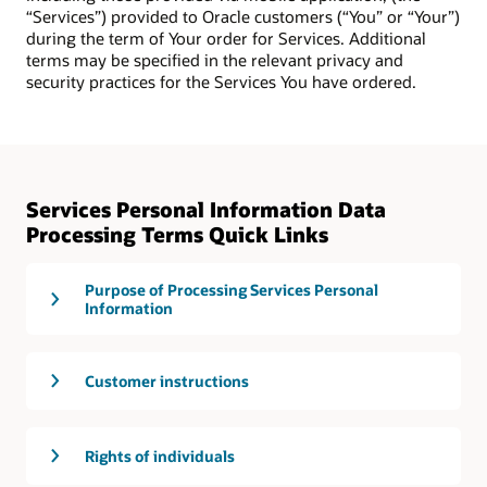
“Services”) provided to Oracle customers (“You” or “Your”)
during the term of Your order for Services. Additional
terms may be specified in the relevant privacy and
security practices for the Services You have ordered.
Services Personal Information Data
Processing Terms Quick Links
Purpose of Processing Services Personal
Information
Customer instructions
Rights of individuals