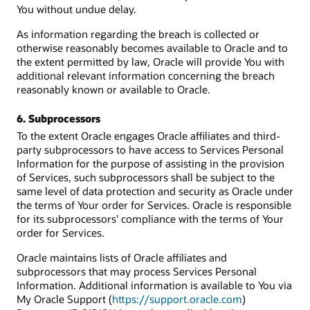
You without undue delay.
As information regarding the breach is collected or
otherwise reasonably becomes available to Oracle and to
the extent permitted by law, Oracle will provide You with
additional relevant information concerning the breach
reasonably known or available to Oracle.
6. Subprocessors
To the extent Oracle engages Oracle affiliates and third-
party subprocessors to have access to Services Personal
Information for the purpose of assisting in the provision
of Services, such subprocessors shall be subject to the
same level of data protection and security as Oracle under
the terms of Your order for Services. Oracle is responsible
for its subprocessors’ compliance with the terms of Your
order for Services.
Oracle maintains lists of Oracle affiliates and
subprocessors that may process Services Personal
Information. Additional information is available to You via
My Oracle Support (
https://support.oracle.com
)