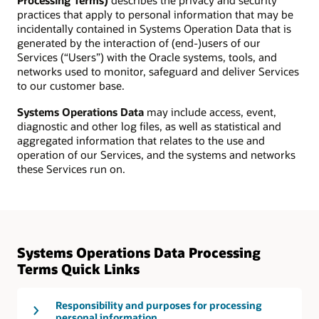
Processing Terms)
describes the privacy and security
practices that apply to personal information that may be
incidentally contained in Systems Operation Data that is
generated by the interaction of (end-)users of our
Services (“Users”) with the Oracle systems, tools, and
networks used to monitor, safeguard and deliver Services
to our customer base.
Systems Operations Data
may include access, event,
diagnostic and other log files, as well as statistical and
aggregated information that relates to the use and
operation of our Services, and the systems and networks
these Services run on.
Systems Operations Data Processing
Terms Quick Links
Responsibility and purposes for processing
personal information