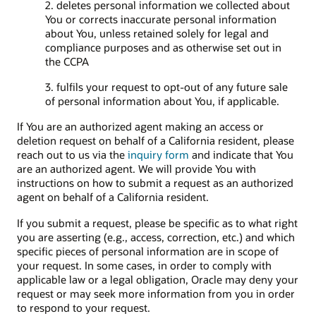
2. deletes personal information we collected about
You or corrects inaccurate personal information
about You, unless retained solely for legal and
compliance purposes and as otherwise set out in
the CCPA
3. fulfils your request to opt-out of any future sale
of personal information about You, if applicable.
If You are an authorized agent making an access or
deletion request on behalf of a California resident, please
reach out to us via the
inquiry form
and indicate that You
are an authorized agent. We will provide You with
instructions on how to submit a request as an authorized
agent on behalf of a California resident.
If you submit a request, please be specific as to what right
you are asserting (e.g., access, correction, etc.) and which
specific pieces of personal information are in scope of
your request. In some cases, in order to comply with
applicable law or a legal obligation, Oracle may deny your
request or may seek more information from you in order
to respond to your request.