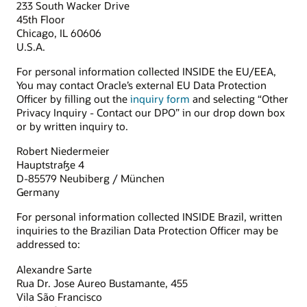
233 South Wacker Drive
45th Floor
Chicago, IL 60606
U.S.A.
For personal information collected INSIDE the EU/EEA,
You may contact Oracle’s external EU Data Protection
Officer by filling out the
inquiry form
and selecting “Other
Privacy Inquiry - Contact our DPO” in our drop down box
or by written inquiry to.
Robert Niedermeier
Hauptstraße 4
D-85579 Neubiberg / München
Germany
For personal information collected INSIDE Brazil, written
inquiries to the Brazilian Data Protection Officer may be
addressed to:
Alexandre Sarte
Rua Dr. Jose Aureo Bustamante, 455
Vila São Francisco