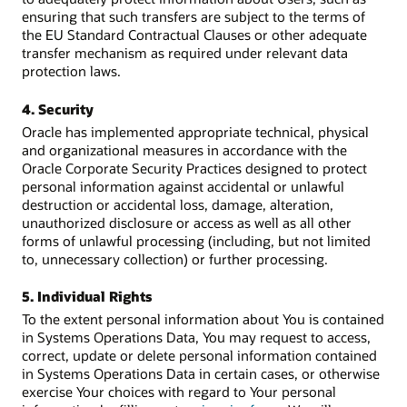
ensuring that such transfers are subject to the terms of
the EU Standard Contractual Clauses or other adequate
transfer mechanism as required under relevant data
protection laws.
4. Security
Oracle has implemented appropriate technical, physical
and organizational measures in accordance with the
Oracle Corporate Security Practices designed to protect
personal information against accidental or unlawful
destruction or accidental loss, damage, alteration,
unauthorized disclosure or access as well as all other
forms of unlawful processing (including, but not limited
to, unnecessary collection) or further processing.
5. Individual Rights
To the extent personal information about You is contained
in Systems Operations Data, You may request to access,
correct, update or delete personal information contained
in Systems Operations Data in certain cases, or otherwise
exercise Your choices with regard to Your personal