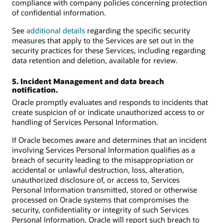
compliance with company policies concerning protection
of confidential information.
See
additional details
regarding the specific security
measures that apply to the Services are set out in the
security practices for these Services, including regarding
data retention and deletion, available for review.
5. Incident Management and data breach
notification.
Oracle promptly evaluates and responds to incidents that
create suspicion of or indicate unauthorized access to or
handling of Services Personal Information.
If Oracle becomes aware and determines that an incident
involving Services Personal Information qualifies as a
breach of security leading to the misappropriation or
accidental or unlawful destruction, loss, alteration,
unauthorized disclosure of, or access to, Services
Personal Information transmitted, stored or otherwise
processed on Oracle systems that compromises the
security, confidentiality or integrity of such Services
Personal Information, Oracle will report such breach to