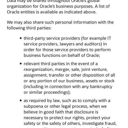
Data may be shared throughout Oracle’s global
organization for Oracle’s business purposes. A list of
Oracle entities is available as indicated above.
We may also share such personal information with the
following third parties:
third-party service providers (for example IT
service providers, lawyers and auditors) in
order for those service providers to perform
business functions on behalf of Oracle;
relevant third parties in the event of a
reorganization, merger, sale, joint venture,
assignment, transfer or other disposition of all
or any portion of our business, assets or stock
(including in connection with any bankruptcy
or similar proceedings);
as required by law, such as to comply with a
subpoena or other legal process, when we
believe in good faith that disclosure is
necessary to protect our rights, protect your
safety or the safety of others, investigate fraud,