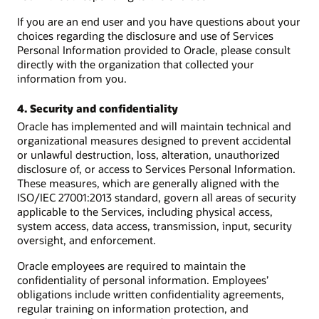
If you are an end user and you have questions about your
choices regarding the disclosure and use of Services
Personal Information provided to Oracle, please consult
directly with the organization that collected your
information from you.
4. Security and confidentiality
Oracle has implemented and will maintain technical and
organizational measures designed to prevent accidental
or unlawful destruction, loss, alteration, unauthorized
disclosure of, or access to Services Personal Information.
These measures, which are generally aligned with the
ISO/IEC 27001:2013 standard, govern all areas of security
applicable to the Services, including physical access,
system access, data access, transmission, input, security
oversight, and enforcement.
Oracle employees are required to maintain the
confidentiality of personal information. Employees’
obligations include written confidentiality agreements,
regular training on information protection, and