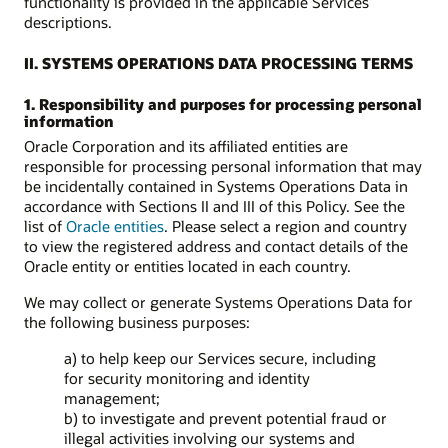
functionality is provided in the applicable Services
descriptions.
II. SYSTEMS OPERATIONS DATA PROCESSING TERMS
1. Responsibility and purposes for processing personal
information
Oracle Corporation and its affiliated entities are
responsible for processing personal information that may
be incidentally contained in Systems Operations Data in
accordance with Sections II and III of this Policy. See the
list of
Oracle entities
. Please select a region and country
to view the registered address and contact details of the
Oracle entity or entities located in each country.
We may collect or generate Systems Operations Data for
the following business purposes:
a) to help keep our Services secure, including
for security monitoring and identity
management;
b) to investigate and prevent potential fraud or
illegal activities involving our systems and