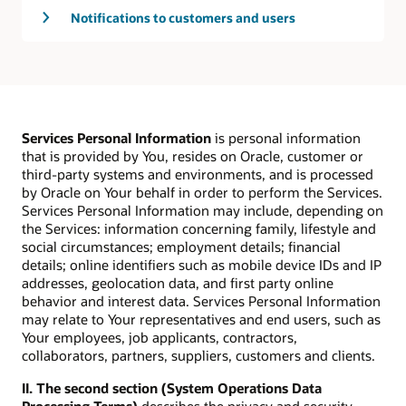
Notifications to customers and users
Services Personal Information
is personal information
that is provided by You, resides on Oracle, customer or
third-party systems and environments, and is processed
by Oracle on Your behalf in order to perform the Services.
Services Personal Information may include, depending on
the Services: information concerning family, lifestyle and
social circumstances; employment details; financial
details; online identifiers such as mobile device IDs and IP
addresses, geolocation data, and first party online
behavior and interest data. Services Personal Information
may relate to Your representatives and end users, such as
Your employees, job applicants, contractors,
collaborators, partners, suppliers, customers and clients.
II. The second section (System Operations Data