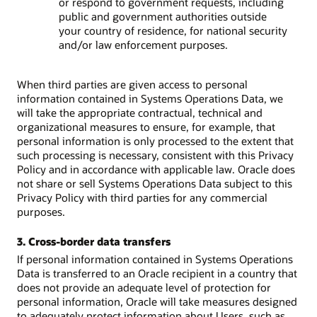
or respond to government requests, including
public and government authorities outside
your country of residence, for national security
and/or law enforcement purposes.
When third parties are given access to personal
information contained in Systems Operations Data, we
will take the appropriate contractual, technical and
organizational measures to ensure, for example, that
personal information is only processed to the extent that
such processing is necessary, consistent with this Privacy
Policy and in accordance with applicable law. Oracle does
not share or sell Systems Operations Data subject to this
Privacy Policy with third parties for any commercial
purposes.
3. Cross-border data transfers
If personal information contained in Systems Operations
Data is transferred to an Oracle recipient in a country that
does not provide an adequate level of protection for
personal information, Oracle will take measures designed
to adequately protect information about Users, such as