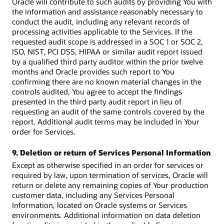
Oracle will contribute to such audits by providing You with
the information and assistance reasonably necessary to
conduct the audit, including any relevant records of
processing activities applicable to the Services. If the
requested audit scope is addressed in a SOC 1 or SOC 2,
ISO, NIST, PCI DSS, HIPAA or similar audit report issued
by a qualified third party auditor within the prior twelve
months and Oracle provides such report to You
confirming there are no known material changes in the
controls audited, You agree to accept the findings
presented in the third party audit report in lieu of
requesting an audit of the same controls covered by the
report. Additional audit terms may be included in Your
order for Services.
9. Deletion or return of Services Personal Information
Except as otherwise specified in an order for services or
required by law, upon termination of services, Oracle will
return or delete any remaining copies of Your production
customer data, including any Services Personal
Information, located on Oracle systems or Services
environments. Additional information on data deletion