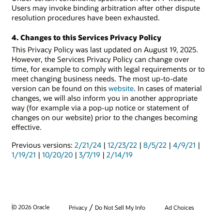
Users may invoke binding arbitration after other dispute
resolution procedures have been exhausted.
4. Changes to this Services Privacy Policy
This Privacy Policy was last updated on August 19, 2025.
However, the Services Privacy Policy can change over
time, for example to comply with legal requirements or to
meet changing business needs. The most up-to-date
version can be found on this
website
. In cases of material
changes, we will also inform you in another appropriate
way (for example via a pop-up notice or statement of
changes on our website) prior to the changes becoming
effective.
Previous versions:
2/21/24
|
12/23/22
|
8/5/22
|
4/9/21
|
1/19/21
|
10/20/20
|
3/7/19
|
2/14/19
/
© 2026 Oracle
Privacy
Do Not Sell My Info
Ad Choices