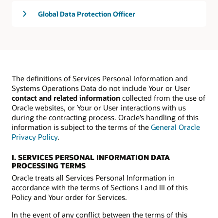
Global Data Protection Officer
The definitions of Services Personal Information and
Systems Operations Data do not include Your or User
contact and related information
collected from the use of
Oracle websites, or Your or User interactions with us
during the contracting process. Oracle’s handling of this
information is subject to the terms of the
General Oracle
Privacy Policy
.
I. SERVICES PERSONAL INFORMATION DATA
PROCESSING TERMS
Oracle treats all Services Personal Information in
accordance with the terms of Sections I and III of this
Policy and Your order for Services.
In the event of any conflict between the terms of this