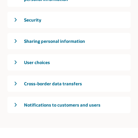
Security
Sharing personal information
User choices
Cross-border data transfers
Notifications to customers and users