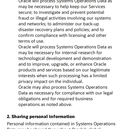
Oracle will process Systems Operations Data as
may be necessary to help keep our Services
secure; to investigate and prevent potential
fraud or illegal activities involving our systems
and networks; to administer our back-up
disaster recovery plans and policies; and to
confirm compliance with licensing and other
terms of use.
Oracle will process Systems Operations Data as
may be necessary for internal research for
technological development and demonstration
and to improve, upgrade, or enhance Oracle
products and services based on our legitimate
interests when such processing has a limited
privacy impact on the individual.
Oracle may also process Systems Operations
Data as necessary for compliance with our legal
obligations and for required business
operations as noted above.
2. Sharing personal information
Personal information contained in Systems Operations