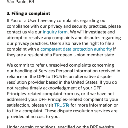
São Paulo, BR
3. Filing a complaint
If You or a User have any complaints regarding our
compliance with our privacy and security practices, please
contact us via our
inquiry form
. We will investigate and
attempt to resolve any complaints and disputes regarding
our privacy practices. Users also have the right to file a
complaint with a
competent data protection authority
if
they are a resident of a European Union member state.
We commit to refer unresolved complaints concerning
our handling of Services Personal Information received in
reliance on the DPF to TRUSTe, an alternative dispute
resolution provider based in the United States. If you do
not receive timely acknowledgment of your DPF
Principles-related complaint from us, or if we have not
addressed your DPF Principles-related complaint to your
satisfaction, please visit
TRUSTe
for more information or
to file a complaint. These dispute resolution services are
provided at no cost to you.
Under certain conditions, specified on the DPF website,