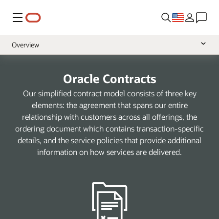
Menu
Overview
Cloud Services
Oracle Contracts
Software
Our simplified contract model consists of three key
Hardware
elements: the agreement that spans our entire
relationship with customers across all offerings, the
Support
ordering document which contains transaction-specific
Services
details, and the service policies that provide additional
information on how services are delivered.
Data
Health
NetSuite
A-Z