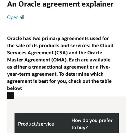
An Oracle agreement explainer
Open all
Oracle has two primary agreements used for
the sale of its products and services: the Cloud
Services Agreement (CSA) and the Oracle
Master Agreement (OMA). Each are available
as either a transactional agreement or a five-
year-term agreement. To determine which
agreement is best for you, check out the table
below:
How do you prefer
Product/
service
Bes
to buy?