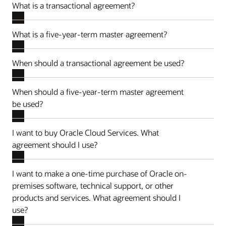
What is a transactional agreement?
What is a five-year-term master agreement?
When should a transactional agreement be used?
When should a five-year-term master agreement
be used?
I want to buy Oracle Cloud Services. What
agreement should I use?
I want to make a one-time purchase of Oracle on-
premises software, technical support, or other
products and services. What agreement should I
use?