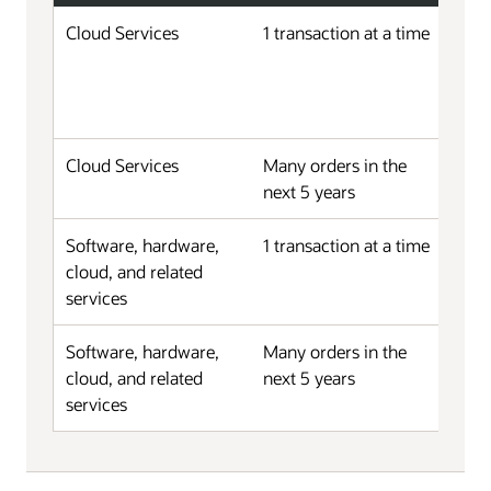
Cloud Services
1 transaction at a time
Clo
tra
avai
way
Cloud Services
Many orders in the
Clo
next 5 years
(fiv
Software, hardware,
1 transaction at a time
Onl
cloud, and related
Mas
services
sim
Software, hardware,
Many orders in the
Ora
cloud, and related
next 5 years
(fiv
services