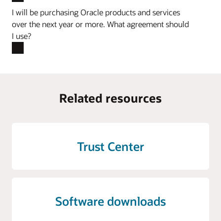
I will be purchasing Oracle products and services
over the next year or more. What agreement should
I use?
Related resources
Trust Center
Software downloads