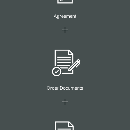
Agreement
Order Documents