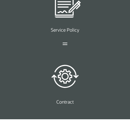
Service Policy
Contract