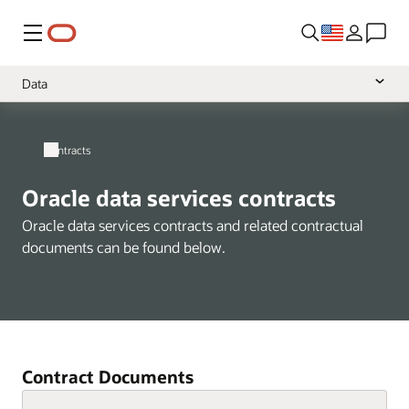
Menu
Data
Overview
Contracts
Cloud Services
Software
Oracle data services contracts
Hardware
Oracle data services contracts and related contractual
documents can be found below.
Support
Services
Health
NetSuite
Contract Documents
A-Z