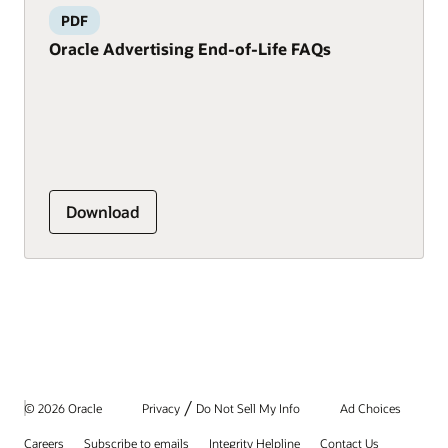
PDF
Oracle Advertising End-of-Life FAQs
Download
/
© 2026 Oracle
Privacy
Do Not Sell My Info
Ad Choices
Careers
Subscribe to emails
Integrity Helpline
Contact Us