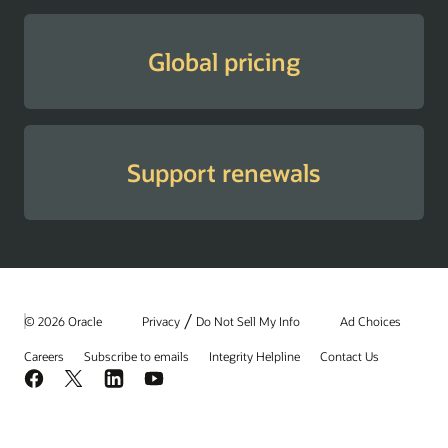
Global pricing
Support renewals
/
© 2026 Oracle
Privacy
Do Not Sell My Info
Ad Choices
Careers
Subscribe to emails
Integrity Helpline
Contact Us
Facebook
X
LinkedIn
YouTube