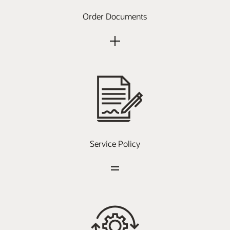
Order Documents
Service Policy