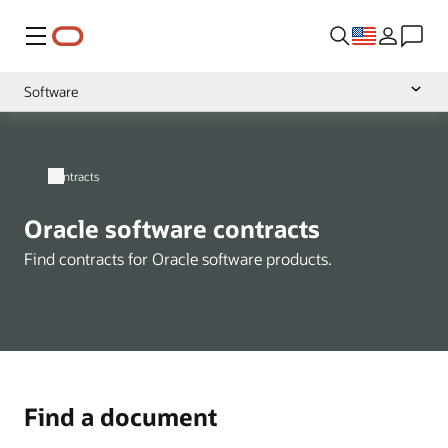
Menu
Software
Overview
Cloud Services
Contracts
Hardware
Oracle software contracts
Support
Find contracts for Oracle software products.
Services
Data
Health
NetSuite
Find a document
A-Z