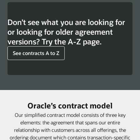
Don’t see what you are looking for
or looking for older agreement
versions? Try the A-Z page.
See contracts A to Z
Oracle’s contract model
Our simplified contract model consists of three key
elements: the agreement that spans our entire
relationship with customers across all offerings, the
ordering document which contains transaction-specific