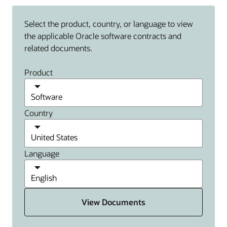
Select the product, country, or language to view
the applicable Oracle software contracts and
related documents.
Product
Country
Language
View Documents