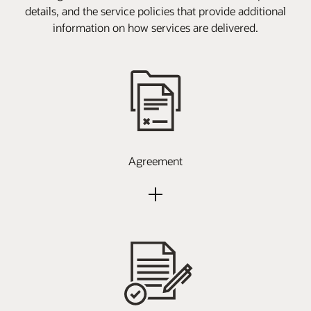
details, and the service policies that provide additional
information on how services are delivered.
Agreement