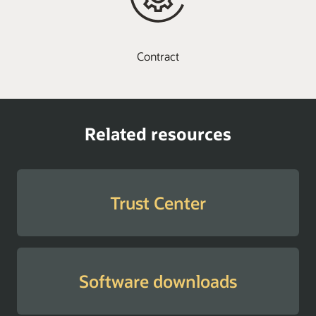
Contract
Related resources
Trust Center
Software downloads