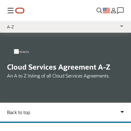
Menu
A-Z
Overview
Cloud Services
Contracts
Software
Cloud Services Agreement A-Z
Hardware
An A to Z listing of all Cloud Services Agreements.
Support
Services
Data
Health
NetSuite