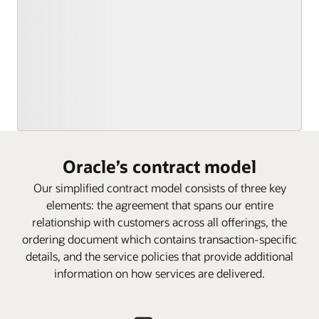
Oracle’s contract model
Our simplified contract model consists of three key
elements: the agreement that spans our entire
relationship with customers across all offerings, the
ordering document which contains transaction-specific
details, and the service policies that provide additional
information on how services are delivered.