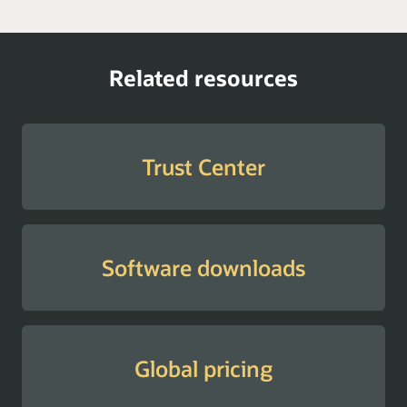
Related resources
Trust Center
Software downloads
Global pricing