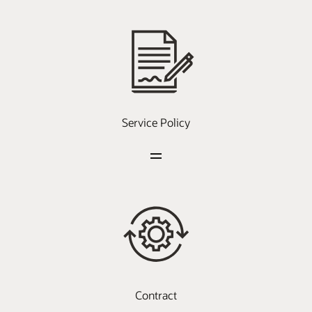
Service Policy
Contract