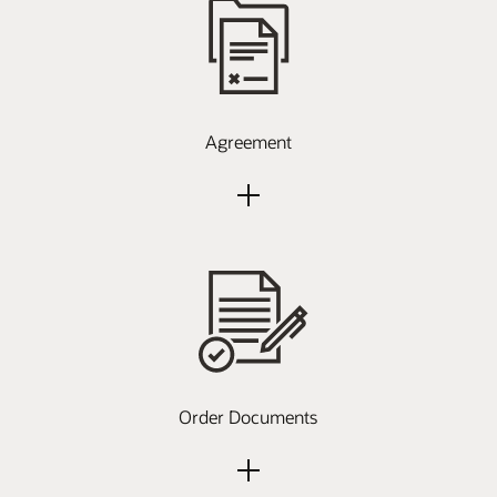
Agreement
Order Documents