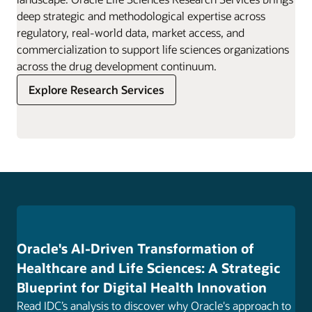
deep strategic and methodological expertise across
regulatory, real-world data, market access, and
commercialization to support life sciences organizations
across the drug development continuum.
Explore Research Services
Oracle's AI-Driven Transformation of
Healthcare and Life Sciences: A Strategic
Blueprint for Digital Health Innovation
Read IDC’s analysis to discover why Oracle's approach to