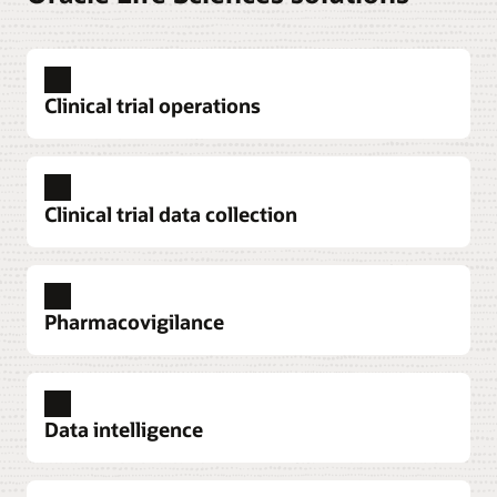
Clinical trial operations
Clinical trial data collection
Pharmacovigilance
Explore clinical trial operations
Data intelligence