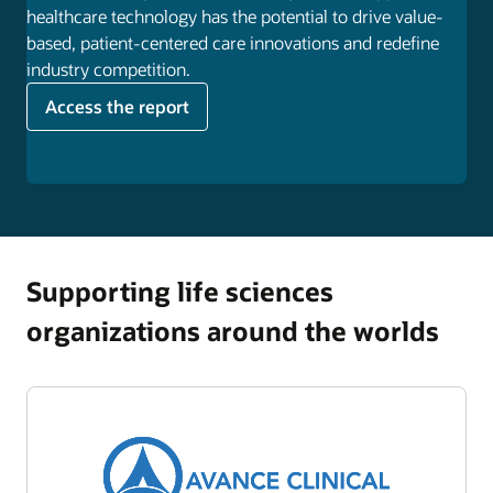
healthcare technology has the potential to drive value-
based, patient-centered care innovations and redefine
industry competition.
Access the report
Supporting life sciences
organizations around the worlds