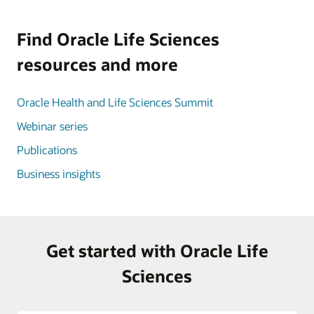
Find Oracle Life Sciences
resources and more
Oracle Health and Life Sciences Summit
Webinar series
Publications
Business insights
Get started with Oracle Life
Sciences