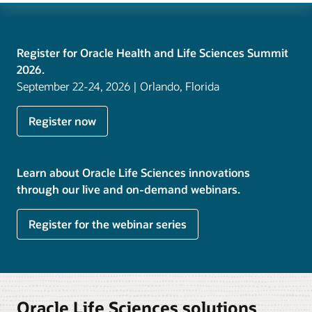
Register for Oracle Health and Life Sciences Summit
2026.
September 22-24, 2026 | Orlando, Florida
Register now
Learn about Oracle Life Sciences innovations
through our live and on-demand webinars.
Register for the webinar series
Oracle Life Sciences solutions