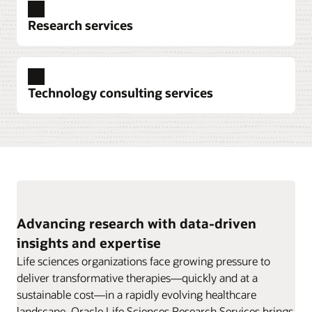
Explore clinical trial data collection
Research services
Explore pharmacovigilance
Technology consulting services
Explore data intelligence
Advancing research with data-driven
insights and expertise
Explore research services
Life sciences organizations face growing pressure to
deliver transformative therapies—quickly and at a
sustainable cost—in a rapidly evolving healthcare
landscape. Oracle Life Sciences Research Services brings