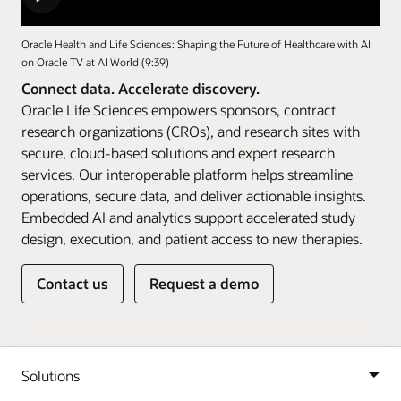
Oracle Health and Life Sciences: Shaping the Future of Healthcare with AI
on Oracle TV at AI World (9:39)
Connect data. Accelerate discovery.
Oracle Life Sciences empowers sponsors, contract
research organizations (CROs), and research sites with
secure, cloud-based solutions and expert research
services. Our interoperable platform helps streamline
operations, secure data, and deliver actionable insights.
Embedded AI and analytics support accelerated study
design, execution, and patient access to new therapies.
Contact us
Request a demo