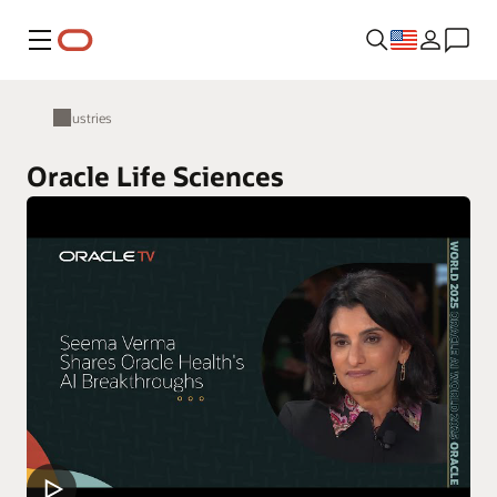
Menu
Industries
Oracle Life Sciences