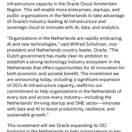
infrastructure capacity in the Oracle Cloud Amsterdam
Region. This will enable more enterprises, startups, and
public organizations in the Netherlands to take advantage
of Oracle’s industry-leading AI infrastructure and
sovereign cloud to innovate with AI, data, and analytics.
“Organizations in the Netherlands are rapidly embracing
AI and new technologies,” said Wilfred Scholman, vice
president and Netherlands country leader, Oracle. “The
Dutch government has made clear its ambition to
establish a strong technology industry ecosystem in the
Netherlands that offers opportunities for AI innovation for
both economic and societal benefit. The investment we
are announcing today, including a significant expansion
of OCI’s AI infrastructure capacity, reaffirms our
commitment to help organizations in the Netherlands of
every size and across every industry—including the
Netherlands’ thriving startup and SME sector—innovate
with data and AI to boost productivity, resilience, and
sustainable growth.”
This investment will see Oracle expanding its OCI
footprint in the Netherlands to help organizations in key