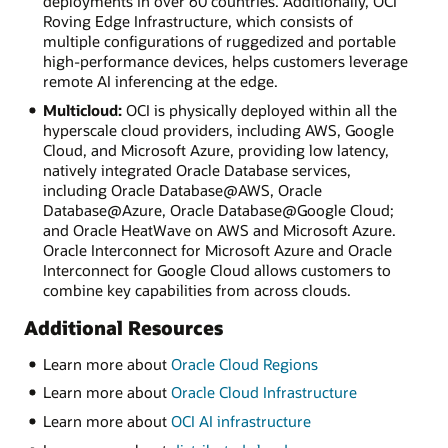
deployments in over 60 countries. Additionally, OCI
Roving Edge Infrastructure, which consists of
multiple configurations of ruggedized and portable
high-performance devices, helps customers leverage
remote AI inferencing at the edge.
Multicloud:
OCI is physically deployed within all the
hyperscale cloud providers, including AWS, Google
Cloud, and Microsoft Azure, providing low latency,
natively integrated Oracle Database services,
including Oracle Database@AWS, Oracle
Database@Azure, Oracle Database@Google Cloud;
and Oracle HeatWave on AWS and Microsoft Azure.
Oracle Interconnect for Microsoft Azure and Oracle
Interconnect for Google Cloud allows customers to
combine key capabilities from across clouds.
Additional Resources
Learn more about
Oracle Cloud Regions
Learn more about
Oracle Cloud Infrastructure
Learn more about
OCI AI infrastructure