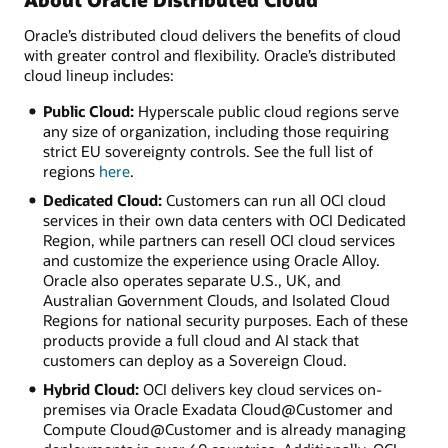
Oracle’s distributed cloud delivers the benefits of cloud
with greater control and flexibility. Oracle’s distributed
cloud lineup includes:
Public Cloud:
Hyperscale public cloud regions serve
any size of organization, including those requiring
strict EU sovereignty controls. See the full list of
regions
here
.
Dedicated Cloud:
Customers can run all OCI cloud
services in their own data centers with OCI Dedicated
Region, while partners can resell OCI cloud services
and customize the experience using Oracle Alloy.
Oracle also operates separate U.S., UK, and
Australian Government Clouds, and Isolated Cloud
Regions for national security purposes. Each of these
products provide a full cloud and AI stack that
customers can deploy as a Sovereign Cloud.
Hybrid Cloud:
OCI delivers key cloud services on-
premises via Oracle Exadata Cloud@Customer and
Compute Cloud@Customer and is already managing