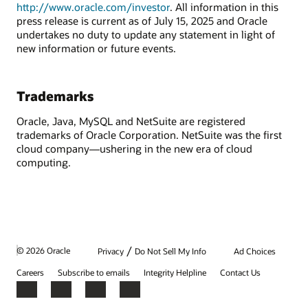
http://www.oracle.com/investor
. All information in this
press release is current as of July 15, 2025 and Oracle
undertakes no duty to update any statement in light of
new information or future events.
Trademarks
Oracle, Java, MySQL and NetSuite are registered
trademarks of Oracle Corporation. NetSuite was the first
cloud company—ushering in the new era of cloud
computing.
/
© 2026 Oracle
Privacy
Do Not Sell My Info
Ad Choices
Careers
Subscribe to emails
Integrity Helpline
Contact Us
Facebook
X
LinkedIn
YouTube