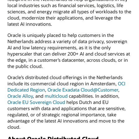
local industries such as financial services, logistics, life
sciences, and energy migrate all types of workloads to the
cloud, modernize their applications, and leverage the
latest AI innovations.
Oracle is uniquely placed to help customers in the
Netherlands address a variety of data privacy, sovereign
AI and low latency requirements, as it is the only
hyperscaler that can deliver 200+ AI and cloud services at
the edge, in a customer’s datacenter, across clouds, or in
the public cloud.
Oracle’s distributed cloud offerings in the Netherlands
include its commercial cloud region in Amsterdam,
OCI
Dedicated Region
,
Oracle Exadata Cloud@Customer
,
Oracle Alloy
, and
multicloud
capabilities. In addition,
Oracle EU Sovereign Cloud
helps Dutch and EU
customers with data and applications that are sensitive,
regulated, or of strategic regional importance, take
advantage of the latest AI innovations and move to the
cloud.
About Oracle Distributed Cloud