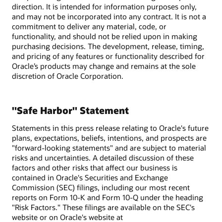
direction. It is intended for information purposes only,
and may not be incorporated into any contract. It is not a
commitment to deliver any material, code, or
functionality, and should not be relied upon in making
purchasing decisions. The development, release, timing,
and pricing of any features or functionality described for
Oracle’s products may change and remains at the sole
discretion of Oracle Corporation.
"Safe Harbor" Statement
Statements in this press release relating to Oracle's future
plans, expectations, beliefs, intentions, and prospects are
"forward-looking statements" and are subject to material
risks and uncertainties. A detailed discussion of these
factors and other risks that affect our business is
contained in Oracle's Securities and Exchange
Commission (SEC) filings, including our most recent
reports on Form 10-K and Form 10-Q under the heading
"Risk Factors." These filings are available on the SEC's
website or on Oracle's website at