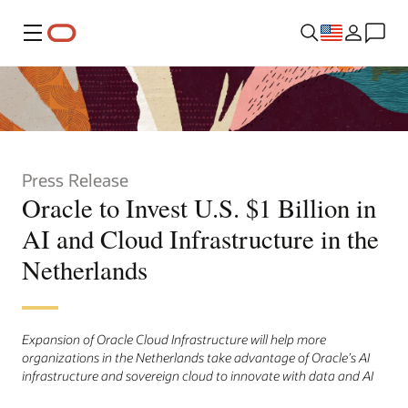
Menu
Press Release
Oracle to Invest U.S. $1 Billion in
AI and Cloud Infrastructure in the
Netherlands
Expansion of Oracle Cloud Infrastructure will help more
organizations in the Netherlands take advantage of Oracle’s AI
infrastructure and sovereign cloud to innovate with data and AI