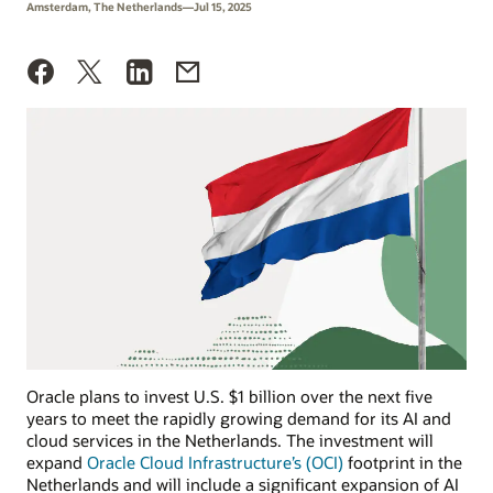
Amsterdam, The Netherlands—Jul 15, 2025
Oracle plans to invest U.S. $1 billion over the next five
years to meet the rapidly growing demand for its AI and
cloud services in the Netherlands. The investment will
expand
Oracle Cloud Infrastructure’s (OCI)
footprint in the
Netherlands and will include a significant expansion of AI