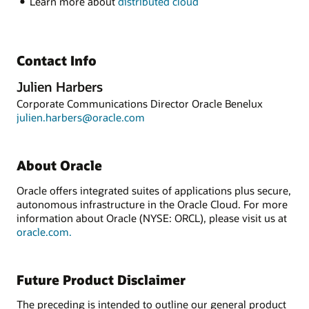
Learn more about
distributed cloud
Contact Info
Julien Harbers
Corporate Communications Director Oracle Benelux
julien.harbers@oracle.com
About Oracle
Oracle offers integrated suites of applications plus secure,
autonomous infrastructure in the Oracle Cloud. For more
information about Oracle (NYSE: ORCL), please visit us at
oracle.com.
Future Product Disclaimer
The preceding is intended to outline our general product