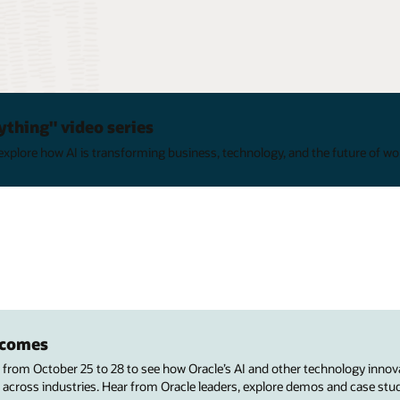
ything" video series
xplore how AI is transforming business, technology, and the future of wo
utcomes
s from October 25 to 28 to see how Oracle’s AI and other technology innov
 across industries. Hear from Oracle leaders, explore demos and case stu