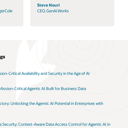
Steve Nouri
gerCole
CEO, GenAI.Works
ogs
on-Critical Availability and Security in the Age of AI
ission-Critical Agentic AI Built for Business Data
tory: Unlocking the Agentic AI Potential in Enterprises with
 Security: Context-Aware Data Access Control for Agentic AI in