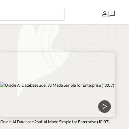
Land
Oracle AI Database 26ai: AI Made Simple for Enterprise (10:07)