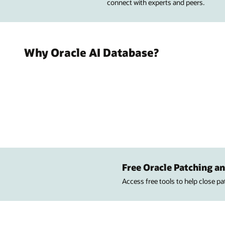
connect with experts and peers.
Why Oracle AI Database?
Free Oracle Patching an
Access free tools to help close p