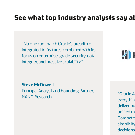
See what top industry analysts say a
“No one can match Oracle’s breadth of
integrated AI features combined with its
focus on enterprise-grade security, data
integrity, and massive scalability."
Steve McDowell
Principal Analyst and Founding Partner,
"Oracle A
NAND Research
everythin
delivering
unified m
Competit
simplicity
decisions