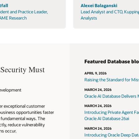
fall
Alexei Balaganski
ident and Practice Leader,
Lead Analyst and CTO, Kuppin
AME Research
Analysts
Featured Database bl
 Security Must
APRIL 9, 2026
Raising the Standard for Missi
 Development
MARCH 24, 2026
Oracle AI Database Delivers M
ver exceptional customer
MARCH 24, 2026
usiness opportunities faster
Introducing Private Agent Fac
in fundamental ways. The
Oracle AI Database 26ai
tly, reduce vulnerability
MARCH 24, 2026
ns occur.
Introducing Oracle Deep Data