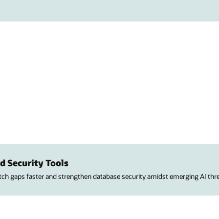
d Security Tools
atch gaps faster and strengthen database security amidst emerging AI thre