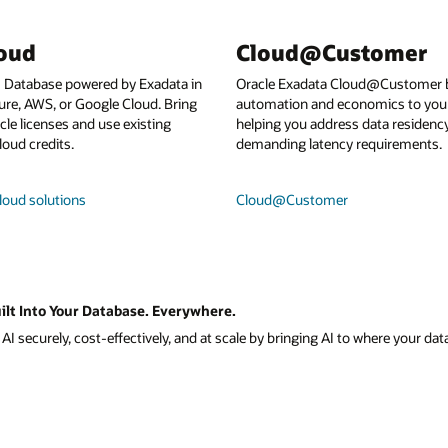
loud
Cloud@Customer
I Database powered by Exadata in
Oracle Exadata Cloud@Customer b
ure, AWS, or Google Cloud. Bring
automation and economics to your
le licenses and use existing
helping you address data residenc
loud credits.
demanding latency requirements.
loud solutions
Cloud@Customer
ilt Into Your Database. Everywhere.
I securely, cost-effectively, and at scale by bringing AI to where your data