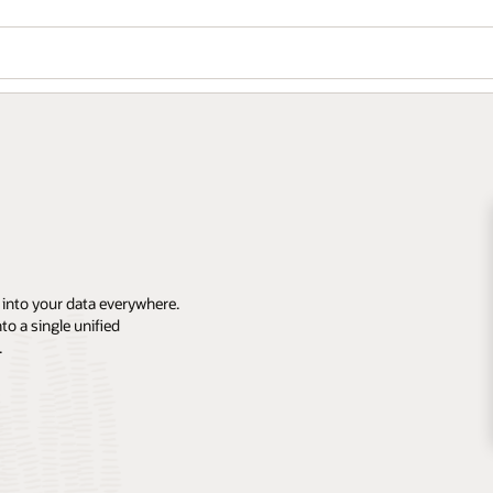
 into your data everywhere.
o a single unified
.