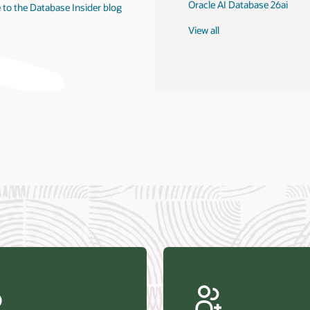
Oracle AI Database 26ai
 to the Database Insider blog
View all
us Research—Oracle AI Database drives 87 percent faster
efresh (PDF)
—Architecting Trusted Agentic AI: How Oracle AI Database
 Secure, Scalable, and Open AI Applications Optimized for
ess Data (PDF)
ellation Research—Oracle Scales and Secures Your