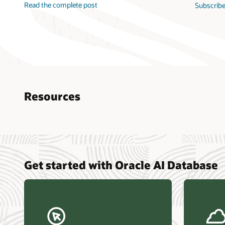
Read the complete post
Subscribe
Resources
Nucle
Get started with Oracle AI Database
data r
Omdia
Powers
Busin
Const