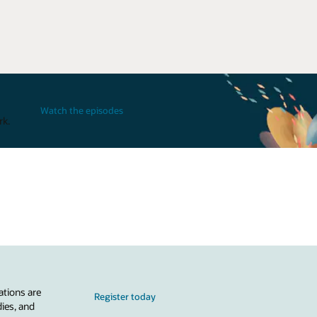
Watch the episodes
rk.
ations are
Register today
dies, and