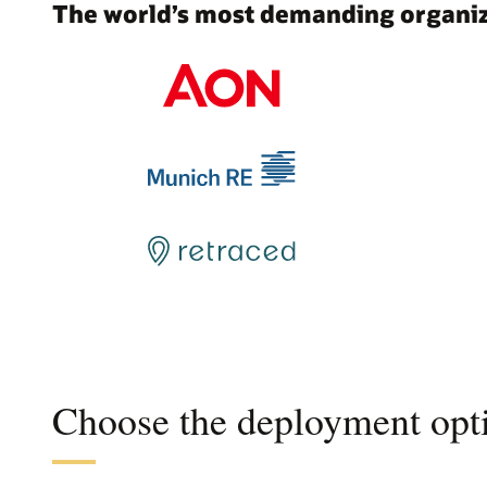
The world’s most demanding organiza
Choose the deployment opti