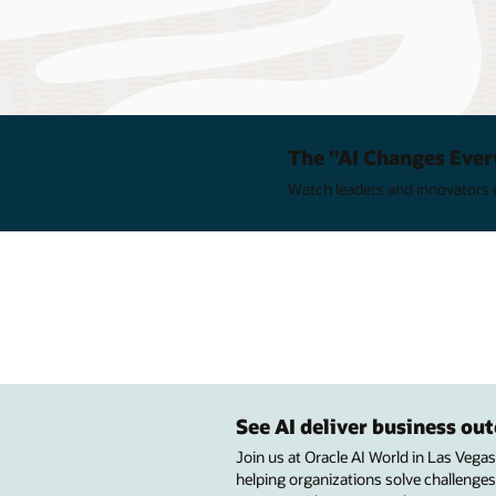
The "AI Changes Ever
Watch leaders and innovators e
See AI deliver business o
Join us at Oracle AI World in Las Vega
helping organizations solve challenges