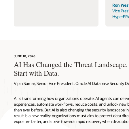
Ron West
Vice Pres
HyperFR
JUNE 18, 2026
AI Has Changed the Threat Landscape.
Start with Data.
Vipin Samar, Senior Vice President, Oracle AI Database Security
AI is transforming how organizations operate. AI agents can deli
experiences, automate workflows, reduce costs, and unlock new b
than ever before. But AI is also changing the security landscape 
result is a new reality: organizations must aim to protect data direc
exposure faster, and strive towards rapid recovery when disruptio