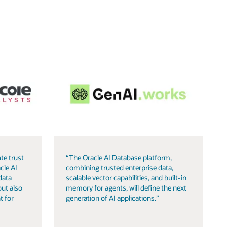
te trust
“The Oracle AI Database platform,
cle AI
combining trusted enterprise data,
data
scalable vector capabilities, and built-in
but also
memory for agents, will define the next
t for
generation of AI applications.”