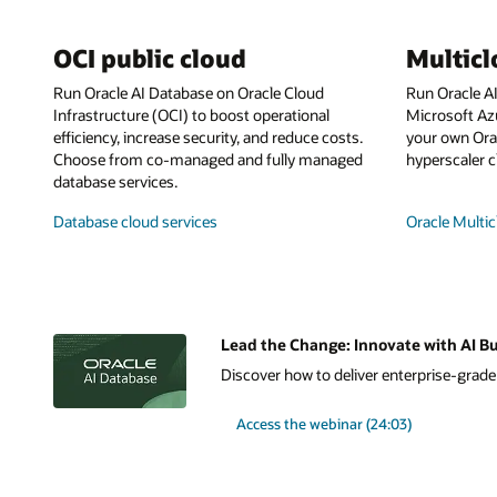
OCI public cloud
Multic
Run Oracle AI Database on Oracle Cloud
Run Oracle A
Infrastructure (OCI) to boost operational
Microsoft Az
efficiency, increase security, and reduce costs.
your own Orac
Choose from co-managed and fully managed
hyperscaler c
database services.
Database cloud services
Oracle Multic
Lead the Change: Innovate with AI Bu
Discover how to deliver enterprise-grade A
Access the webinar (24:03)