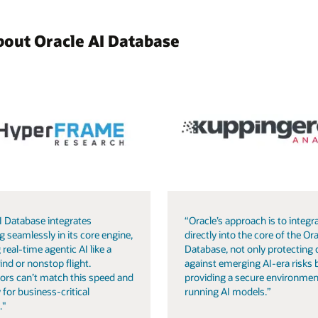
bout Oracle AI Database
I Database integrates
“Oracle’s approach is to integra
g seamlessly in its core engine,
directly into the core of the Ora
 real-time agentic AI like a
Database, not only protecting 
ind or nonstop flight.
against emerging AI-era risks 
ors can’t match this speed and
providing a secure environmen
 for business-critical
running AI models.”
."