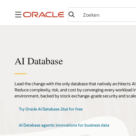
Menu
AI Database
Lead the change with the only database that natively architects AI
Reduce complexity, risk, and cost by converging every workload int
environment, backed by stock exchange-grade security and scale
Try Oracle AI Database 26ai for free
AI Database agentic innovations for business data