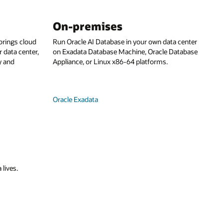
On-premises
rings cloud
Run Oracle AI Database in your own data center
 data center,
on Exadata Database Machine, Oracle Database
y and
Appliance, or Linux x86-64 platforms.
Oracle Exadata
 lives.