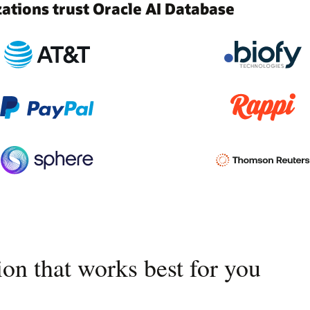
tions trust Oracle AI Database
on that works best for you