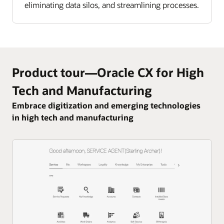
eliminating data silos, and streamlining processes.
Product tour—Oracle CX for High
Tech and Manufacturing
Embrace digitization and emerging technologies
in high tech and manufacturing