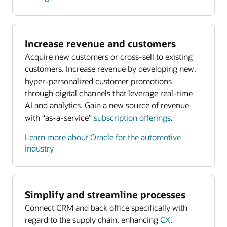
Increase revenue and customers
Acquire new customers or cross-sell to existing
customers. Increase revenue by developing new,
hyper-personalized customer promotions
through digital channels that leverage real-time
AI and analytics. Gain a new source of revenue
with “as-a-service”
subscription offerings
.
Learn more about Oracle for the automotive
industry
Simplify and streamline processes
Connect CRM and back office specifically with
regard to the supply chain, enhancing
CX
,