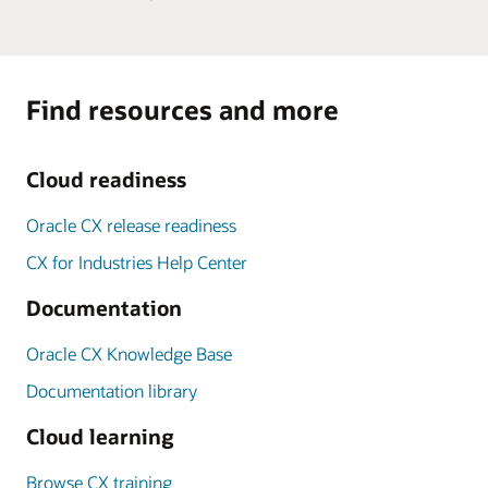
Find resources and more
Cloud readiness
Oracle CX release readiness
CX for Industries Help Center
Documentation
Oracle CX Knowledge Base
Documentation library
Cloud learning
Browse CX training