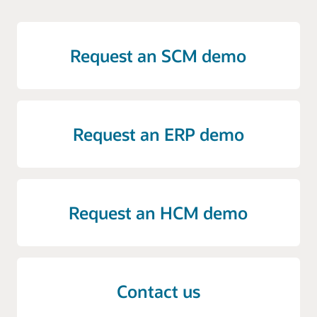
Request an SCM demo
Request an ERP demo
Request an HCM demo
Contact us