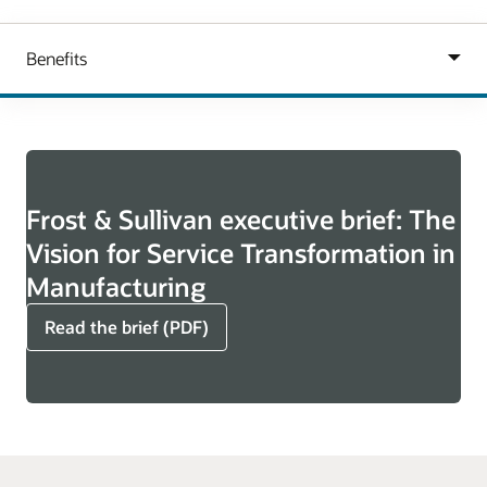
Frost & Sullivan executive brief: The
Vision for Service Transformation in
Manufacturing
Read the brief (PDF)