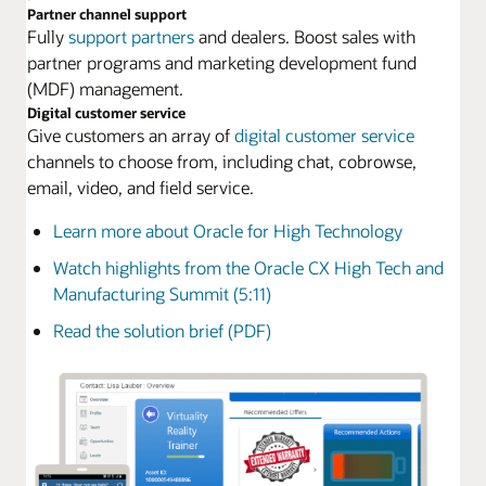
Partner channel support
Fully
support partners
and dealers. Boost sales with
partner programs and marketing development fund
(MDF) management.
Digital customer service
Give customers an array of
digital customer service
channels to choose from, including chat, cobrowse,
email, video, and field service.
Learn more about Oracle for High Technology
Watch highlights from the Oracle CX High Tech and
Manufacturing Summit (5:11)
Read the solution brief (PDF)