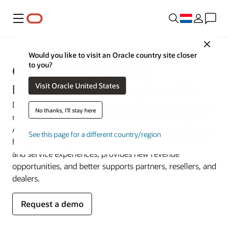
Menu
Close
Would you like to visit an Oracle country site closer
to you?
Oracle CX for High Tech,
Visit Oracle United States
Manufacturing, and Automotive
Deepen digital capabilities and cut through product-only
No thanks, I'll stay here
mindsets. Oracle CX for High Tech, Manufacturing, and
Automotive connects customer data with asset data for a
See this page for a different country/region
holistic 360-degree customer view that improves sales
and service experiences, provides new revenue
opportunities, and better supports partners, resellers, and
dealers.
Request a demo