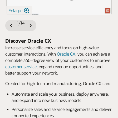
Enlarge
1/14
Previous
Next
Slide
Slide
Discover Oracle CX
Increase service efficiency and focus on high-value
customer interactions. With
Oracle CX
, you can achieve a
complete 360-degree view of your customers to improve
customer service
, expand revenue opportunities, and
better support your network.
Created for high-tech and manufacturing, Oracle CX can:
Automate and scale your business, deploy anywhere,
and expand into new business models
Personalize sales and service engagements and deliver
connected experiences