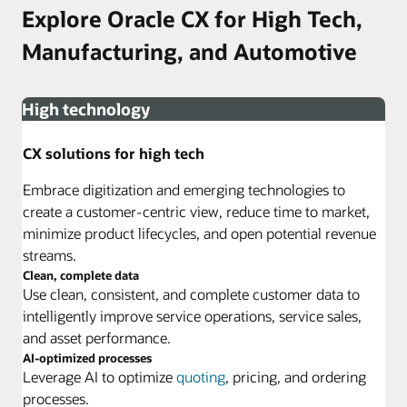
Explore Oracle CX for High Tech,
Manufacturing, and Automotive
High technology
CX solutions for high tech
Embrace digitization and emerging technologies to
create a customer-centric view, reduce time to market,
minimize product lifecycles, and open potential revenue
streams.
Clean, complete data
Use clean, consistent, and complete customer data to
intelligently improve service operations, service sales,
and asset performance.
AI-optimized processes
Leverage AI to optimize
quoting
, pricing, and ordering
processes.