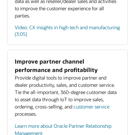
data as well as reseller/dealer sales and activities
to improve the customer experience for all
parties.
Video: CX insights in high tech and manufacturing
(3:05)
Improve partner channel
Enlarge
performance and profitability
Provide digital tools to improve partner and
Enlarge
dealer productivity, sales, and customer service.
Tie the all-important, 360-degree customer data
to asset data through IoT to improve sales,
ordering, cross-selling, and
customer service
processes.
Learn more about Oracle Partner Relationship
Management