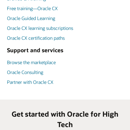
Free training—Oracle CX
Oracle Guided Learning
Oracle CX learning subscriptions
Oracle CX certification paths
Support and services
Browse the marketplace
Oracle Consulting
Partner with Oracle CX
Get started with Oracle for High
Tech