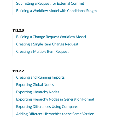
Submitting a Request for External Commit
Building a Workflow Model with Conditional Stages
11.1.2.3
Building a Change Request Workflow Model
Creating a Single Item Change Request
Creating a Multiple Item Request
11.1.2.2
Creating and Running Imports
Exporting Global Nodes
Exporting Hierarchy Nodes
Exporting Hierarchy Nodes in Generation Format
Exporting Differences Using Compares
Adding Different Hierarchies to the Same Version