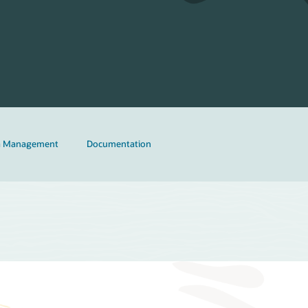
ta Management
Documentation