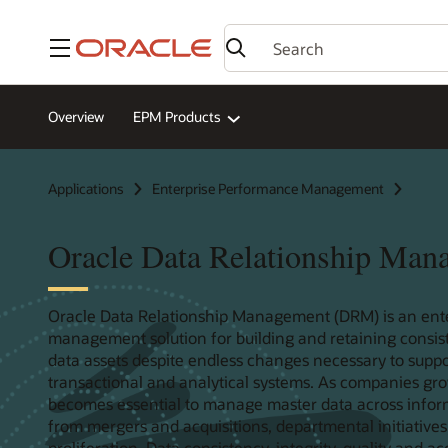
Menu
Overview
EPM Products
Applications
Enterprise Performance Management
Oracle Data Relationship Man
Oracle Data Relationship Management (DRM) is an ent
management solution for building and retaining consis
data assets despite endless changes necessary to suppo
transactional and analytical systems. As companies gro
becomes essential to manage master data across informa
from mergers and acquisitions, departmental initiatives
proliferation. Data consistency, integrity, quality and a