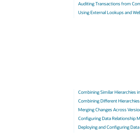
Auditing Transactions from Co
Using External Lookups and Web
Combining Similar Hierarchies in
Combining Different Hierarchies 
Merging Changes Across Versio
Configuring Data Relationship 
Deploying and Configuring Dat