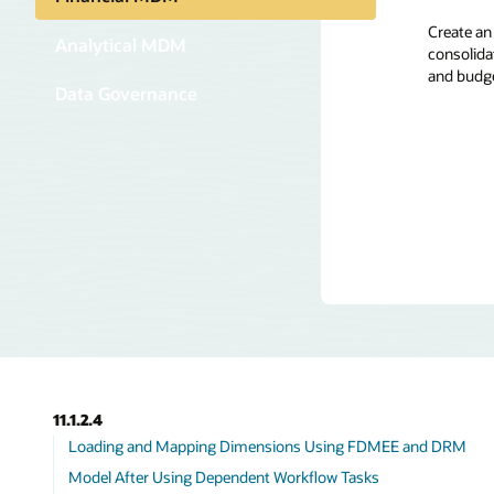
Create an
Create an
Through d
Analytical MDM
consolidat
Oracle DR
custodian
and budg
construct
hierarchie
Data Governance
including
business 
experts, 
collabora
11.1.2.4
Loading and Mapping Dimensions Using FDMEE and DRM
Model After Using Dependent Workflow Tasks