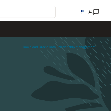
Download Oracle Data Relationship Management