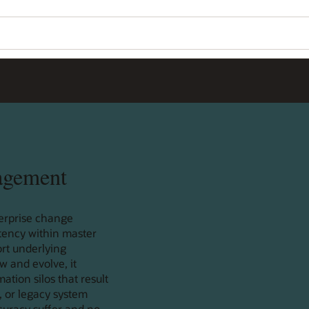
agement
erprise change
tency within master
rt underlying
w and evolve, it
tion silos that result
, or legacy system
ccuracy suffer and no