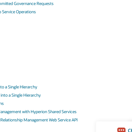
mmitted Governance Requests
 Service Operations
to a Single Hierarchy
into a Single Hierarchy
ns
Management with Hyperion Shared Services
a Relationship Management Web Service API