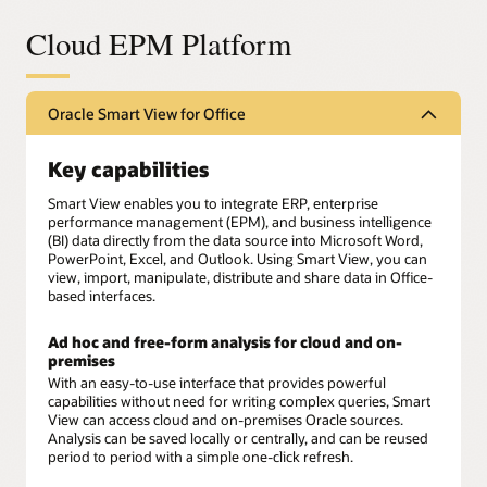
Cloud EPM Platform
Oracle Smart View for Office
Key capabilities
Smart View enables you to integrate ERP, enterprise
performance management (EPM), and business intelligence
(BI) data directly from the data source into Microsoft Word,
PowerPoint, Excel, and Outlook. Using Smart View, you can
view, import, manipulate, distribute and share data in Office-
based interfaces.
Ad hoc and free-form analysis for cloud and on-
premises
With an easy-to-use interface that provides powerful
capabilities without need for writing complex queries, Smart
View can access cloud and on-premises Oracle sources.
Analysis can be saved locally or centrally, and can be reused
period to period with a simple one-click refresh.