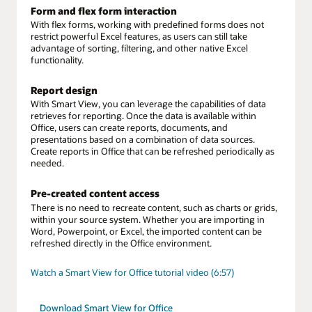
Form and flex form interaction
With flex forms, working with predefined forms does not
restrict powerful Excel features, as users can still take
advantage of sorting, filtering, and other native Excel
functionality.
Report design
With Smart View, you can leverage the capabilities of data
retrieves for reporting. Once the data is available within
Office, users can create reports, documents, and
presentations based on a combination of data sources.
Create reports in Office that can be refreshed periodically as
needed.
Pre-created content access
There is no need to recreate content, such as charts or grids,
within your source system. Whether you are importing in
Word, Powerpoint, or Excel, the imported content can be
refreshed directly in the Office environment.
Watch a Smart View for Office tutorial video (6:57)
Download Smart View for Office