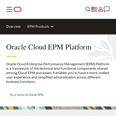
Menu
Overview
EPM Products
Oracle Cloud EPM Platform
Oracle Cloud Enterprise Performance Management (EPM) Platform
is a framework of the technical and functional components shared
among Cloud EPM processes. It enables you to have a more unified
user experience and simplified administration across different
business functions.
Try a demo of Oracle EPM