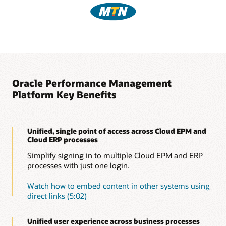
Oracle Performance Management
Platform Key Benefits
Unified, single point of access across Cloud EPM and
Cloud ERP processes
Simplify signing in to multiple Cloud EPM and ERP
processes with just one login.
Watch how to embed content in other systems using
direct links (5:02)
Unified user experience across business processes