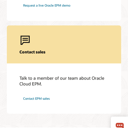
Request a live Oracle EPM demo
Contact sales
Talk to a member of our team about Oracle
Cloud EPM.
Contact EPM sales