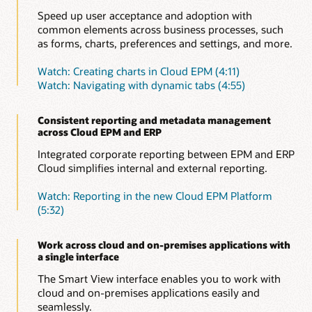
Speed up user acceptance and adoption with
common elements across business processes, such
as forms, charts, preferences and settings, and more.
Watch: Creating charts in Cloud EPM (4:11)
Watch: Navigating with dynamic tabs (4:55)
Consistent reporting and metadata management
across Cloud EPM and ERP
Integrated corporate reporting between EPM and ERP
Cloud simplifies internal and external reporting.
Watch: Reporting in the new Cloud EPM Platform
(5:32)
Work across cloud and on-premises applications with
a single interface
The Smart View interface enables you to work with
cloud and on-premises applications easily and
seamlessly.