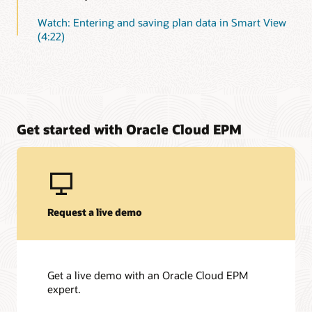
Watch: Entering and saving plan data in Smart View
(4:22)
Get started with Oracle Cloud EPM
Request a live demo
Get a live demo with an Oracle Cloud EPM
expert.