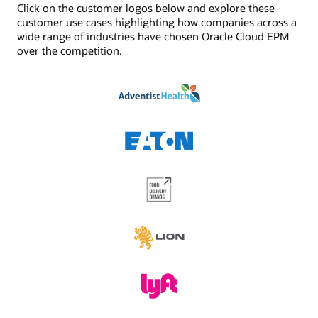
Click on the customer logos below and explore these
See Digital Assistant product details
Jobs/scheduler
customer use cases highlighting how companies across a
Built-in job management and scheduling capabilities
wide range of industries have chosen Oracle Cloud EPM
enhances the functionality provided by task
over the competition.
management. Schedule critical jobs and track their
status via Oracle Cloud EPM.