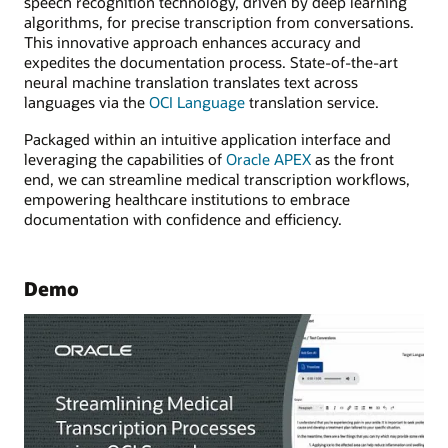
speech recognition technology, driven by deep learning
algorithms, for precise transcription from conversations.
This innovative approach enhances accuracy and
expedites the documentation process. State-of-the-art
neural machine translation translates text across
languages via the
OCI Language
translation service.
Packaged within an intuitive application interface and
leveraging the capabilities of
Oracle APEX
as the front
end, we can streamline medical transcription workflows,
empowering healthcare institutions to embrace
documentation with confidence and efficiency.
Demo