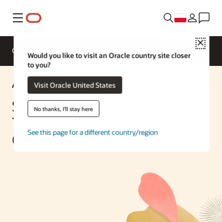
Menu
Close
Omówienie
Enterprise AI
ML Services
Would you like to visit an Oracle country site closer
to you?
AI Solution
Visit Oracle United States
Streamlining Medical
No thanks, I'll stay here
Transcription Processes using
See this page for a different country/region
OCI Speech