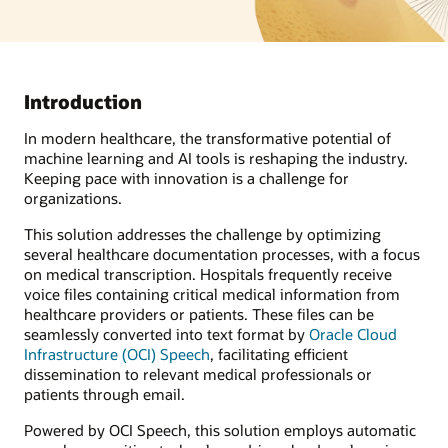
Introduction
In modern healthcare, the transformative potential of
machine learning and AI tools is reshaping the industry.
Keeping pace with innovation is a challenge for
organizations.
This solution addresses the challenge by optimizing
several healthcare documentation processes, with a focus
on medical transcription. Hospitals frequently receive
voice files containing critical medical information from
healthcare providers or patients. These files can be
seamlessly converted into text format by
Oracle Cloud
Infrastructure (OCI) Speech
, facilitating efficient
dissemination to relevant medical professionals or
patients through email.
Powered by OCI Speech, this solution employs automatic