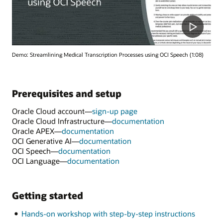
Demo: Streamlining Medical Transcription Processes using OCI Speech (1:08)
Prerequisites and setup
Oracle Cloud account—
sign-up page
Oracle Cloud Infrastructure—
documentation
Oracle APEX—
documentation
OCI Generative AI—
documentation
OCI Speech—
documentation
OCI Language—
documentation
Getting started
Hands-on workshop with step-by-step instructions