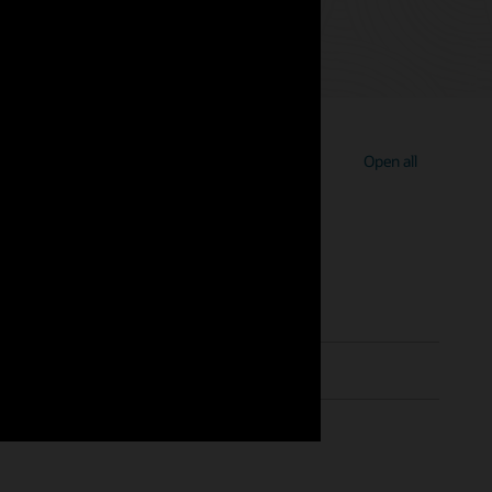
Open all