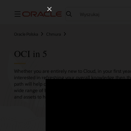
Menu
Oracle Polska
Chmura
OCI in 5
Whether you are entirely new to Cloud, in your first year
interested in refreshing your overall knowledge then th
path will help consolidate all your needs in one single 
wide range of bitesize tutorials, where we share best pr
and assets to help empower your Cloud journey.