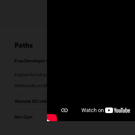
Paths
Free Developer Coaching Events
Explore the full schedule of our live
Free Developer Coaching Even
Additionally scroll through our library of tutorials & recorded ses
Youtube OCI video library
Dev Gym