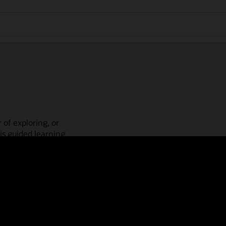
 of exploring, or
is guided learning
place! Check out our
actices, guided paths,