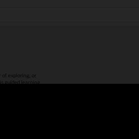
 of exploring, or
is guided learning
place! Check out our
actices, guided paths,