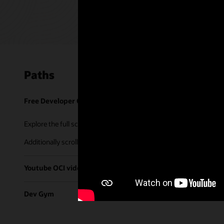
Paths
Free Developer Coaching Events
Explore the full schedule of our live
Free Developer Coaching Even
Additionally scroll through our library of tutorials & recorded ses
Youtube OCI video library
Dev Gym