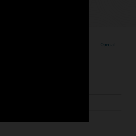
Open all