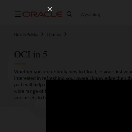
Menu
Oracle Polska
Chmura
OCI in 5
Whether you are entirely new to Cloud, in your first year
interested in refreshing your overall knowledge then th
path will help consolidate all your needs in one single 
wide range of bitesize tutorials, where we share best pr
and assets to help empower your Cloud journey.