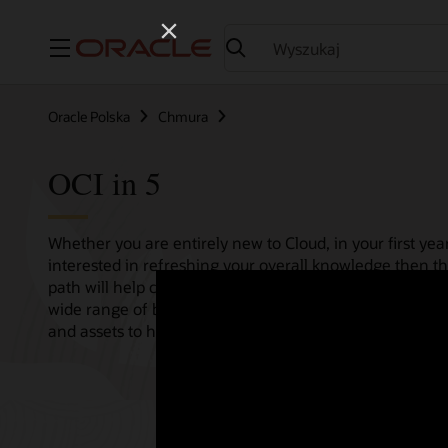
Menu
Oracle Polska
Chmura
OCI in 5
Whether you are entirely new to Cloud, in your first year
interested in refreshing your overall knowledge then th
path will help consolidate all your needs in one single 
wide range of bitesize tutorials, where we share best pr
and assets to help empower your Cloud journey.