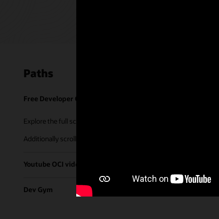
Paths
Free Developer Coaching Events
Explore the full schedule of our live
Free Developer Coaching Even
Additionally scroll through our library of tutorials & recorded ses
Youtube OCI video library
Dev Gym