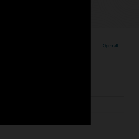
Open all