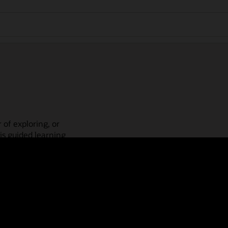
 of exploring, or
is guided learning
place! Check out our
actices, guided paths,