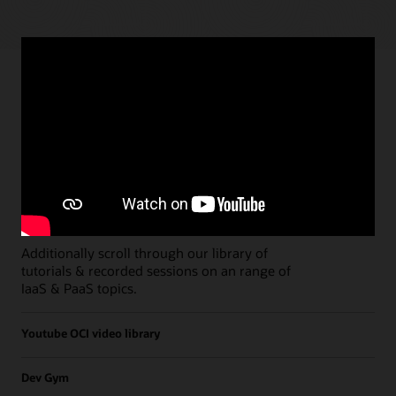
Paths
Open all
Free Developer Coaching Events
Explore the full schedule of our live
Free
Developer Coaching Events
sessions held on a
weekly basis.
Additionally scroll through our library of
tutorials & recorded sessions on an range of
IaaS & PaaS topics.
Youtube OCI video library
Dev Gym