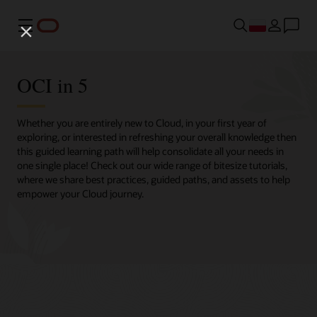
Menu
OCI in 5
Whether you are entirely new to Cloud, in your first year of
exploring, or interested in refreshing your overall knowledge then
this guided learning path will help consolidate all your needs in
one single place! Check out our wide range of bitesize tutorials,
where we share best practices, guided paths, and assets to help
empower your Cloud journey.