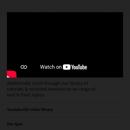
Paths
Open all
Free Developer Coaching Events
Explore the full schedule of our live
Free
Developer Coaching Events
sessions held on a
weekly basis.
Additionally scroll through our library of
tutorials & recorded sessions on an range of
IaaS & PaaS topics.
Youtube OCI video library
Dev Gym