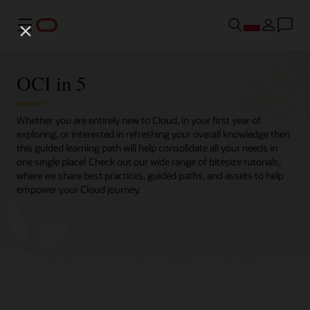
Menu
OCI in 5
Whether you are entirely new to Cloud, in your first year of
exploring, or interested in refreshing your overall knowledge then
this guided learning path will help consolidate all your needs in
one single place! Check out our wide range of bitesize tutorials,
where we share best practices, guided paths, and assets to help
empower your Cloud journey.