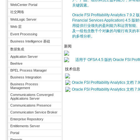
户、产品、组织和员工盈利能力，并帮助
WebCenter Portal
关键因素。
社交网络
Oracle FSI Profitability Analytics 7
WebLogic Server
Financial Services Application
用提供行业领先的盈利能力和运营智能、
Web 层
及一组包含数千个对象的与银行有关的丰
Event Processing
的多维分析。
Business Intelligence 基础
新闻
数据集成
Application Server
适用于 OFSA 4.5 版的 Oracle FSI Profit
Beehive
技术信息
BPEL Process Manager
Business Integration
Oracle FSI Profitability Analytics 文档 7.9
Business Process
Management
Oracle FSI Profitability Analytics 文档 7.9
Communications Converged
Applications Server
Communications Presence
Communication Service Broker
Enterprise Repository
Entitlements Server
Portal
Reports