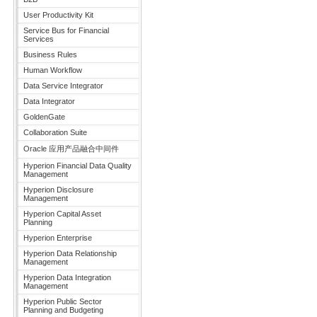
User Productivity Kit
Service Bus for Financial
Services
Business Rules
Human Workflow
Data Service Integrator
Data Integrator
GoldenGate
Collaboration Suite
Oracle 应用产品融合中间件
Hyperion Financial Data Quality
Management
Hyperion Disclosure
Management
Hyperion Capital Asset
Planning
Hyperion Enterprise
Hyperion Data Relationship
Management
Hyperion Data Integration
Management
Hyperion Public Sector
Planning and Budgeting