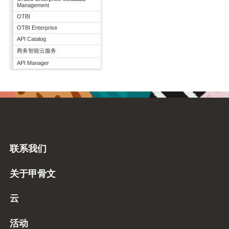
Management
OTBI
OTBI Enterprise
API Catalog
商务智能云服务
API Manager
联系我们
关于甲骨文
云
活动