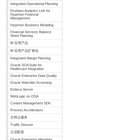
Integrated Operational Planning
Essbase Analytics Link for
Hyperion Financial
Management
Hyperion Business Modeling
Financial Services Balance
Sheet Planning
BI 应用产品
BI 应用产品扩展包
Integrated Margin Planning
Oracle SOA Suite for
Healthcare Integration
Oracle Enterprise Data Quality
Oracle Watchlist Screening
Endeca Server
WebLogic on ODA
Content Management SDK
Process Accelerators
文档云服务
Traffic Director
云适配器
Oracle Enterprise Metadata