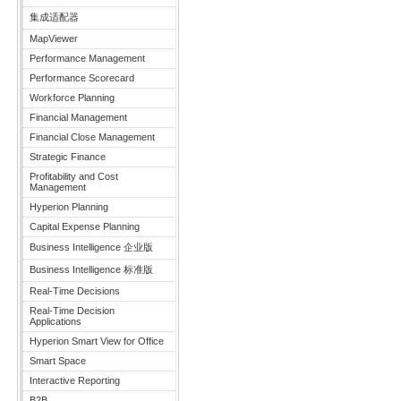
集成适配器
MapViewer
Performance Management
Performance Scorecard
Workforce Planning
Financial Management
Financial Close Management
Strategic Finance
Profitability and Cost
Management
Hyperion Planning
Capital Expense Planning
Business Intelligence 企业版
Business Intelligence 标准版
Real-Time Decisions
Real-Time Decision
Applications
Hyperion Smart View for Office
Smart Space
Interactive Reporting
B2B