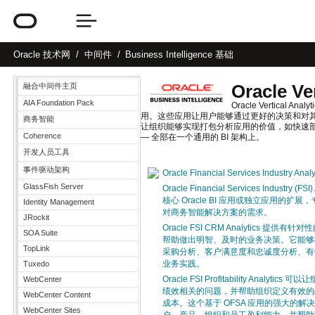
Oracle
技术网
中间件
Business Intelligence 基础
Oracle Ve
融合中间件主页
AIA Foundation Pack
Oracle Vertic
用。这些应用让用户能够通过更好的决策和对其
商务智能
让组织能够实现打包分析应用的价值，如快速部
Coherence
— 全部在一个通用的 BI 架构上。
开发人员工具
事件驱动架构
Oracle Financial Services Industry Ana
GlassFish Server
Oracle Financial Services Industry 
核心 Oracle BI 应用或独立应用的
Identity Management
对商务智能解决方案的需求。
JRockit
Oracle FSI CRM Analytics 提
SOA Suite
帮助做出明智、及时的业务决策。它能够
TopLink
采购分析、客户满意度和忠诚度分析、有
业务实践。
Tuxedo
Oracle FSI Profitability Analy
WebCenter
绩效相关的问题，并帮助组织定义有效的
WebCenter Content
成本。这个基于 OFSA 应用的强大的
WebCenter Sites