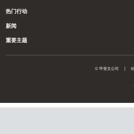
热门行动
新闻
重要主题
© 甲骨文公司