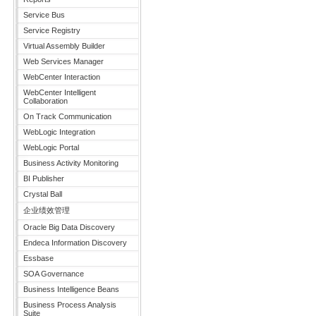
Service Bus
Service Registry
Virtual Assembly Builder
Web Services Manager
WebCenter Interaction
WebCenter Intelligent
Collaboration
On Track Communication
WebLogic Integration
WebLogic Portal
Business Activity Monitoring
BI Publisher
Crystal Ball
企业绩效管理
Oracle Big Data Discovery
Endeca Information Discovery
Essbase
SOA Governance
Business Intelligence Beans
Business Process Analysis
Suite