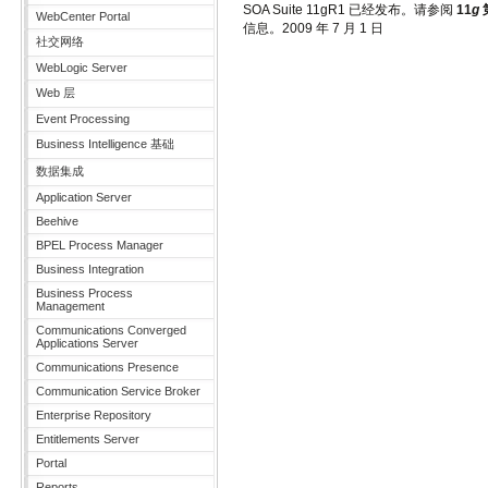
SOA Suite 11gR1 已经发布。请参阅
11
g
第
WebCenter Portal
信息。
2009 年 7 月 1 日
社交网络
WebLogic Server
Web 层
Event Processing
Business Intelligence 基础
数据集成
Application Server
Beehive
BPEL Process Manager
Business Integration
Business Process
Management
Communications Converged
Applications Server
Communications Presence
Communication Service Broker
Enterprise Repository
Entitlements Server
Portal
Reports