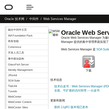
Oracle
技术网
中间件
Web Services Manager
融合中间件主页
Oracle Web Ser
AIA Foundation Pack
Oracle Web Services Man
商务智能
Manager 提供的集中管理界面实
Coherence
Web Services Manager 是
SOA Suit
开发人员工具
事件驱动架构
GlassFish Server
Identity Management
下载
JRockit
技术信息
SOA Suite
TopLink
技术白皮书：Web Services Manager (PD
全面、可扩展的访问管理 — 白皮书
Tuxedo
WebCenter
更新和新闻
WebCenter Content
新的 11gR1 版本现已发布
WebCenter Sites