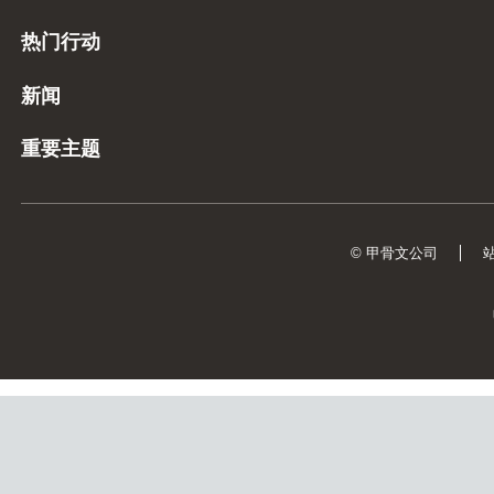
热门行动
新闻
重要主题
© 甲骨文公司