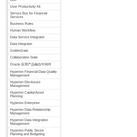
User Productivity Kit
Service Bus for Financial
Services
Business Rules
Human Workflow
Data Service Integrator
Data Integrator
GoldenGate
Collaboration Suite
Oracle 应用产品融合中间件
Hyperion Financial Data Quality
Management
Hyperion Disclosure
Management
Hyperion Capital Asset
Planning
Hyperion Enterprise
Hyperion Data Relationship
Management
Hyperion Data Integration
Management
Hyperion Public Sector
Planning and Budgeting