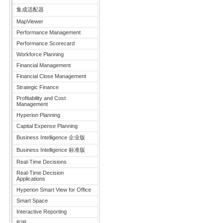
集成适配器
MapViewer
Performance Management
Performance Scorecard
Workforce Planning
Financial Management
Financial Close Management
Strategic Finance
Profitability and Cost
Management
Hyperion Planning
Capital Expense Planning
Business Intelligence 企业版
Business Intelligence 标准版
Real-Time Decisions
Real-Time Decision
Applications
Hyperion Smart View for Office
Smart Space
Interactive Reporting
B2B