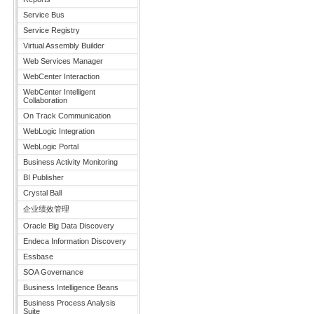
Service Bus
Service Registry
Virtual Assembly Builder
Web Services Manager
WebCenter Interaction
WebCenter Intelligent
Collaboration
On Track Communication
WebLogic Integration
WebLogic Portal
Business Activity Monitoring
BI Publisher
Crystal Ball
企业绩效管理
Oracle Big Data Discovery
Endeca Information Discovery
Essbase
SOA Governance
Business Intelligence Beans
Business Process Analysis
Suite