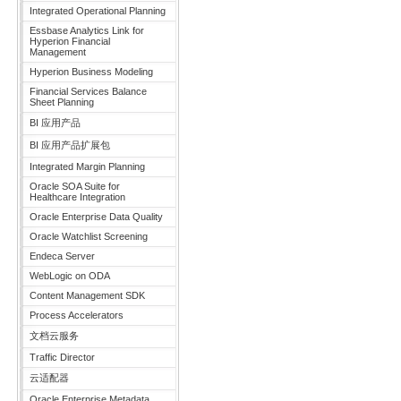
Integrated Operational Planning
Essbase Analytics Link for
Hyperion Financial
Management
Hyperion Business Modeling
Financial Services Balance
Sheet Planning
BI 应用产品
BI 应用产品扩展包
Integrated Margin Planning
Oracle SOA Suite for
Healthcare Integration
Oracle Enterprise Data Quality
Oracle Watchlist Screening
Endeca Server
WebLogic on ODA
Content Management SDK
Process Accelerators
文档云服务
Traffic Director
云适配器
Oracle Enterprise Metadata