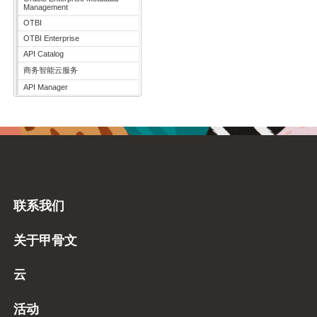
Management
OTBI
OTBI Enterprise
API Catalog
商务智能云服务
API Manager
联系我们
关于甲骨文
云
活动