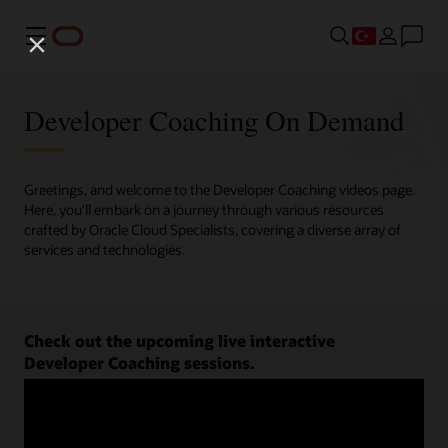
Menü
Developer Coaching On Demand
Greetings, and welcome to the Developer Coaching videos page.
Here, you'll embark on a journey through various resources
crafted by Oracle Cloud Specialists, covering a diverse array of
services and technologies.
Check out the upcoming live interactive
Developer Coaching sessions.
Register now