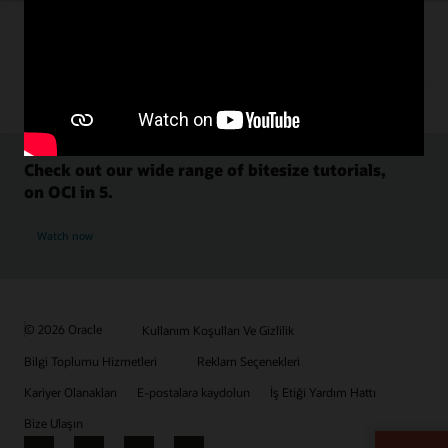
Check out our wide range of bitesize tutorials,
on OCI in 5.
Watch now
© 2026 Oracle
Kullanım Koşulları Ve Gizlilik
Bilgi Toplumu Hizmetleri
Reklam Seçenekleri
Kariyer Olanakları
E-postalara kaydolun
İş Etiği Yardım Hattı
Bize Ulaşın