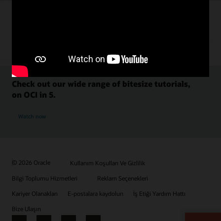
Check out our wide range of bitesize tutorials,
on OCI in 5.
Watch now
© 2026 Oracle
Kullanım Koşulları Ve Gizlilik
Bilgi Toplumu Hizmetleri
Reklam Seçenekleri
Kariyer Olanakları
E-postalara kaydolun
İş Etiği Yardım Hattı
Bize Ulaşın