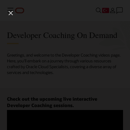
Menü
Developer Coaching On Demand
Greetings, and welcome to the Developer Coaching videos page.
Here, you'll embark on a journey through various resources
crafted by Oracle Cloud Specialists, covering a diverse array of
services and technologies.
Check out the upcoming live interactive
Developer Coaching sessions.
Register now