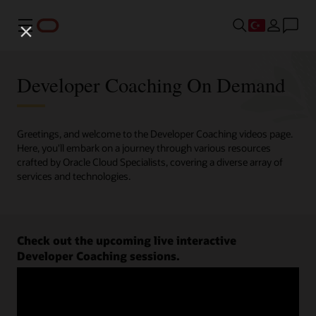
Menü
Developer Coaching On Demand
Greetings, and welcome to the Developer Coaching videos page.
Here, you'll embark on a journey through various resources
crafted by Oracle Cloud Specialists, covering a diverse array of
services and technologies.
Check out the upcoming live interactive
Developer Coaching sessions.
Register now