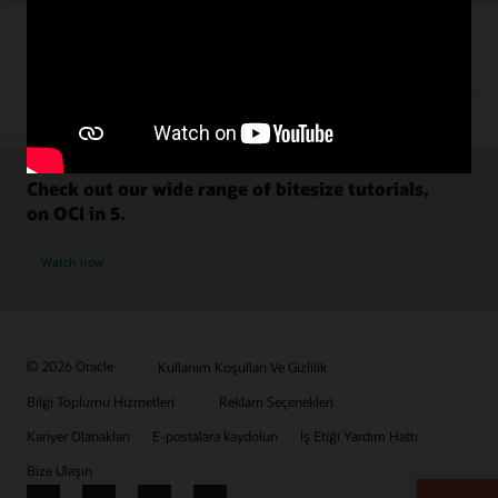
Check out our wide range of bitesize tutorials,
on OCI in 5.
Watch now
© 2026 Oracle
Kullanım Koşulları Ve Gizlilik
Bilgi Toplumu Hizmetleri
Reklam Seçenekleri
Kariyer Olanakları
E-postalara kaydolun
İş Etiği Yardım Hattı
Bize Ulaşın