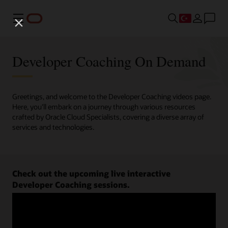
Menü
Developer Coaching On Demand
Greetings, and welcome to the Developer Coaching videos page.
Here, you'll embark on a journey through various resources
crafted by Oracle Cloud Specialists, covering a diverse array of
services and technologies.
Check out the upcoming live interactive
Developer Coaching sessions.
Register now