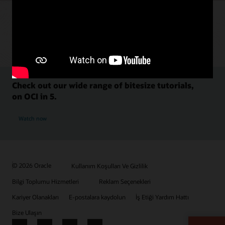
Check out our wide range of bitesize tutorials,
on OCI in 5.
Watch now
© 2026 Oracle
Kullanım Koşulları Ve Gizlilik
Bilgi Toplumu Hizmetleri
Reklam Seçenekleri
Kariyer Olanakları
E-postalara kaydolun
İş Etiği Yardım Hattı
Bize Ulaşın